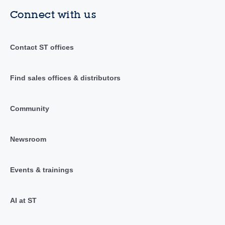
Connect with us
Contact ST offices
Find sales offices & distributors
Community
Newsroom
Events & trainings
AI at ST