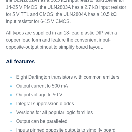
the ULN2802A has a 10.5 kΩ input resistor and Zener for
14-25 V PMOS; the ULN2803A has a 2.7 kΩ input resistor
for 5 V TTL and CMOS; the ULN2804A has a 10.5 kΩ
input resistor for 6-15 V CMOS.
All types are supplied in an 18-lead plastic DIP with a
copper lead form and feature the convenient input-
opposite-output pinout to simplify board layout.
All features
Eight Darlington transistors with common emitters
Output current to 500 mA
Output voltage to 50 V
Integral suppression diodes
Versions for all popular logic families
Output can be paralleled
Inputs pinned opposite outputs to simplify board