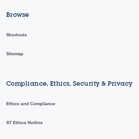
Browse
Shortcuts
Sitemap
Compliance, Ethics, Security & Privacy
Ethics and Compliance
ST Ethics Hotline