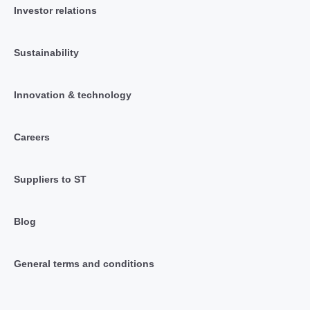
Investor relations
Sustainability
Innovation & technology
Careers
Suppliers to ST
Blog
General terms and conditions