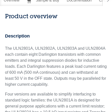
Overview
Sample & Buy
Documentation
CAD Re
Product overview
Description
The ULN2801A, ULN2802A, ULN2803A and ULN2804A
each contain eight Darlington transistors with common
emitters and integral suppression diodes for inductive
loads. Each Darlington features a peak load current rating
of 600 mA (500 mA continuous) and can withstand at
least 50 V in the OFF state. Outputs may be paralleled for
higher current capability.
Four versions are available to simplify interfacing to
standard logic families: the ULN2801A is designed for
general purpose applications with a current limit resistor;