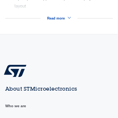
layout
Read more
About STMicroelectronics
Who we are