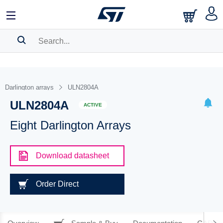
SEARCH HISTORY
BOOKMARK
Darlington arrays
ULN2804A
ULN2804A
Please
log in
to show your saved searches.
ACTIVE
Eight Darlington Arrays
Download datasheet
Order Direct