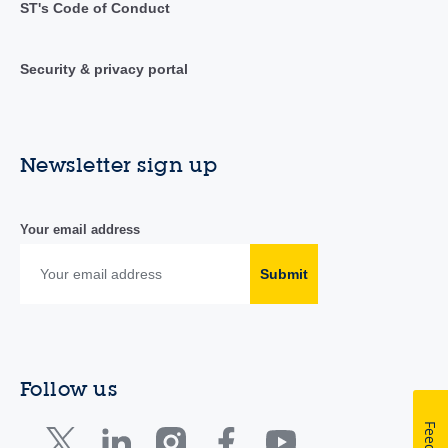
ST's Code of Conduct
Security & privacy portal
Newsletter sign up
Your email address
Submit
Follow us