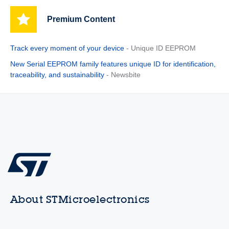
Premium Content
Track every moment of your device
- Unique ID EEPROM
New Serial EEPROM family features unique ID for identification,
traceability, and sustainability
- Newsbite
About STMicroelectronics