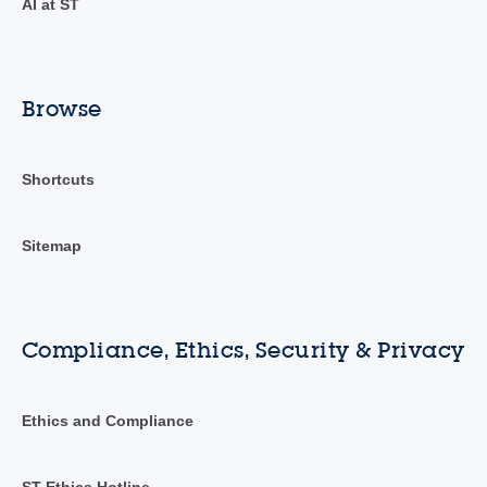
AI at ST
Browse
Shortcuts
Sitemap
Compliance, Ethics, Security & Privacy
Ethics and Compliance
ST Ethics Hotline