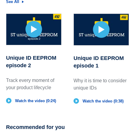
See All
Unique ID EEPROM
Unique ID EEPROM
episode 2
episode 1
Track every moment of
Why it is time to consider
your product lifecycle
unique IDs
Watch the video (0:24)
Watch the video (0:38)
Recommended for you