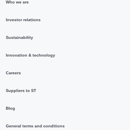
Who we are
Investor relations
Sustainability
Innovation & technology
Careers
Suppliers to ST
Blog
General terms and conditions