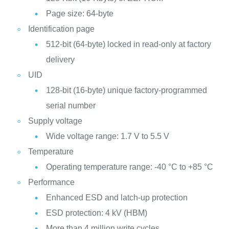
Page size: 64-byte
Identification page
512-bit (64-byte) locked in read-only at factory
delivery
UID
128-bit (16-byte) unique factory-programmed
serial number
Supply voltage
Wide voltage range: 1.7 V to 5.5 V
Temperature
Operating temperature range: -40 °C to +85 °C
Performance
Enhanced ESD and latch-up protection
ESD protection: 4 kV (HBM)
More than 4 million write cycles