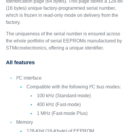
identification page (64 bytes). This page stores a 128‑bit
(16 bytes) unique factory-programmed serial number,
which is frozen in read-only mode on delivery from the
factory.
The uniqueness of the serial number is ensured across
the whole portfolio of serial EEPROMs manufactured by
STMicroelectronics, offering a unique identifier.
All features
I²C interface
Compatible with the following I²C bus modes:
100 kHz (Standard-mode)
400 kHz (Fast-mode)
1 MHz (Fast-mode Plus)
Memory
128-Kbit (16-Kbyte) of EEPROM