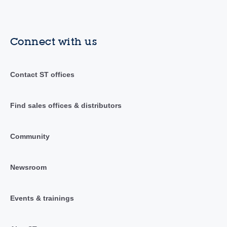
Connect with us
Contact ST offices
Find sales offices & distributors
Community
Newsroom
Events & trainings