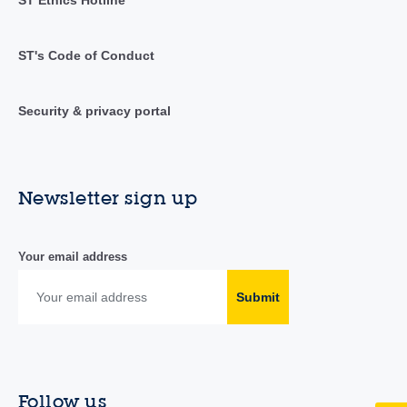
ST's Code of Conduct
Security & privacy portal
Newsletter sign up
Your email address
Submit
Follow us