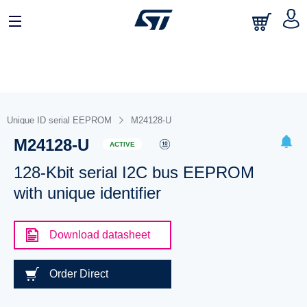
Unique ID serial EEPROM
M24128-U
M24128-U
ACTIVE
128-Kbit serial I2C bus EEPROM
with unique identifier
Download datasheet
Order Direct