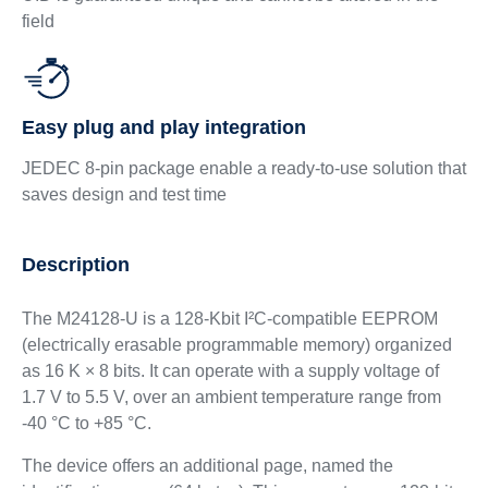
field
Easy plug and play integration
JEDEC 8‑pin package enable a ready‑to‑use solution that
saves design and test time
Description
The M24128-U is a 128-Kbit I²C-compatible EEPROM
(electrically erasable programmable memory) organized
as 16 K × 8 bits. It can operate with a supply voltage of
1.7 V to 5.5 V, over an ambient temperature range from
-40 °C to +85 °C.
The device offers an additional page, named the