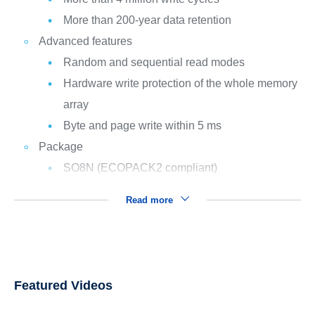
More than 200-year data retention
Advanced features
Random and sequential read modes
Hardware write protection of the whole memory
array
Byte and page write within 5 ms
Package
SO8N (ECOPACK2 compliant)
Read more
Featured Videos