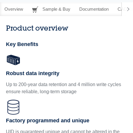
Overview
Sample & Buy
Documentation
CAD Re
Product overview
Key Benefits
Robust data integrity
Up to 200-year data retention and 4 million write cycles
ensure reliable, long‑term storage
Factory programmed and unique
UID is guaranteed unique and cannot be altered in the