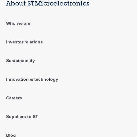
About STMicroelectronics
Who we are
Investor relations
Sustainability
Innovation & technology
Careers
Suppliers to ST
Blog