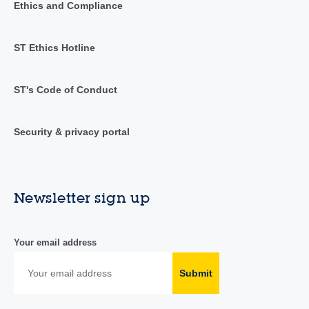
Ethics and Compliance
ST Ethics Hotline
ST's Code of Conduct
Security & privacy portal
Newsletter sign up
Your email address
Submit