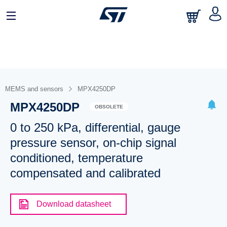
MEMS and sensors
MPX4250DP
MPX4250DP
OBSOLETE
0 to 250 kPa, differential, gauge
pressure sensor, on-chip signal
conditioned, temperature
compensated and calibrated
Download datasheet