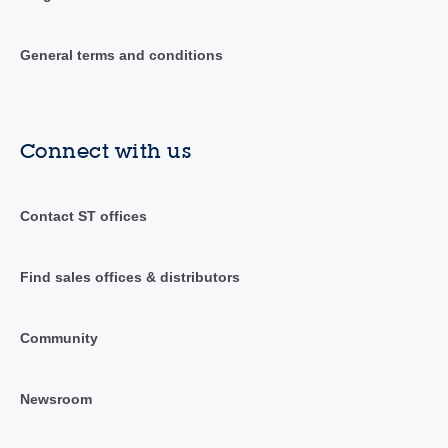
General terms and conditions
Connect with us
Contact ST offices
Find sales offices & distributors
Community
Newsroom