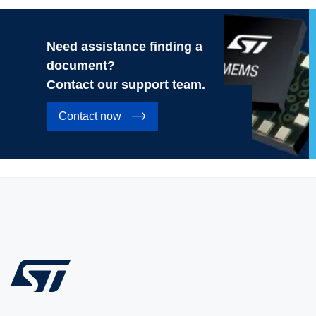
Need assistance finding a
document?
Contact our support team.
Contact now