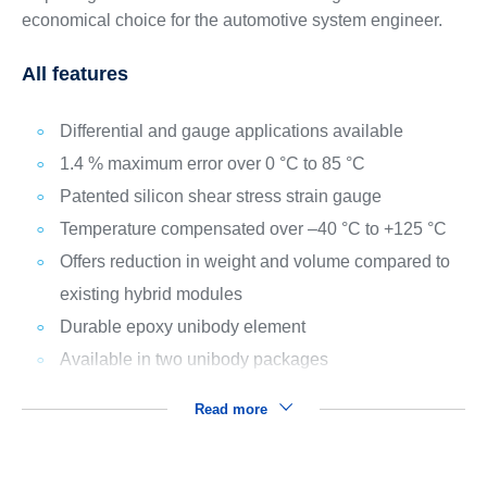
economical choice for the automotive system engineer.
All features
Differential and gauge applications available
1.4 % maximum error over 0 °C to 85 °C
Patented silicon shear stress strain gauge
Temperature compensated over –40 °C to +125 °C
Offers reduction in weight and volume compared to
existing hybrid modules
Durable epoxy unibody element
Available in two unibody packages
Read more