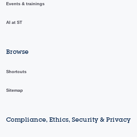
Events & trainings
AI at ST
Browse
Shortcuts
Sitemap
Compliance, Ethics, Security & Privacy