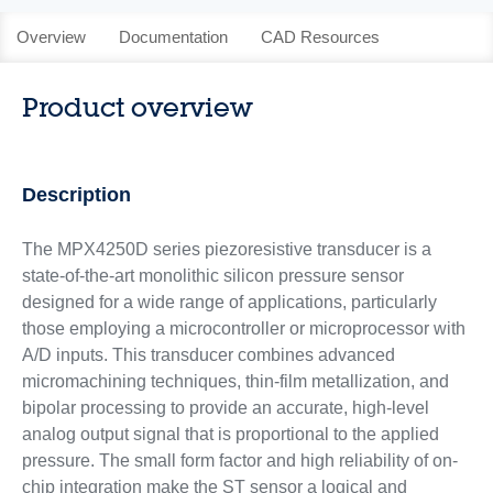
Overview
Documentation
CAD Resources
Product overview
Description
The MPX4250D series piezoresistive transducer is a
state-of-the-art monolithic silicon pressure sensor
designed for a wide range of applications, particularly
those employing a microcontroller or microprocessor with
A/D inputs. This transducer combines advanced
micromachining techniques, thin-film metallization, and
bipolar processing to provide an accurate, high-level
analog output signal that is proportional to the applied
pressure. The small form factor and high reliability of on-
chip integration make the ST sensor a logical and