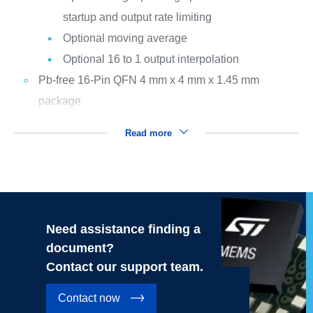
startup and output rate limiting
Optional moving average
Optional 16 to 1 output interpolation
Pb-free 16-Pin QFN 4 mm x 4 mm x 1.45 mm
package
Read more
Need assistance finding a
document?
Contact our support team.
Contact now