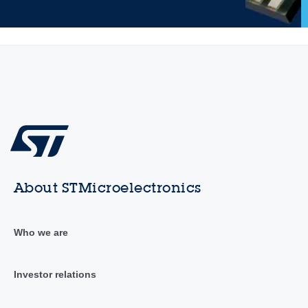
About STMicroelectronics
Who we are
Investor relations