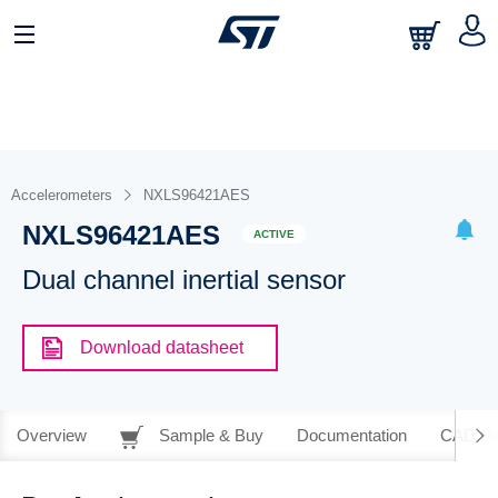
Accelerometers
NXLS96421AES
NXLS96421AES
ACTIVE
Dual channel inertial sensor
Download datasheet
Overview
Sample & Buy
Documentation
CAD Re