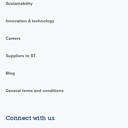
Sustainability
Innovation & technology
Careers
Suppliers to ST
Blog
General terms and conditions
Connect with us