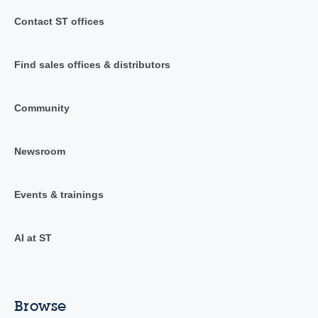
Contact ST offices
Find sales offices & distributors
Community
Newsroom
Events & trainings
AI at ST
Browse