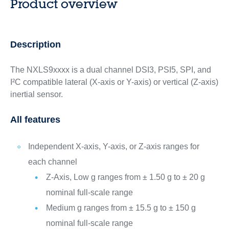
Product overview
Description
The ​NXLS9xxxx is a dual channel DSI3, PSI5, SPI, and
I²C compatible lateral (X-axis or Y-axis) or vertical (Z-axis)
inertial sensor.
All features
Independent X-axis, Y-axis, or Z-axis ranges for
each channel
Z-Axis, Low g ranges from ± 1.50 g to ± 20 g
nominal full-scale range
Medium g ranges from ± 15.5 g to ± 150 g
nominal full-scale range