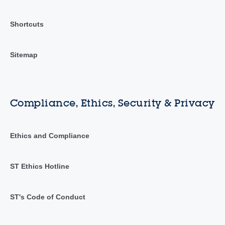
Shortcuts
Sitemap
Compliance, Ethics, Security & Privacy
Ethics and Compliance
ST Ethics Hotline
ST's Code of Conduct