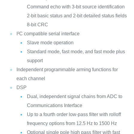
Command echo with 3-bit source identification
2-bit basic status and 2-bit detailed status fields
8-bit CRC
I²C compatible serial interface
Slave mode operation
Standard mode, fast mode, and fast mode plus
support
Independent programmable arming functions for
each channel
DSP
Dual, independent signal chains from ADC to
Communications Interface
Up to a fourth order low-pass filter with rolloff
frequency options from 12.5 Hz to 1500 Hz
Optional single pole high pass filter with fast