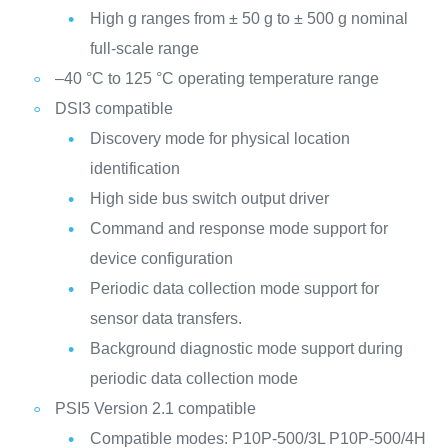
High g ranges from ± 50 g to ± 500 g nominal
full-scale range
–40 °C to 125 °C operating temperature range
DSI3 compatible
Discovery mode for physical location
identification
High side bus switch output driver
Command and response mode support for
device configuration
Periodic data collection mode support for
sensor data transfers.
Background diagnostic mode support during
periodic data collection mode
PSI5 Version 2.1 compatible
Compatible modes:
P10P-500/3L
P10P-500/4H