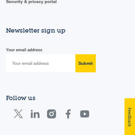
Security & privacy portal
Newsletter sign up
Your email address
Submit
Follow us
Feedback