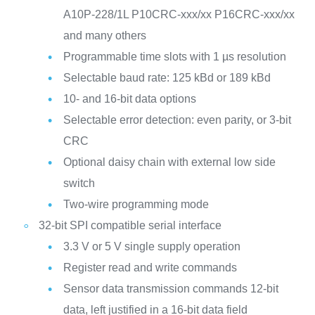
A10P-228/1L
P10CRC-xxx/xx
P16CRC-xxx/xx
and many others
Programmable time slots with 1 µs resolution
Selectable baud rate: 125 kBd or 189 kBd
10- and 16-bit data options
Selectable error detection: even parity, or 3-bit
CRC
Optional daisy chain with external low side
switch
Two-wire programming mode
32-bit SPI compatible serial interface
3.3 V or 5 V single supply operation
Register read and write commands
Sensor data transmission commands
12-bit
data, left justified in a 16-bit data field