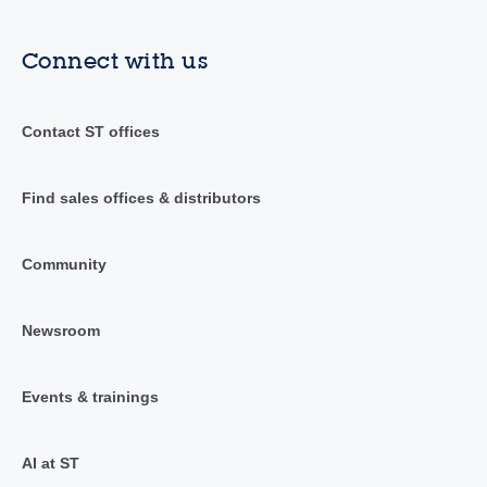
Connect with us
Contact ST offices
Find sales offices & distributors
Community
Newsroom
Events & trainings
AI at ST