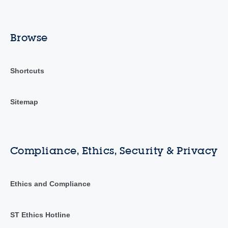
Browse
Shortcuts
Sitemap
Compliance, Ethics, Security & Privacy
Ethics and Compliance
ST Ethics Hotline