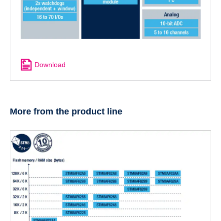
Download
More from the product line