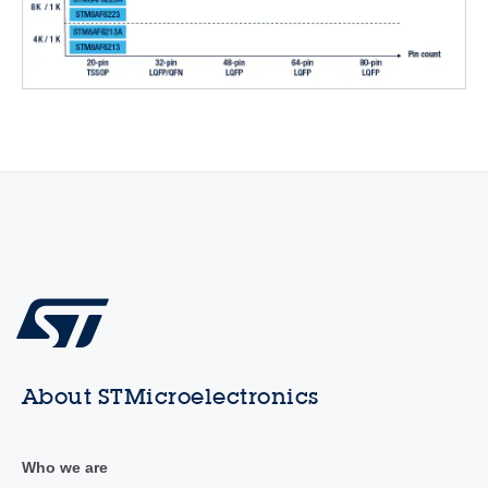
About STMicroelectronics
Who we are