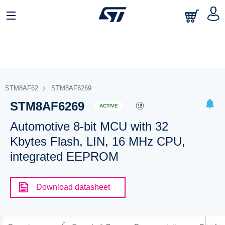
STM8AF62
STM8AF6269
STM8AF6269
ACTIVE
Automotive 8-bit MCU with 32
Kbytes Flash, LIN, 16 MHz CPU,
integrated EEPROM
Download datasheet