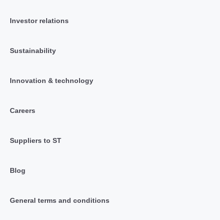
Investor relations
Sustainability
Innovation & technology
Careers
Suppliers to ST
Blog
General terms and conditions