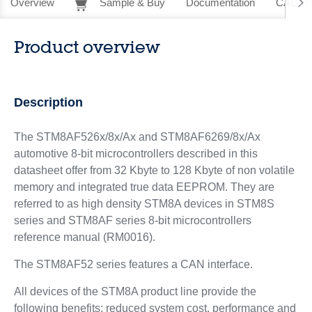
Overview
Sample & Buy
Documentation
CAD Re
Product overview
Description
The STM8AF526x/8x/Ax and STM8AF6269/8x/Ax
automotive 8-bit microcontrollers described in this
datasheet offer from 32 Kbyte to 128 Kbyte of non volatile
memory and integrated true data EEPROM. They are
referred to as high density STM8A devices in STM8S
series and STM8AF series 8-bit microcontrollers
reference manual (RM0016).
The STM8AF52 series features a CAN interface.
All devices of the STM8A product line provide the
following benefits: reduced system cost, performance and