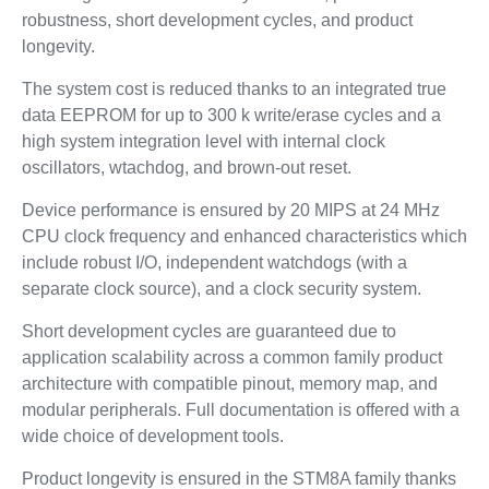
robustness, short development cycles, and product
longevity.
The system cost is reduced thanks to an integrated true
data EEPROM for up to 300 k write/erase cycles and a
high system integration level with internal clock
oscillators, wtachdog, and brown-out reset.
Device performance is ensured by 20 MIPS at 24 MHz
CPU clock frequency and enhanced characteristics which
include robust I/O, independent watchdogs (with a
separate clock source), and a clock security system.
Short development cycles are guaranteed due to
application scalability across a common family product
architecture with compatible pinout, memory map, and
modular peripherals. Full documentation is offered with a
wide choice of development tools.
Product longevity is ensured in the STM8A family thanks