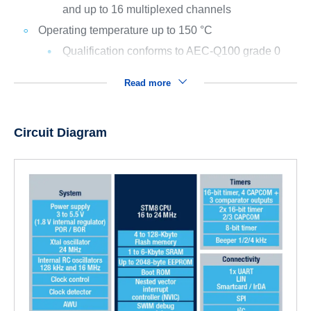
and up to 16 multiplexed channels
Operating temperature up to 150 °C
Qualification conforms to AEC-Q100 grade 0
Read more
Circuit Diagram