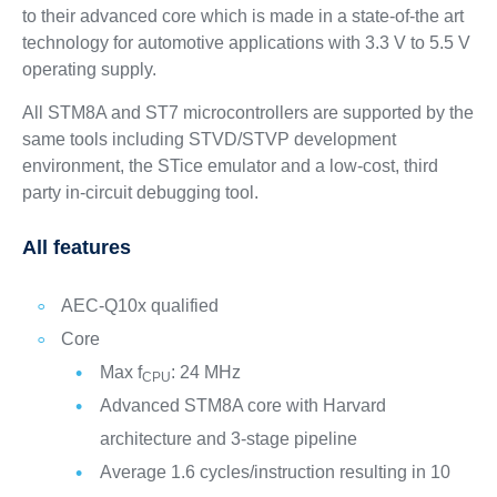
to their advanced core which is made in a state-of-the art
technology for automotive applications with 3.3 V to 5.5 V
operating supply.
All STM8A and ST7 microcontrollers are supported by the
same tools including STVD/STVP development
environment, the STice emulator and a low-cost, third
party in-circuit debugging tool.
All features
AEC-Q10x qualified
Core
Max f
: 24 MHz
CPU
Advanced STM8A core with Harvard
architecture and 3-stage pipeline
Average 1.6 cycles/instruction resulting in 10