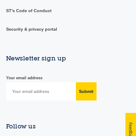
ST's Code of Conduct
Security & privacy portal
Newsletter sign up
Your email address
Submit
Feedback
Follow us