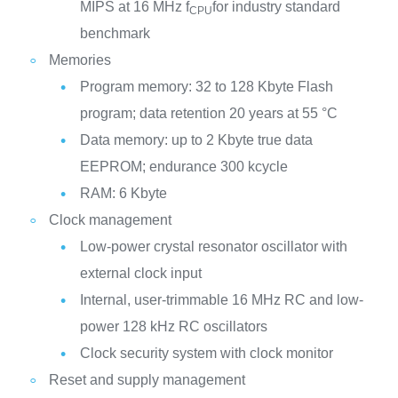
MIPS at 16 MHz f
for industry standard
CPU
benchmark
Memories
Program memory: 32 to 128 Kbyte Flash
program; data retention 20 years at 55 °C
Data memory: up to 2 Kbyte true data
EEPROM; endurance 300 kcycle
RAM: 6 Kbyte
Clock management
Low-power crystal resonator oscillator with
external clock input
Internal, user-trimmable 16 MHz RC and low-
power 128 kHz RC oscillators
Clock security system with clock monitor
Reset and supply management