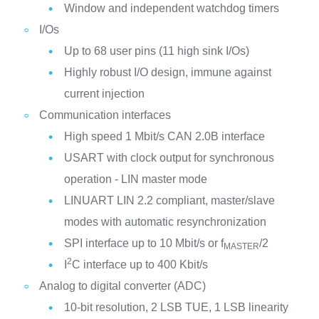
Window and independent watchdog timers
I/Os
Up to 68 user pins (11 high sink I/Os)
Highly robust I/O design, immune against
current injection
Communication interfaces
High speed 1 Mbit/s CAN 2.0B interface
USART with clock output for synchronous
operation - LIN master mode
LINUART LIN 2.2 compliant, master/slave
modes with automatic resynchronization
SPI interface up to 10 Mbit/s or f
/2
MASTER
2
I
C interface up to 400 Kbit/s
Analog to digital converter (ADC)
10-bit resolution, 2 LSB TUE, 1 LSB linearity