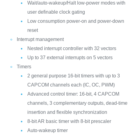
Wait/auto-wakeup/Halt low-power modes with
user definable clock gating
Low consumption power-on and power-down
reset
Interrupt management
Nested interrupt controller with 32 vectors
Up to 37 external interrupts on 5 vectors
Timers
2 general purpose 16-bit timers with up to 3
CAPCOM channels each (IC, OC, PWM)
Advanced control timer: 16-bit, 4 CAPCOM
channels, 3 complementary outputs, dead-time
insertion and flexible synchronization
8-bit AR basic timer with 8-bit prescaler
Auto-wakeup timer