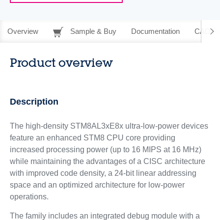
Overview
Sample & Buy
Documentation
CAD Re
Product overview
Description
The high-density STM8AL3xE8x ultra-low-power devices
feature an enhanced STM8 CPU core providing
increased processing power (up to 16 MIPS at 16 MHz)
while maintaining the advantages of a CISC architecture
with improved code density, a 24-bit linear addressing
space and an optimized architecture for low-power
operations.
The family includes an integrated debug module with a