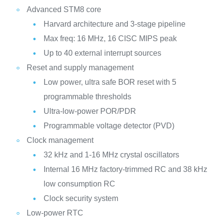
Advanced STM8 core
Harvard architecture and 3-stage pipeline
Max freq: 16 MHz, 16 CISC MIPS peak
Up to 40 external interrupt sources
Reset and supply management
Low power, ultra safe BOR reset with 5
programmable thresholds
Ultra-low-power POR/PDR
Programmable voltage detector (PVD)
Clock management
32 kHz and 1-16 MHz crystal oscillators
Internal 16 MHz factory-trimmed RC and 38 kHz
low consumption RC
Clock security system
Low-power RTC