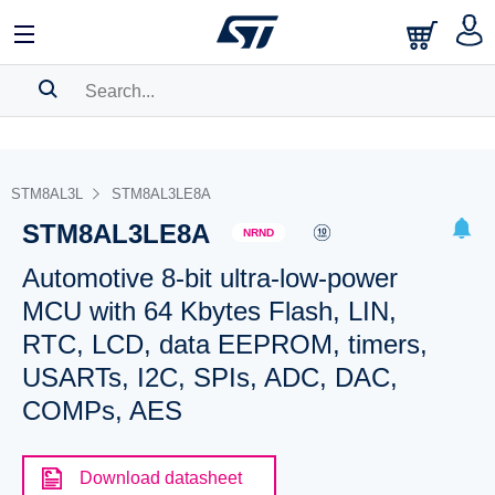
SEARCH HISTORY
BOOKMARK
STM8AL3L
STM8AL3LE8A
STM8AL3LE8A
Please
log in
to show your saved searches.
NRND
Automotive 8-bit ultra-low-power
MCU with 64 Kbytes Flash, LIN,
RTC, LCD, data EEPROM, timers,
USARTs, I2C, SPIs, ADC, DAC,
COMPs, AES
Download datasheet