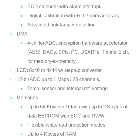
BCD calendar with alarm interrupt,
Digital calibration with +/- 0.5ppm accuracy
Advanced anti-tamper detection
DMA
4 ch. for ADC, encryption hardware accelerator
2
(AES), DACs, SPIs, I
C, USARTs, Timers, 1 ch.
for memory-to-memory
LCD: 8x40 or 4x44 w/ step-up converter
12-bit ADC up to 1 Msps / 28 channels,
Temp. sensor and internal ref. voltage
Memories
Up to 64 Kbytes of Flash with up to 2 Kbytes of
data EEPROM with ECC and RWW
Flexible write/read protection modes
Up to 4 Kbytes of RAM