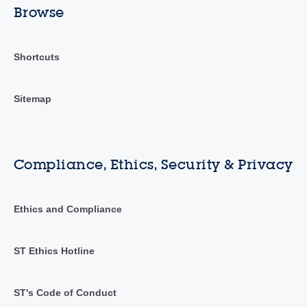
Browse
Shortcuts
Sitemap
Compliance, Ethics, Security & Privacy
Ethics and Compliance
ST Ethics Hotline
ST's Code of Conduct