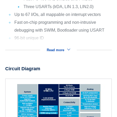
Three USARTs (IrDA, LIN 1.3, LIN2.0)
Up to 67 I/Os, all mappable on interrupt vectors
Fast on-chip programming and non-intrusive
debugging with SWIM, Bootloader using USART
96-bit unique ID
Read more
Circuit Diagram