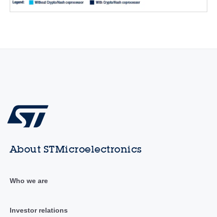
About STMicroelectronics
Who we are
Investor relations