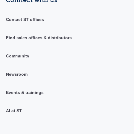
Contact ST offices
Find sales offices & distributors
Community
Newsroom
Events & trainings
AI at ST