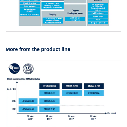
More from the product line