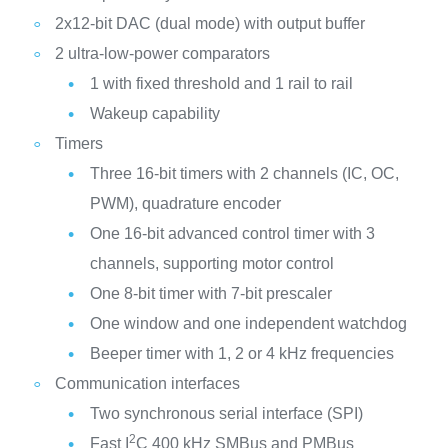
2x12-bit DAC (dual mode) with output buffer
2 ultra-low-power comparators
1 with fixed threshold and 1 rail to rail
Wakeup capability
Timers
Three 16-bit timers with 2 channels (IC, OC,
PWM), quadrature encoder
One 16-bit advanced control timer with 3
channels, supporting motor control
One 8-bit timer with 7-bit prescaler
One window and one independent watchdog
Beeper timer with 1, 2 or 4 kHz frequencies
Communication interfaces
Two synchronous serial interface (SPI)
2
Fast I
C 400 kHz SMBus and PMBus