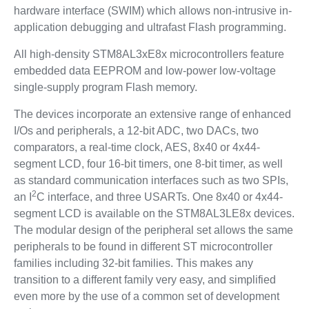
hardware interface (SWIM) which allows non-intrusive in-
application debugging and ultrafast Flash programming.
All high-density STM8AL3xE8x microcontrollers feature
embedded data EEPROM and low-power low-voltage
single-supply program Flash memory.
The devices incorporate an extensive range of enhanced
I/Os and peripherals, a 12-bit ADC, two DACs, two
comparators, a real-time clock, AES, 8x40 or 4x44-
segment LCD, four 16-bit timers, one 8-bit timer, as well
as standard communication interfaces such as two SPIs,
2
an I
C interface, and three USARTs. One 8x40 or 4x44-
segment LCD is available on the STM8AL3LE8x devices.
The modular design of the peripheral set allows the same
peripherals to be found in different ST microcontroller
families including 32-bit families. This makes any
transition to a different family very easy, and simplified
even more by the use of a common set of development