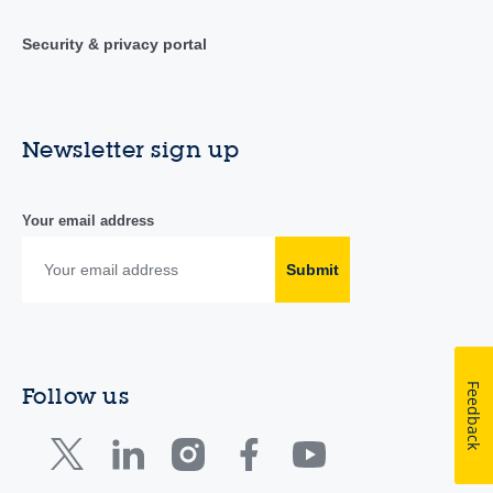
Security & privacy portal
Newsletter sign up
Your email address
Submit
Feedback
Follow us