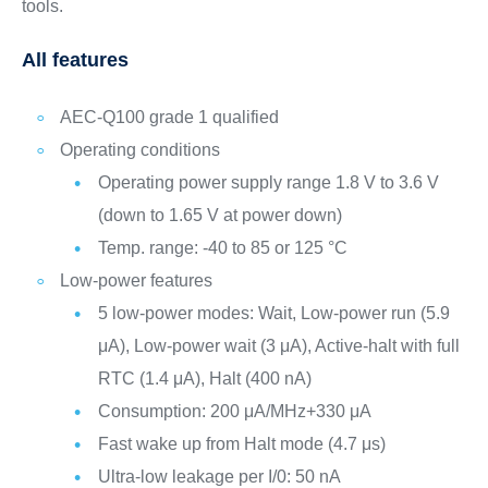
tools.
All features
AEC-Q100 grade 1 qualified
Operating conditions
Operating power supply range 1.8 V to 3.6 V
(down to 1.65 V at power down)
Temp. range: -40 to 85 or 125 °C
Low-power features
5 low-power modes: Wait, Low-power run (5.9
μA), Low-power wait (3 μA), Active-halt with full
RTC (1.4 μA), Halt (400 nA)
Consumption: 200 μA/MHz+330 μA
Fast wake up from Halt mode (4.7 μs)
Ultra-low leakage per I/0: 50 nA