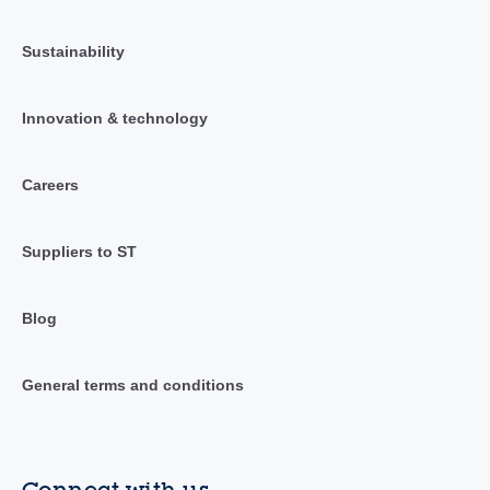
Sustainability
Innovation & technology
Careers
Suppliers to ST
Blog
General terms and conditions
Connect with us