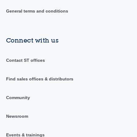
General terms and conditions
Connect with us
Contact ST offices
Find sales offices & distributors
Community
Newsroom
Events & trainings