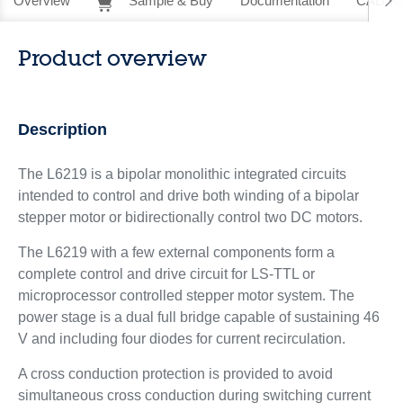
Overview
Sample & Buy
Documentation
CAD Re
Product overview
Description
The L6219 is a bipolar monolithic integrated circuits
intended to control and drive both winding of a bipolar
stepper motor or bidirectionally control two DC motors.
The L6219 with a few external components form a
complete control and drive circuit for LS-TTL or
microprocessor controlled stepper motor system. The
power stage is a dual full bridge capable of sustaining 46
V and including four diodes for current recirculation.
A cross conduction protection is provided to avoid
simultaneous cross conduction during switching current