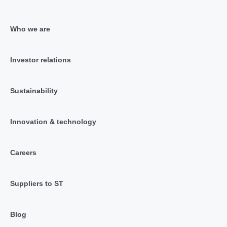
Who we are
Investor relations
Sustainability
Innovation & technology
Careers
Suppliers to ST
Blog