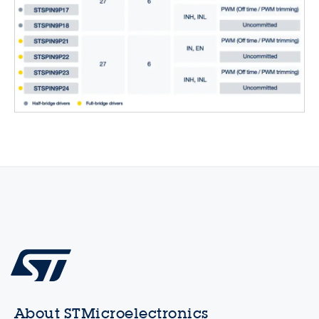
About STMicroelectronics