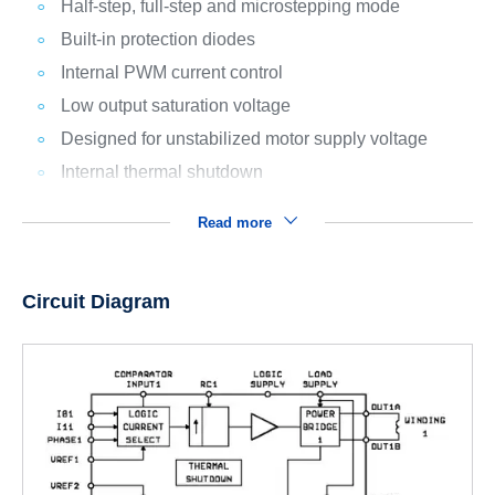
Half-step, full-step and microstepping mode
Built-in protection diodes
Internal PWM current control
Low output saturation voltage
Designed for unstabilized motor supply voltage
Internal thermal shutdown
Read more
Circuit Diagram