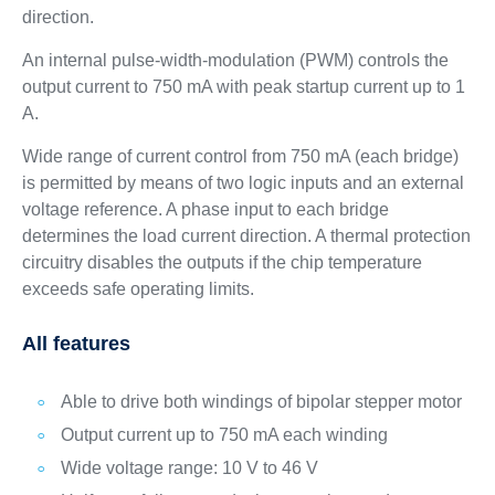
direction.
An internal pulse-width-modulation (PWM) controls the
output current to 750 mA with peak startup current up to 1
A.
Wide range of current control from 750 mA (each bridge)
is permitted by means of two logic inputs and an external
voltage reference. A phase input to each bridge
determines the load current direction. A thermal protection
circuitry disables the outputs if the chip temperature
exceeds safe operating limits.
All features
Able to drive both windings of bipolar stepper motor
Output current up to 750 mA each winding
Wide voltage range: 10 V to 46 V