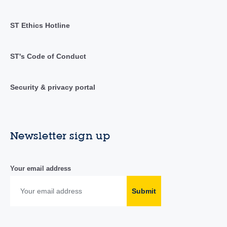
ST Ethics Hotline
ST's Code of Conduct
Security & privacy portal
Newsletter sign up
Your email address
Submit