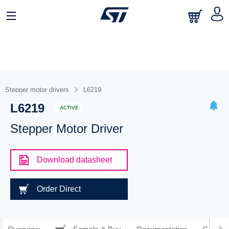
Stepper motor drivers
L6219
L6219
ACTIVE
Stepper Motor Driver
Download datasheet
Order Direct