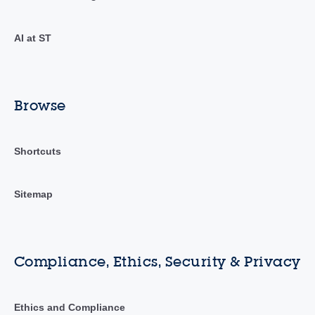
AI at ST
Browse
Shortcuts
Sitemap
Compliance, Ethics, Security & Privacy
Ethics and Compliance