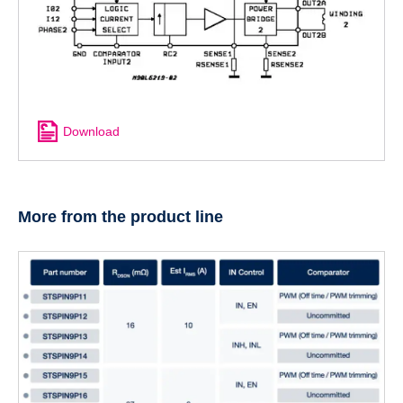
Download
More from the product line