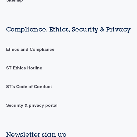
Compliance, Ethics, Security & Privacy
Ethics and Compliance
ST Ethics Hotline
ST's Code of Conduct
Security & privacy portal
Newsletter sign up