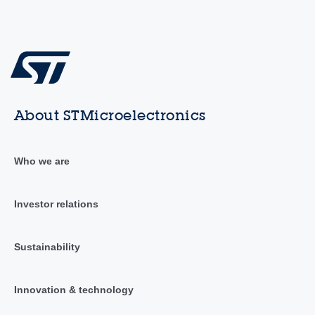
About STMicroelectronics
Who we are
Investor relations
Sustainability
Innovation & technology