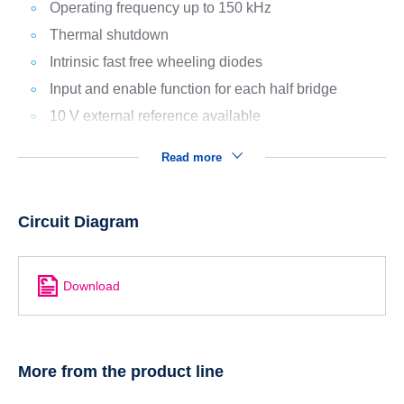
Operating frequency up to 150 kHz
Thermal shutdown
Intrinsic fast free wheeling diodes
Input and enable function for each half bridge
10 V external reference available
Read more
Circuit Diagram
Download
More from the product line