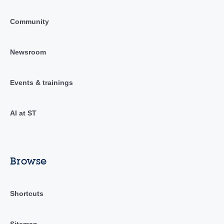
Community
Newsroom
Events & trainings
AI at ST
Browse
Shortcuts
Sitemap