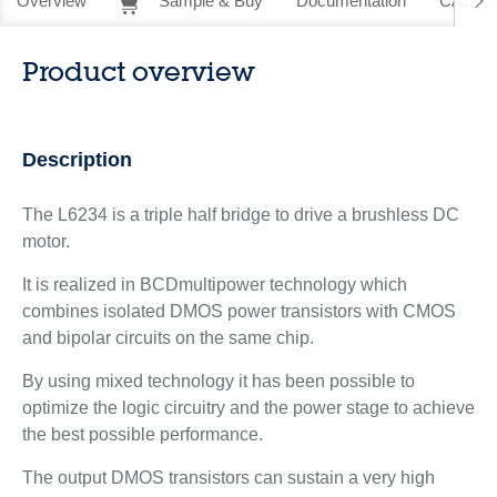
Overview
Sample & Buy
Documentation
CAD Re
Product overview
Description
The L6234 is a triple half bridge to drive a brushless DC
motor.
It is realized in BCDmultipower technology which
combines isolated DMOS power transistors with CMOS
and bipolar circuits on the same chip.
By using mixed technology it has been possible to
optimize the logic circuitry and the power stage to achieve
the best possible performance.
The output DMOS transistors can sustain a very high