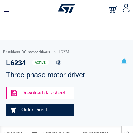
Brushless DC motor drivers
L6234
L6234
ACTIVE
Three phase motor driver
Download datasheet
Order Direct