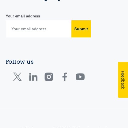
Your email address
Submit
Follow us
Feedback