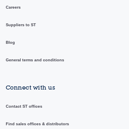
Careers
Suppliers to ST
Blog
General terms and conditions
Connect with us
Contact ST offices
Find sales offices & distributors