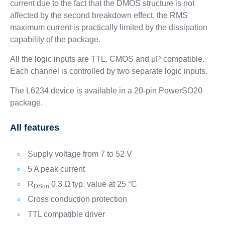
current due to the fact that the DMOS structure is not
affected by the second breakdown effect, the RMS
maximum current is practically limited by the dissipation
capability of the package.
All the logic inputs are TTL, CMOS and μP compatible.
Each channel is controlled by two separate logic inputs.
The L6234 device is available in a 20-pin PowerSO20
package.
All features
Supply voltage from 7 to 52 V
5 A peak current
R
0.3 Ω typ. value at 25 °C
DSon
Cross conduction protection
TTL compatible driver