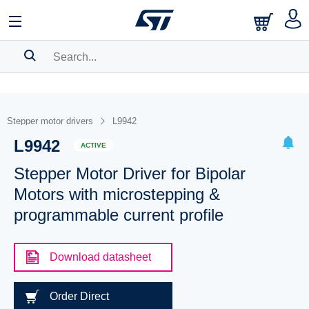
SEARCH HISTORY
BOOKMARK
Stepper motor drivers
L9942
L9942
Please
log in
to show your saved searches.
ACTIVE
Stepper Motor Driver for Bipolar
Motors with microstepping &
programmable current profile
Download datasheet
Order Direct