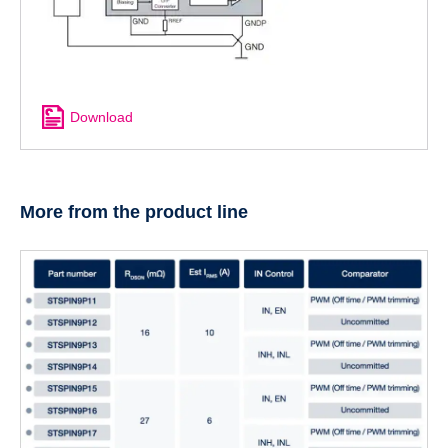
Download
More from the product line