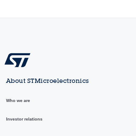
About STMicroelectronics
Who we are
Investor relations