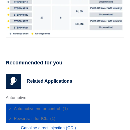
Recommended for you
Related Applications
Automotive
Automotive motor control
(1)
Powertrain for ICE
(1)
Gasoline direct injection (GDI)