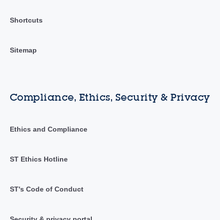
Shortcuts
Sitemap
Compliance, Ethics, Security & Privacy
Ethics and Compliance
ST Ethics Hotline
ST's Code of Conduct
Security & privacy portal