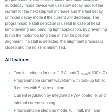
autodecay mode device will use slow decay mode if the
current for the next step will increase and the fast decay
or mixed decay mode if the current will decrease. The
programmable stall detection is useful in case of head
lamp leveling and bending light application, by preventing
to run the motor too long time in stall for position
alignment. If a stall is detected, the alignment process is
closed and the noise is minimized.
All features
Two full bridges for max. 1.3 A load(R
= 500 mΩ)
DSON
Programmable current waveform with look-up table:
9 entries with 5 bit resolution
Current regulation by integrated PWM controller and
internal current sensing
Programmable stepping mode: full, half, mini and