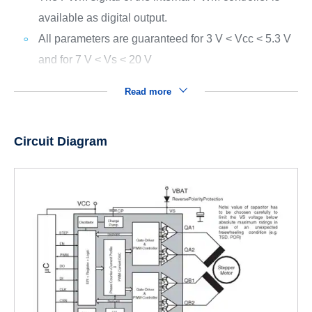
available as digital output.
All parameters are guaranteed for 3 V < Vcc < 5.3 V
and for 7 V < Vs < 20 V
Read more
Circuit Diagram