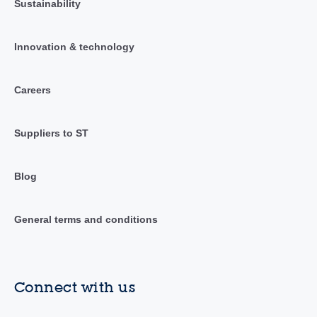
Sustainability
Innovation & technology
Careers
Suppliers to ST
Blog
General terms and conditions
Connect with us