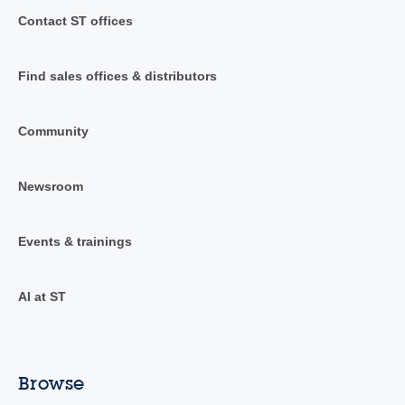
Contact ST offices
Find sales offices & distributors
Community
Newsroom
Events & trainings
AI at ST
Browse