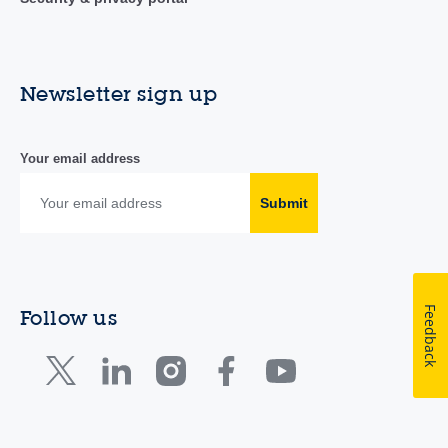
Newsletter sign up
Your email address
Submit
Feedback
Follow us