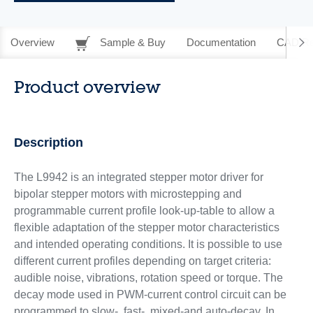
Overview
Sample & Buy
Documentation
CAD Re
Product overview
Description
The L9942 is an integrated stepper motor driver for
bipolar stepper motors with microstepping and
programmable current profile look-up-table to allow a
flexible adaptation of the stepper motor characteristics
and intended operating conditions. It is possible to use
different current profiles depending on target criteria:
audible noise, vibrations, rotation speed or torque. The
decay mode used in PWM-current control circuit can be
programmed to slow-, fast-, mixed-and auto-decay. In