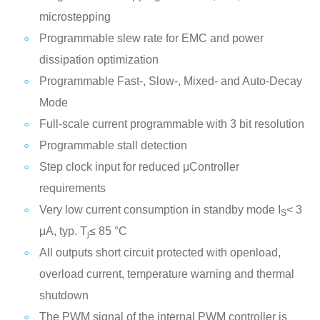
microstepping
Programmable slew rate for EMC and power
dissipation optimization
Programmable Fast-, Slow-, Mixed- and Auto-Decay
Mode
Full-scale current programmable with 3 bit resolution
Programmable stall detection
Step clock input for reduced μController
requirements
Very low current consumption in standby mode I
< 3
S
μA, typ. T
≤ 85 °C
j
All outputs short circuit protected with openload,
overload current, temperature warning and thermal
shutdown
The PWM signal of the internal PWM controller is