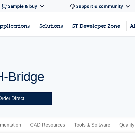
Sample & buy
Support & community
pplications
Solutions
ST Developer Zone
A
H-Bridge
Order Direct
mentation
CAD Resources
Tools & Software
Quality