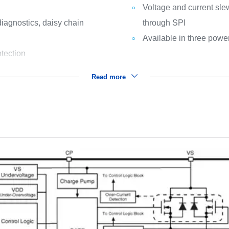
Voltage and current sle
/diagnostics, daisy chain
through SPI
Available in three pow
otection
Read more