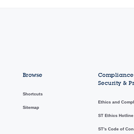
Browse
Compliance,
Security & P
Shortcuts
Ethics and Comp
Sitemap
ST Ethics Hotline
ST's Code of Con