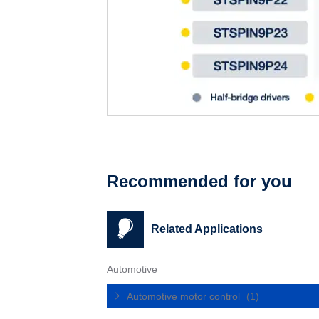
Recommended for you
Related Applications
Automotive
Automotive motor control
(1)