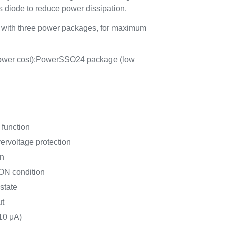
its diode to reduce power dissipation.
e with three power packages, for maximum
wer cost);PowerSSO24 package (low
 function
ervoltage protection
on
 ON condition
state
ut
10 μA)