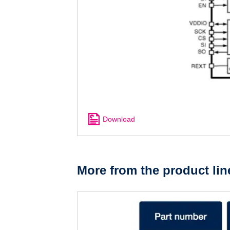
Download
More from the product lin