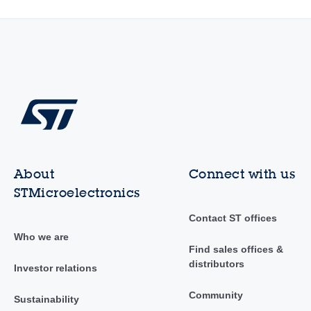
About
Connect with us
STMicroelectronics
Contact ST offices
Who we are
Find sales offices &
distributors
Investor relations
Community
Sustainability