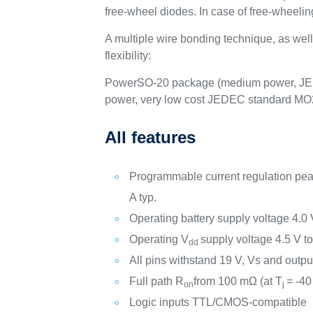
free-wheel diodes. In case of free-wheeling
A multiple wire bonding technique, as we
flexibility:
PowerSO-20 package (medium power, JE
power, very low cost JEDEC standard MO
All features
Programmable current regulation peak
A typ.
Operating battery supply voltage 4.0 
Operating V
supply voltage 4.5 V to
dd
All pins withstand 19 V, Vs and outpu
Full path R
from 100 mΩ (at T
= -40
on
j
Logic inputs TTL/CMOS-compatible