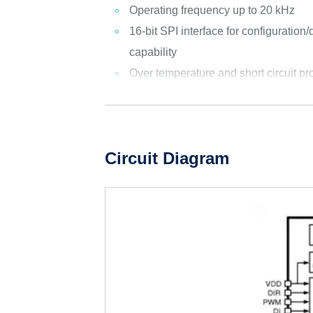
Operating frequency up to 20 kHz
16-bit SPI interface for configuration
capability
Over temperature and short circuit pr
Circuit Diagram