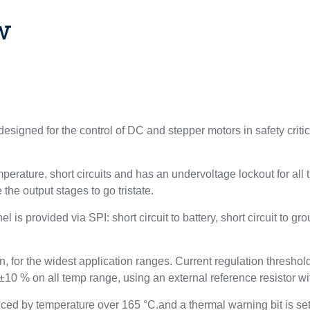
w
esigned for the control of DC and stepper motors in safety crit
perature, short circuits and has an undervoltage lockout for all
 the output stages to go tristate.
 is provided via SPI: short circuit to battery, short circuit to gro
 for the widest application ranges. Current regulation threshold
 ±10 % on all temp range, using an external reference resistor w
educed by temperature over 165 °C.and a thermal warning bit is s