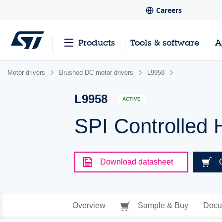
Careers
Products
Tools & software
A
Motor drivers
Brushed DC motor drivers
L9958
L9958
ACTIVE
SPI Controlled 
Download datasheet
Overview
Sample & Buy
Docu