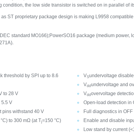
 condition, the low side transistor is switched on in parallel of 
ll as ST proprietary package design is making L9958 compatibl
DEC standard MO166);PowerSO16 package (medium power, lo
271A).
 threshold by SPI up to 8.6
V
undervoltage disable
S
V
undervoltage and ov
dd
V to 28 V
V
overvoltage detecti
dd
 5.5 V
Open-load detection in
t pins withstand 40 V
Full diagnostics in OFF 
 °C) to 300 mΩ (at T
=150 °C)
Enable and disable inp
j
Low stand by current (<