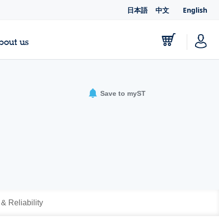
日本語
中文
English
bout us
Save to myST
 & Reliability