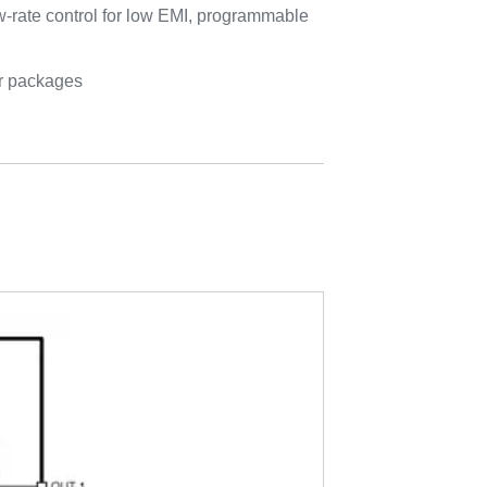
w-rate control for low EMI, programmable
er packages