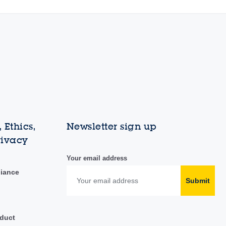
 Ethics,
Newsletter sign up
rivacy
Your email address
liance
Submit
duct