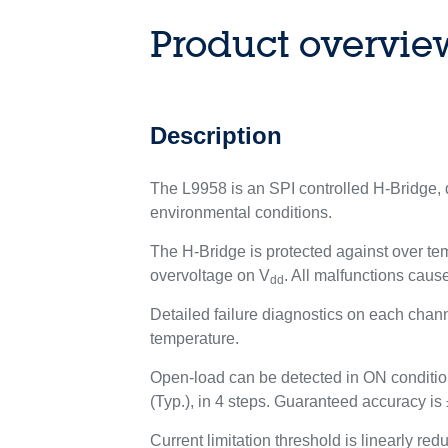
Product overvie
Description
The L9958 is an SPI controlled H-Bridge, d
environmental conditions.
The H-Bridge is protected against over tem
overvoltage on V
. All malfunctions cause
dd
Detailed failure diagnostics on each channel
temperature.
Open-load can be detected in ON condition,
(Typ.), in 4 steps. Guaranteed accuracy is
Current limitation threshold is linearly r