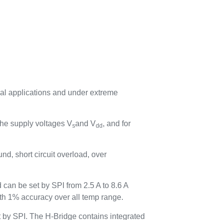
ical applications and under extreme
 the supply voltages V
and V
, and for
s
dd
und, short circuit overload, over
 can be set by SPI from 2.5 A to 8.6 A
ith 1% accuracy over all temp range.
et by SPI. The H-Bridge contains integrated