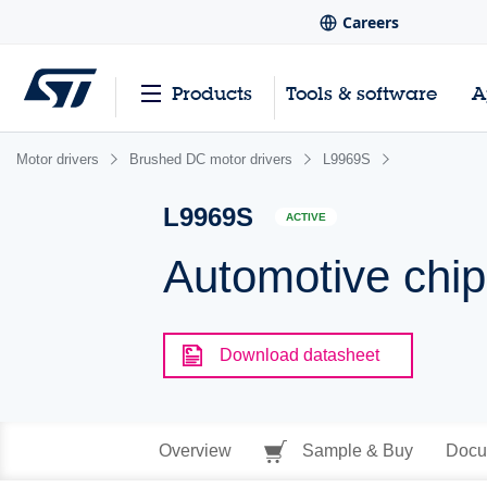
Careers
Products
Tools & software
A
Motor drivers
Brushed DC motor drivers
L9969S
L9969S
ACTIVE
Automotive chip
Download datasheet
Overview
Sample & Buy
Docu