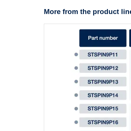
More from the product lin