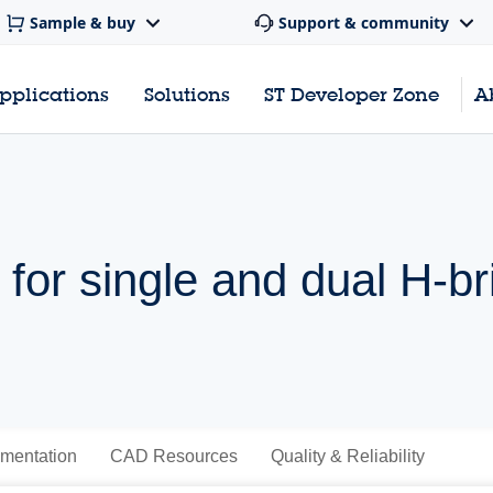
Sample & buy
Support & community
pplications
Solutions
ST Developer Zone
A
 for single and dual H-br
mentation
CAD Resources
Quality & Reliability