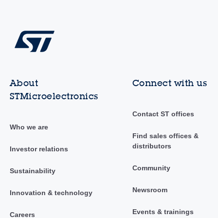
About
Connect with us
STMicroelectronics
Contact ST offices
Who we are
Find sales offices &
distributors
Investor relations
Community
Sustainability
Newsroom
Innovation & technology
Events & trainings
Careers