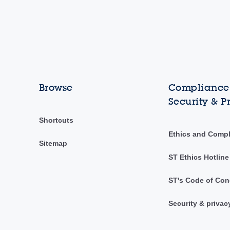
Browse
Compliance,
Security & P
Shortcuts
Ethics and Comp
Sitemap
ST Ethics Hotline
ST's Code of Con
Security & privac