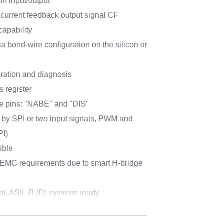
in input/output
 current feedback output signal CF
capability
a bond-wire configuration on the silicon or
uration and diagnosis
s register
e pins: "NABE" and "DIS"
 by SPI or two input signals, PWM and
PI)
ible
 EMC requirements due to smart H-bridge
nt, ASIL-B (D) systems ready