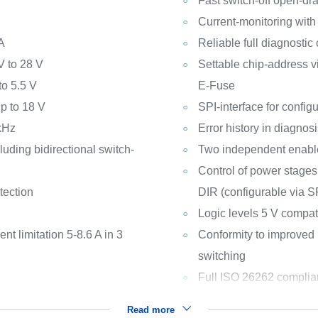
Fast switch-off open-dra
Current-monitoring with
A
Reliable full diagnostic 
V to 28 V
Settable chip-address vi
to 5.5 V
E-Fuse
up to 18 V
SPI-interface for config
 kHz
Error history in diagnosi
uding bidirectional switch-
Two independent enabl
Control of power stages
tection
DIR (configurable via S
Logic levels 5 V compat
nt limitation 5-8.6 A in 3
Conformity to improved
switching
Full ISO 26262 complia
Read more