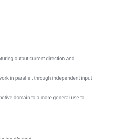
uring output current direction and
k in parallel, through independent input
tomotive domain to a more general use to