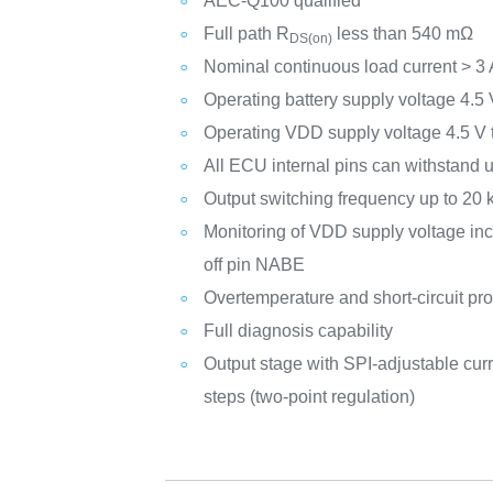
AEC-Q100 qualified
Full path R
less than 540 mΩ
DS(on)
Nominal continuous load current > 3 
Operating battery supply voltage 4.5 
Operating VDD supply voltage 4.5 V 
All ECU internal pins can withstand 
Output switching frequency up to 20
Monitoring of VDD supply voltage incl
off pin NABE
Overtemperature and short-circuit pro
Full diagnosis capability
Output stage with SPI-adjustable curre
steps (two-point regulation)