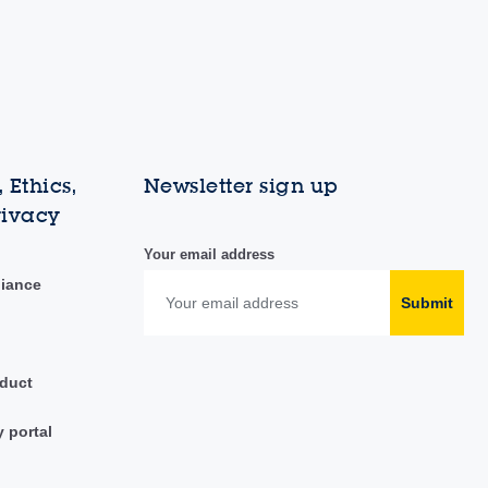
 Ethics,
Newsletter sign up
rivacy
Your email address
liance
Submit
duct
y portal