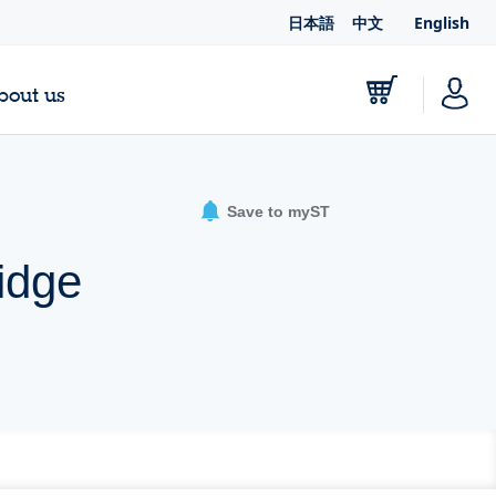
日本語
中文
English
bout us
Save to myST
idge