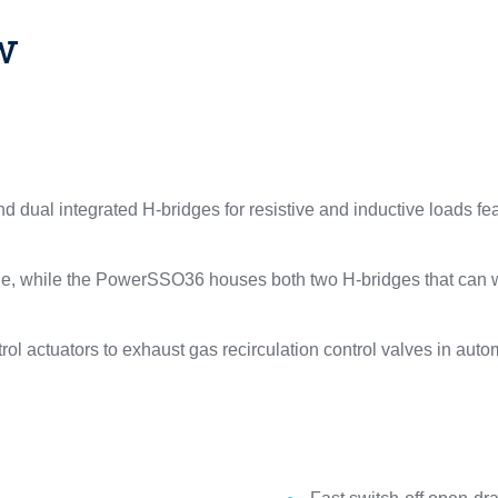
w
ual integrated H-bridges for resistive and inductive loads feat
 while the PowerSSO36 houses both two H-bridges that can wor
trol actuators to exhaust gas recirculation control valves in au