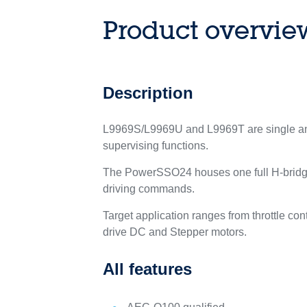
Product overvie
Description
L9969S/L9969U and L9969T are single and d
supervising functions.
The PowerSSO24 houses one full H-bridge,
driving commands.
Target application ranges from throttle con
drive DC and Stepper motors.
All features