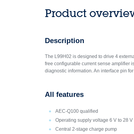
Product overvie
Description
The L99H02 is designed to drive 4 externa
free configurable current sense amplifier i
diagnostic information. An interface pin f
All features
AEC-Q100 qualified
Operating supply voltage 6 V to 28 V
Central 2-stage charge pump