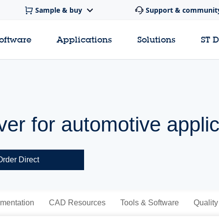
Sample & buy
Support & communit
software
Applications
Solutions
ST 
ver for automotive appli
Order Direct
mentation
CAD Resources
Tools & Software
Quality