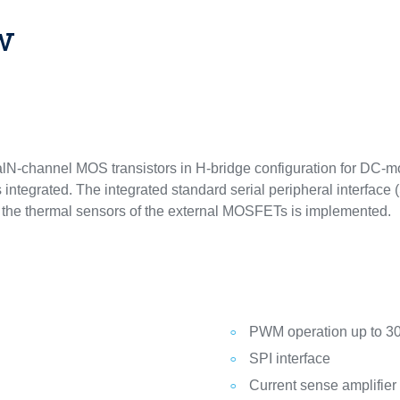
w
lN-channel MOS transistors in H-bridge configuration for DC-mot
s integrated. The integrated standard serial peripheral interface
or the thermal sensors of the external MOSFETs is implemented.
PWM operation up to 3
SPI interface
Current sense amplifier 