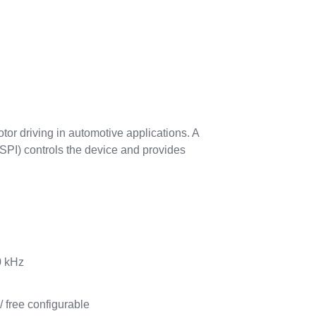
or driving in automotive applications. A
 (SPI) controls the device and provides
0 kHz
/ free configurable