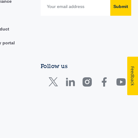
liance
Submit
duct
y portal
Follow us
Feedback