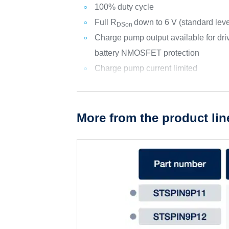
100% duty cycle
Full R
down to 6 V (standard le
DSon
Charge pump output available for dri
battery NMOSFET protection
Charge pump current limited
More from the product lin