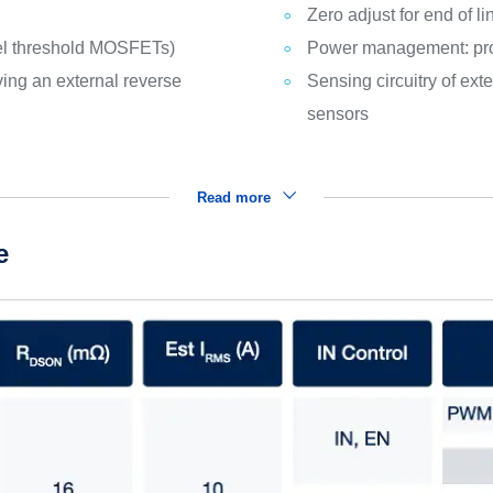
Zero adjust for end of l
vel threshold MOSFETs)
Power management: pro
ving an external reverse
Sensing circuitry of e
sensors
Read more
e