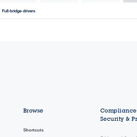
Browse
Compliance,
Security & P
Shortcuts