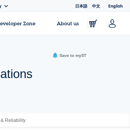
日本語
中文
English
y
Developer Zone
About us
Save to myST
cations
 & Reliability