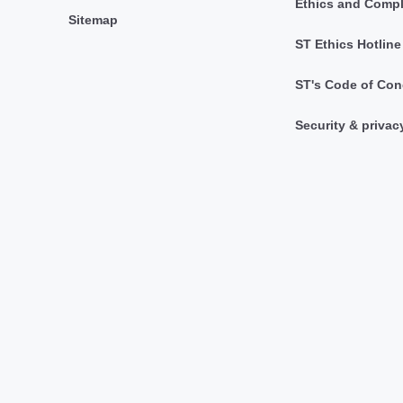
Ethics and Comp
Sitemap
ST Ethics Hotline
ST's Code of Con
Security & privac