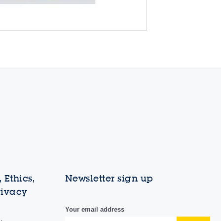
 Ethics,
Newsletter sign up
rivacy
Your email address