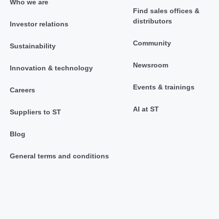
Who we are
Find sales offices &
distributors
Investor relations
Community
Sustainability
Newsroom
Innovation & technology
Events & trainings
Careers
AI at ST
Suppliers to ST
Blog
General terms and conditions