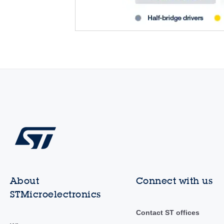
About
Connect with us
STMicroelectronics
Contact ST offices