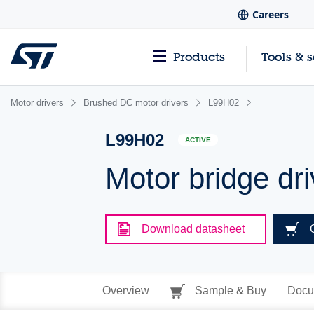
Careers
Products
Tools & 
Motor drivers
Brushed DC motor drivers
L99H02
L99H02
ACTIVE
Motor bridge dri
Download datasheet
Overview
Sample & Buy
Docu