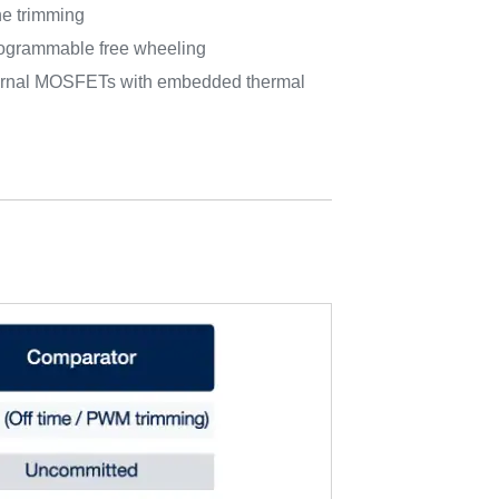
ine trimming
grammable free wheeling
xternal MOSFETs with embedded thermal