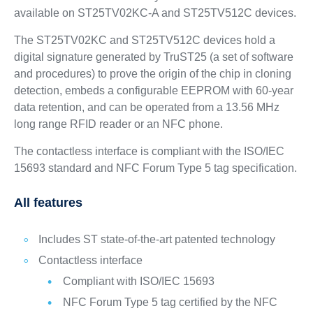
available on ST25TV02KC‑A and ST25TV512C devices.
The ST25TV02KC and ST25TV512C devices hold a
digital signature generated by TruST25 (a set of software
and procedures) to prove the origin of the chip in cloning
detection, embeds a configurable EEPROM with 60-year
data retention, and can be operated from a 13.56 MHz
long range RFID reader or an NFC phone.
The contactless interface is compliant with the ISO/IEC
15693 standard and NFC Forum Type 5 tag specification.
All features
Includes ST state-of-the-art patented technology
Contactless interface
Compliant with ISO/IEC 15693
NFC Forum Type 5 tag certified by the NFC