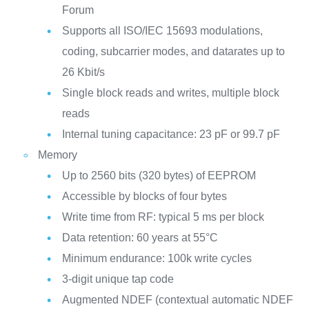
Forum
Supports all ISO/IEC 15693 modulations,
coding, subcarrier modes, and datarates up to
26 Kbit/s
Single block reads and writes, multiple block
reads
Internal tuning capacitance: 23 pF or 99.7 pF
Memory
Up to 2560 bits (320 bytes) of EEPROM
Accessible by blocks of four bytes
Write time from RF: typical 5 ms per block
Data retention: 60 years at 55°C
Minimum endurance: 100k write cycles
3-digit unique tap code
Augmented NDEF (contextual automatic NDEF