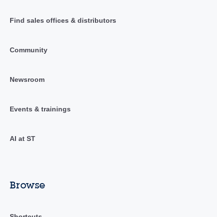
Find sales offices & distributors
Community
Newsroom
Events & trainings
AI at ST
Browse
Shortcuts