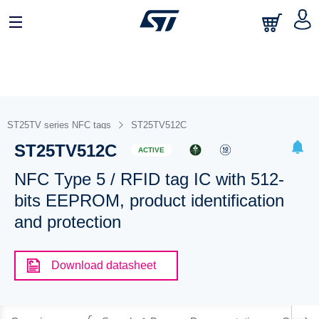
ST25TV series NFC tags
ST25TV512C
ST25TV512C
ACTIVE
NFC Type 5 / RFID tag IC with 512-
bits EEPROM, product identification
and protection
Download datasheet