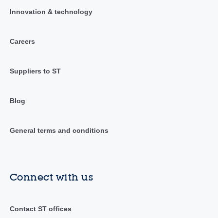
Innovation & technology
Careers
Suppliers to ST
Blog
General terms and conditions
Connect with us
Contact ST offices