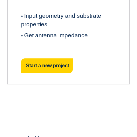
Input geometry and substrate
•
properties
Get antenna impedance
•
Start a new project