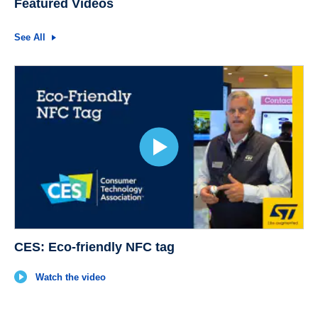
Featured Videos
See All
CES: Eco-friendly NFC tag
Watch the video