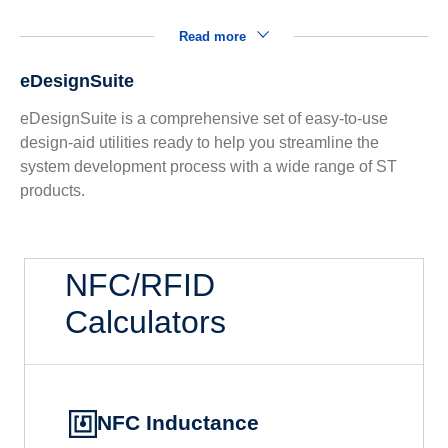
Read more
eDesignSuite
eDesignSuite is a comprehensive set of easy-to-use
design-aid utilities ready to help you streamline the
system development process with a wide range of ST
products.
NFC/RFID
Calculators
NFC Inductance