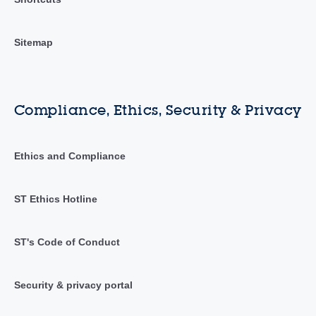
Sitemap
Compliance, Ethics, Security & Privacy
Ethics and Compliance
ST Ethics Hotline
ST's Code of Conduct
Security & privacy portal