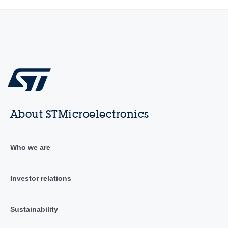
About STMicroelectronics
Who we are
Investor relations
Sustainability