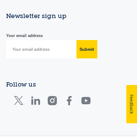
Newsletter sign up
Your email address
Submit
Follow us
Feedback