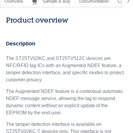
Overview
Sample & Buy
Documentation
CAD Re
Product overview
Description
The ST25TV02KC and ST25TV512C devices are
NFC/RFID tag ICs with an Augmented NDEF feature, a
tamper detection interface, and specific modes to protect
customer privacy.
The Augmented NDEF feature is a contextual automatic
NDEF message service, allowing the tag to respond
dynamic content without an explicit update of the
EEPROM by the end-user.
The tamper detection interface is available on
ST25TV02KC-T devices only. This interface is not