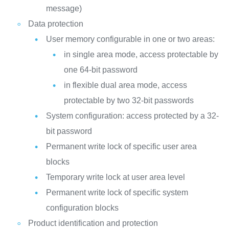
message)
Data protection
User memory configurable in one or two areas:
in single area mode, access protectable by
one 64-bit password
in flexible dual area mode, access
protectable by two 32-bit passwords
System configuration: access protected by a 32-
bit password
Permanent write lock of specific user area
blocks
Temporary write lock at user area level
Permanent write lock of specific system
configuration blocks
Product identification and protection