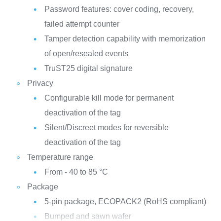
Password features: cover coding, recovery,
failed attempt counter
Tamper detection capability with memorization
of open/resealed events
TruST25 digital signature
Privacy
Configurable kill mode for permanent
deactivation of the tag
Silent/Discreet modes for reversible
deactivation of the tag
Temperature range
From - 40 to 85 °C
Package
5-pin package, ECOPACK2 (RoHS compliant)
Bumped and sawn wafer