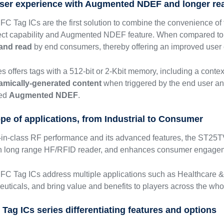
ser experience with Augmented NDEF and longer re
 Tag ICs are the first solution to combine the convenience of t
ect capability and Augmented NDEF feature. When compared to 
 and read
by end consumers, thereby offering an improved user
 offers tags with a 512-bit or 2-Kbit memory, including a conte
amically-generated content
when triggered by the end user a
led
Augmented NDEF
.
ope of applications, from Industrial to Consumer
t-in-class RF performance and its advanced features, the ST25TV
ith long range HF/RFID reader, and enhances consumer engage
C Tag ICs address multiple applications such as Healthcare 
euticals, and bring value and benefits to players across the whol
Tag ICs series differentiating features and options