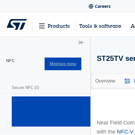
Careers
Products
Tools & software
A
ST25TV ser
NFC
Minimize menu
Overview
Secure NFC
(2)
ST25
NFC/RFID
tags and
readers
Near Field Comm
(63)
with the
NFC-V 