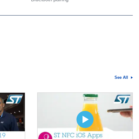
See All