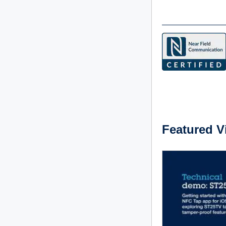
Featured V