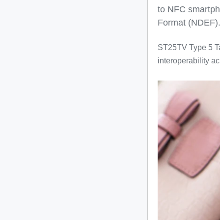
to NFC smartph
Format (NDEF)
ST25TV Type 5 T
interoperability 