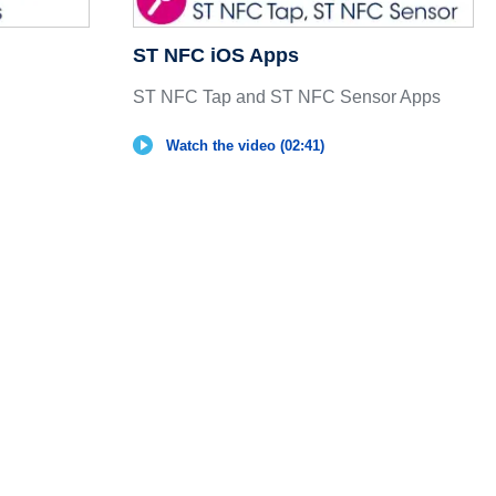
ST NFC iOS Apps
ST NFC Tap and ST NFC Sensor Apps
Watch the video (02:41)