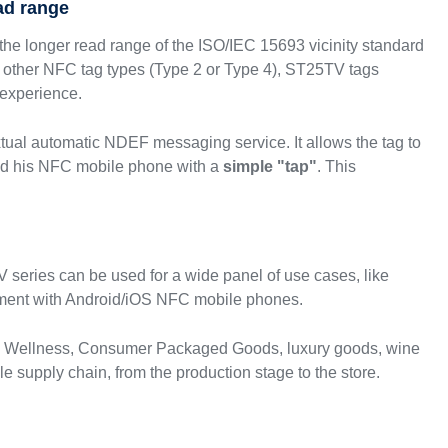
ad range
he longer read range of the ISO/IEC 15693 vicinity standard
other NFC tag types (Type 2 or Type 4), ST25TV tags
 experience.
xtual automatic NDEF messaging service. It allows the tag to
nd his NFC mobile phone with a
simple "tap"
. This
 series can be used for a wide panel of use cases, like
ment with Android/iOS NFC mobile phones.
& Wellness, Consumer Packaged Goods, luxury goods, wine
e supply chain, from the production stage to the store.