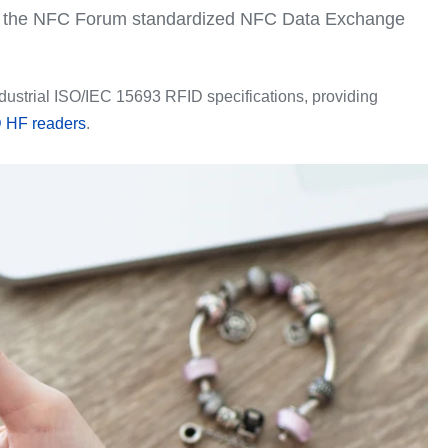
rt the NFC Forum standardized NFC Data Exchange
ustrial ISO/IEC 15693 RFID specifications, providing
 HF readers
.