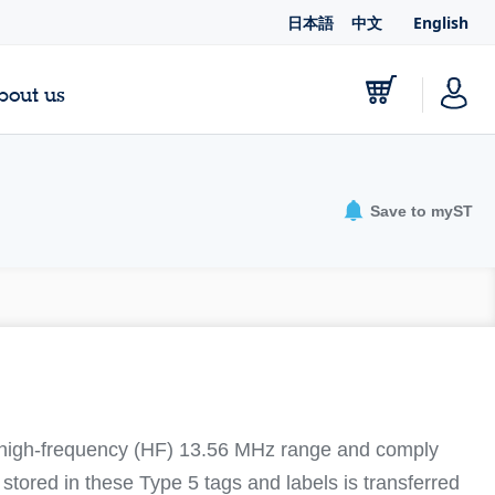
日本語
中文
English
bout us
Save to myST
 high-frequency (HF) 13.56 MHz range and comply
tored in these Type 5 tags and labels is transferred