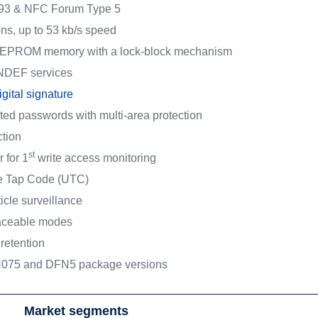
93 & NFC Forum Type 5
ons, up to 53 kb/s speed
 EEPROM memory with a lock-block mechanism
NDEF services
ital signature
pted passwords with multi-area protection
tion
st
r for 1
write access monitoring
ue Tap Code (UTC)
ticle surveillance
raceable modes
retention
075 and DFN5 package versions
Market segments