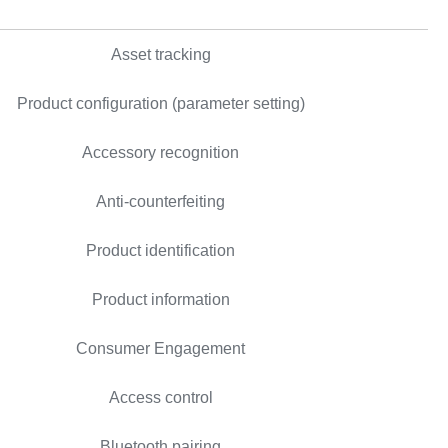
Asset tracking
Product configuration (parameter setting)
Accessory recognition
Anti-counterfeiting
Product identification
Product information
Consumer Engagement
Access control
Bluetooth pairing