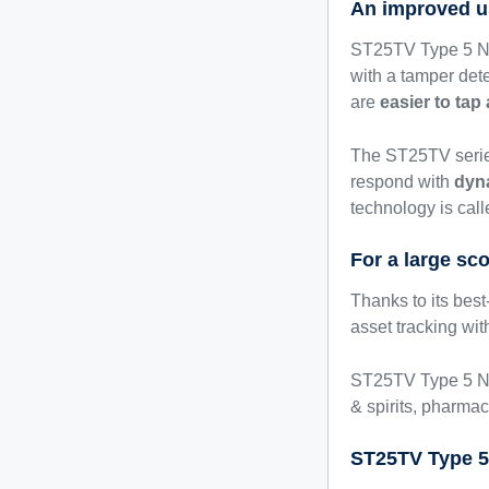
An improved u
ST25TV Type 5 NFC
with a tamper det
are
easier to tap
The ST25TV series
respond with
dyn
technology is cal
For a large sc
Thanks to its bes
asset tracking w
ST25TV Type 5 NF
& spirits, pharmac
ST25TV Type 5 