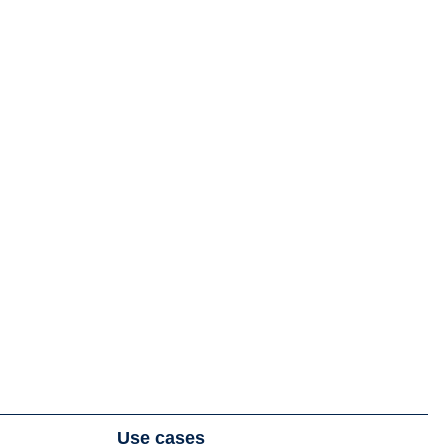
Use cases