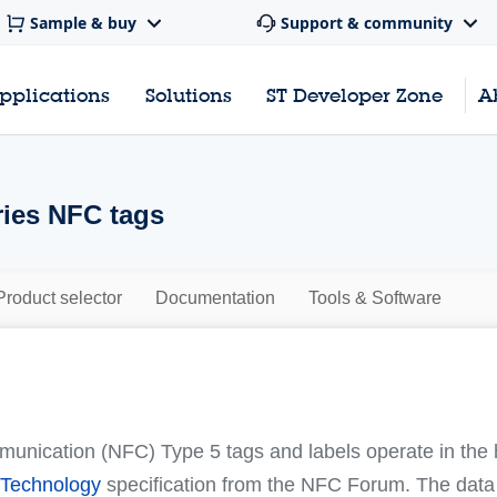
Sample & buy
Support & community
pplications
Solutions
ST Developer Zone
A
ies NFC tags
Product selector
Documentation
Tools & Software
unication (NFC) Type 5 tags and labels operate in the
Technology
specification from the NFC Forum. The data s