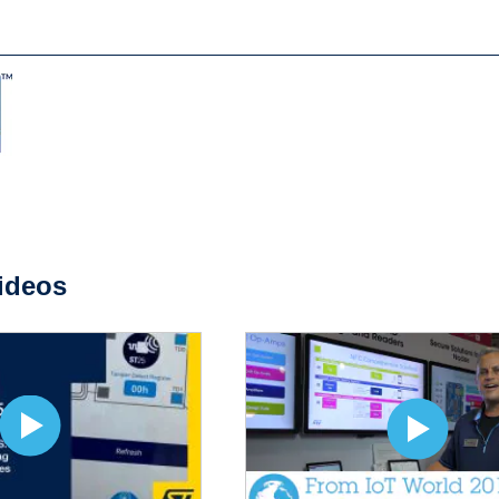
ideos