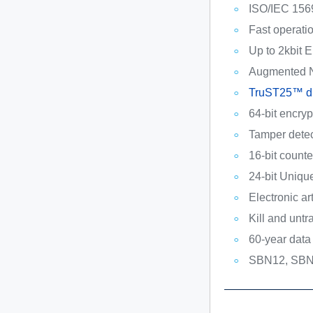
ISO/IEC 156
Fast operati
Up to 2kbit
Augmented 
TruST25™ dig
64-bit encry
Tamper detec
16-bit counte
24-bit Uniq
Electronic ar
Kill and unt
60-year data 
SBN12, SBN