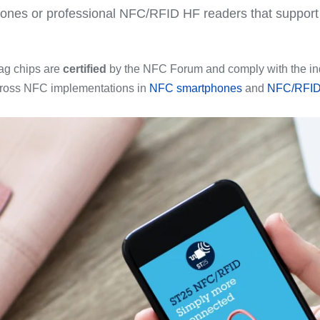
ones or professional NFC/RFID HF readers that suppo
.
ag chips are
certified
by the NFC Forum and comply with the ind
across NFC implementations in
NFC smartphones
and
NFC/RFID