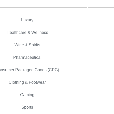
Luxury
Healthcare & Wellness
Wine & Spirits
Pharmaceutical
nsumer Packaged Goods (CPG)
Clothing & Footwear
Gaming
Sports