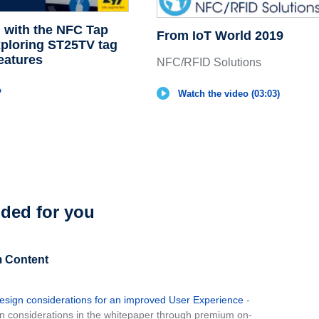
d with the NFC Tap
From IoT World 2019
xploring ST25TV tag
eatures
NFC/RFID Solutions
o
Watch the video (03:03)
ed for you
 Content
sign considerations for an improved User Experience
-
 considerations in the whitepaper through premium on-