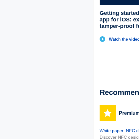
Getting starte
app for iOS: e
tamper-proof f
Watch the vide
Recommend
Premium
White paper: NFC de
Discover NFC design