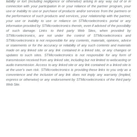
liability or tort (including negligence or otherwise) arising in any way out of or in
connection with your participation in or your reliance of the partner program, your
use or inability to use or purchase of products and/or services from the partners or
the performance of such products and services, your relationship with the partner,
your use or inability to use or reliance on STMicroelectronics portal or any
information provided by STMicroelectronics therein, even if advised of the possibility
of such damage. Links to third party Web Sites, when provided by
STMicroelectronics, are not under the control of STMicroelectronics and
STMicroelectronics is not responsible for any contents, materials, opinions, advice
or statements or for the accuracy or reliability of any such contents and materials
made on any linked site or any link contained in a linked site, or any changes or
updates to such sites. STMicroelectronics is not responsible for any form of
transmission received from any linked site, including but not limited to webcasting or
audio transmission. Access to any linked site or any link contained in a linked site is
at the user's own risk. STMicroelectronics is providing these links to you only as a
convenience and the inclusion of any link does not imply any warranty (implied,
express or otherwise) or any endorsement by STMicroelectronics of the third party
Web Site.