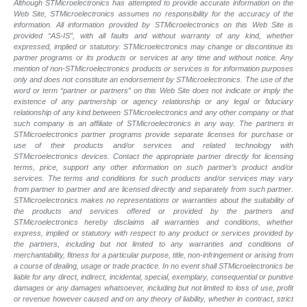
Although STMicroelectronics has attempted to provide accurate information on the
Web Site, STMicroelectronics assumes no responsibility for the accuracy of the
information. All information provided by STMicroelectronics on this Web Site is
provided “AS-IS”, with all faults and without warranty of any kind, whether
expressed, implied or statutory. STMicroelectronics may change or discontinue its
partner programs or its products or services at any time and without notice. Any
mention of non-STMicroelectronics products or services is for information purposes
only and does not constitute an endorsement by STMicroelectronics. The use of the
word or term “partner or partners” on this Web Site does not indicate or imply the
existence of any partnership or agency relationship or any legal or fiduciary
relationship of any kind between STMicroelectronics and any other company or that
such company is an affiliate of STMicroelectronics in any way. The partners in
STMicroelectronics partner programs provide separate licenses for purchase or
use of their products and/or services and related technology with
STMicroelectronics devices. Contact the appropriate partner directly for licensing
terms, price, support any other information on such partner’s product and/or
services. The terms and conditions for such products and/or services may vary
from partner to partner and are licensed directly and separately from such partner.
STMicroelectronics makes no representations or warranties about the suitability of
the products and services offered or provided by the partners and
STMicroelectronics hereby disclaims all warranties and conditions, whether
express, implied or statutory with respect to any product or services provided by
the partners, including but not limited to any warranties and conditions of
merchantability, fitness for a particular purpose, title, non-infringement or arising from
a course of dealing, usage or trade practice. In no event shall STMicroelectronics be
liable for any direct, indirect, incidental, special, exemplary, consequential or punitive
damages or any damages whatsoever, including but not limited to loss of use, profit
or revenue however caused and on any theory of liability, whether in contract, strict