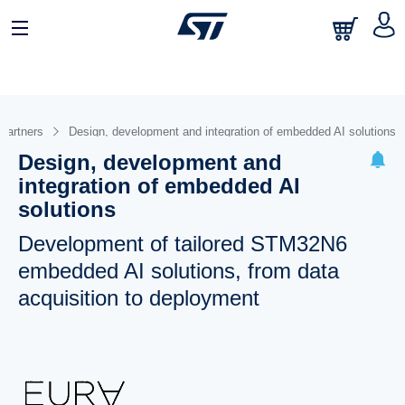
 partners
Design, development and integration of embedded AI solutions
Design, development and
integration of embedded AI
solutions
Development of tailored STM32N6
embedded AI solutions, from data
acquisition to deployment