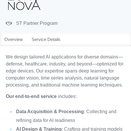
ST Partner Program
Overview
Service Details
We design tailored AI applications for diverse domains—
defense, healthcare, industry, and beyond—optimized for
edge devices. Our expertise spans deep learning for
computer vision, time series analysis, natural language
processing, and traditional machine learning techniques.
Our end-to-end service
includes:
Data Acquisition & Processing
: Collecting and
refining data for AI readiness
AI Design & Training
: Crafting and training models