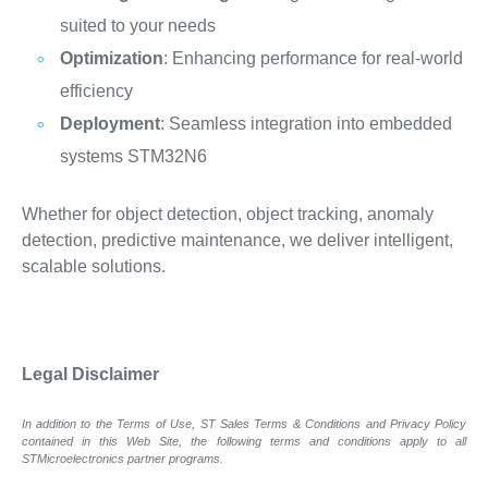
suited to your needs
Optimization
: Enhancing performance for real-world
efficiency
Deployment
: Seamless integration into embedded
systems STM32N6
Whether for object detection, object tracking, anomaly
detection, predictive maintenance, we deliver intelligent,
scalable solutions.
Legal Disclaimer
In addition to the Terms of Use, ST Sales Terms & Conditions and Privacy Policy
contained in this Web Site, the following terms and conditions apply to all
STMicroelectronics partner programs.