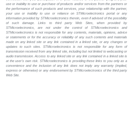
use or inability to use or purchase of products and/or services from the partners or
the performance of such products and services, your relationship with the partner,
your use or inability to use or reliance on STMicroelectronics portal or any
information provided by STMicroelectronics therein, even if advised of the possibility
of such damage. Links to third party Web Sites, when provided by
STMicroelectronics, are not under the control of STMicroelectronics and
STMicroelectronics is not responsible for any contents, materials, opinions, advice
or statements or for the accuracy or reliability of any such contents and materials
made on any linked site or any link contained in a linked site, or any changes or
updates to such sites. STMicroelectronics is not responsible for any form of
transmission received from any linked site, including but not limited to webcasting or
audio transmission. Access to any linked site or any link contained in a linked site is
at the user's own risk. STMicroelectronics is providing these links to you only as a
convenience and the inclusion of any link does not imply any warranty (implied,
express or otherwise) or any endorsement by STMicroelectronics of the third party
Web Site.