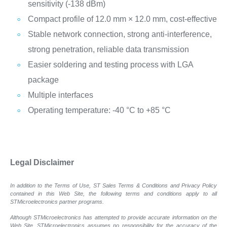
sensitivity (-138 dBm)
Compact profile of 12.0 mm × 12.0 mm, cost-effective
Stable network connection, strong anti-interference,
strong penetration, reliable data transmission
Easier soldering and testing process with LGA
package
Multiple interfaces
Operating temperature: -40 °C to +85 °C
Legal Disclaimer
In addition to the Terms of Use, ST Sales Terms & Conditions and Privacy Policy
contained in this Web Site, the following terms and conditions apply to all
STMicroelectronics partner programs.
Although STMicroelectronics has attempted to provide accurate information on the
Web Site, STMicroelectronics assumes no responsibility for the accuracy of the