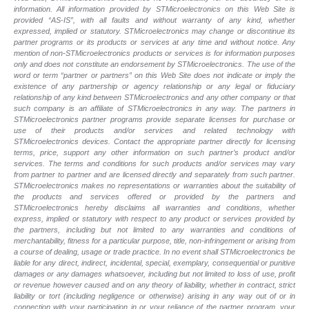
information. All information provided by STMicroelectronics on this Web Site is
provided “AS-IS”, with all faults and without warranty of any kind, whether
expressed, implied or statutory. STMicroelectronics may change or discontinue its
partner programs or its products or services at any time and without notice. Any
mention of non-STMicroelectronics products or services is for information purposes
only and does not constitute an endorsement by STMicroelectronics. The use of the
word or term “partner or partners” on this Web Site does not indicate or imply the
existence of any partnership or agency relationship or any legal or fiduciary
relationship of any kind between STMicroelectronics and any other company or that
such company is an affiliate of STMicroelectronics in any way. The partners in
STMicroelectronics partner programs provide separate licenses for purchase or
use of their products and/or services and related technology with
STMicroelectronics devices. Contact the appropriate partner directly for licensing
terms, price, support any other information on such partner’s product and/or
services. The terms and conditions for such products and/or services may vary
from partner to partner and are licensed directly and separately from such partner.
STMicroelectronics makes no representations or warranties about the suitability of
the products and services offered or provided by the partners and
STMicroelectronics hereby disclaims all warranties and conditions, whether
express, implied or statutory with respect to any product or services provided by
the partners, including but not limited to any warranties and conditions of
merchantability, fitness for a particular purpose, title, non-infringement or arising from
a course of dealing, usage or trade practice. In no event shall STMicroelectronics be
liable for any direct, indirect, incidental, special, exemplary, consequential or punitive
damages or any damages whatsoever, including but not limited to loss of use, profit
or revenue however caused and on any theory of liability, whether in contract, strict
liability or tort (including negligence or otherwise) arising in any way out of or in
connection with your participation in or your reliance of the partner program, your