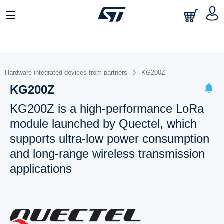
Hardware integrated devices from partners
KG200Z
KG200Z
KG200Z is a high-performance LoRa
module launched by Quectel, which
supports ultra-low power consumption
and long-range wireless transmission
applications