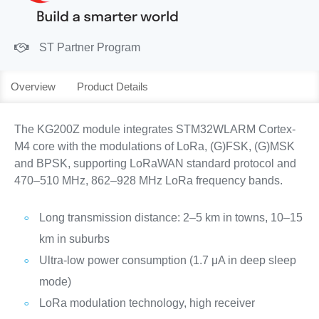
ST Partner Program
Overview
Product Details
The KG200Z module integrates STM32WLARM Cortex-
M4 core with the modulations of LoRa, (G)FSK, (G)MSK
and BPSK, supporting LoRaWAN standard protocol and
470–510 MHz, 862–928 MHz LoRa frequency bands.
Long transmission distance: 2–5 km in towns, 10–15
km in suburbs
Ultra-low power consumption (1.7 μA in deep sleep
mode)
LoRa modulation technology, high receiver