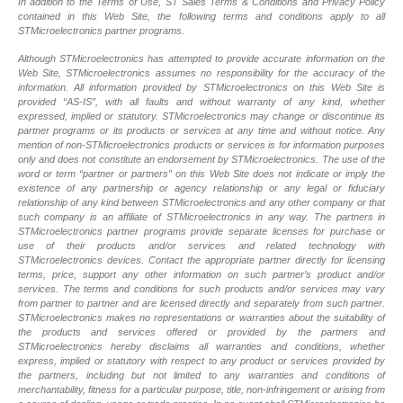
In addition to the Terms of Use, ST Sales Terms & Conditions and Privacy Policy
contained in this Web Site, the following terms and conditions apply to all
STMicroelectronics partner programs.
Although STMicroelectronics has attempted to provide accurate information on the
Web Site, STMicroelectronics assumes no responsibility for the accuracy of the
information. All information provided by STMicroelectronics on this Web Site is
provided “AS-IS”, with all faults and without warranty of any kind, whether
expressed, implied or statutory. STMicroelectronics may change or discontinue its
partner programs or its products or services at any time and without notice. Any
mention of non-STMicroelectronics products or services is for information purposes
only and does not constitute an endorsement by STMicroelectronics. The use of the
word or term “partner or partners” on this Web Site does not indicate or imply the
existence of any partnership or agency relationship or any legal or fiduciary
relationship of any kind between STMicroelectronics and any other company or that
such company is an affiliate of STMicroelectronics in any way. The partners in
STMicroelectronics partner programs provide separate licenses for purchase or
use of their products and/or services and related technology with
STMicroelectronics devices. Contact the appropriate partner directly for licensing
terms, price, support any other information on such partner’s product and/or
services. The terms and conditions for such products and/or services may vary
from partner to partner and are licensed directly and separately from such partner.
STMicroelectronics makes no representations or warranties about the suitability of
the products and services offered or provided by the partners and
STMicroelectronics hereby disclaims all warranties and conditions, whether
express, implied or statutory with respect to any product or services provided by
the partners, including but not limited to any warranties and conditions of
merchantability, fitness for a particular purpose, title, non-infringement or arising from