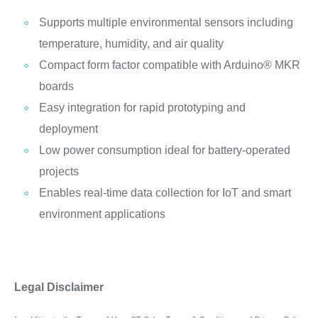
Supports multiple environmental sensors including
temperature, humidity, and air quality
Compact form factor compatible with Arduino® MKR
boards
Easy integration for rapid prototyping and
deployment
Low power consumption ideal for battery-operated
projects
Enables real-time data collection for IoT and smart
environment applications
Legal Disclaimer