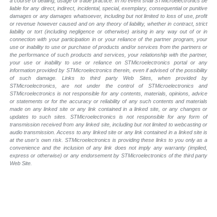
a course of dealing, usage or trade practice. In no event shall STMicroelectronics be
liable for any direct, indirect, incidental, special, exemplary, consequential or punitive
damages or any damages whatsoever, including but not limited to loss of use, profit
or revenue however caused and on any theory of liability, whether in contract, strict
liability or tort (including negligence or otherwise) arising in any way out of or in
connection with your participation in or your reliance of the partner program, your
use or inability to use or purchase of products and/or services from the partners or
the performance of such products and services, your relationship with the partner,
your use or inability to use or reliance on STMicroelectronics portal or any
information provided by STMicroelectronics therein, even if advised of the possibility
of such damage. Links to third party Web Sites, when provided by
STMicroelectronics, are not under the control of STMicroelectronics and
STMicroelectronics is not responsible for any contents, materials, opinions, advice
or statements or for the accuracy or reliability of any such contents and materials
made on any linked site or any link contained in a linked site, or any changes or
updates to such sites. STMicroelectronics is not responsible for any form of
transmission received from any linked site, including but not limited to webcasting or
audio transmission. Access to any linked site or any link contained in a linked site is
at the user's own risk. STMicroelectronics is providing these links to you only as a
convenience and the inclusion of any link does not imply any warranty (implied,
express or otherwise) or any endorsement by STMicroelectronics of the third party
Web Site.