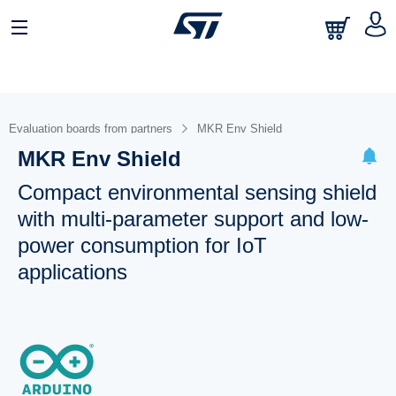
Evaluation boards from partners
MKR Env Shield
MKR Env Shield
Compact environmental sensing shield
with multi-parameter support and low-
power consumption for IoT
applications