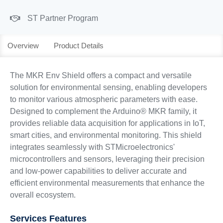
ST Partner Program
Overview
Product Details
The MKR Env Shield offers a compact and versatile
solution for environmental sensing, enabling developers
to monitor various atmospheric parameters with ease.
Designed to complement the Arduino® MKR family, it
provides reliable data acquisition for applications in IoT,
smart cities, and environmental monitoring. This shield
integrates seamlessly with STMicroelectronics'
microcontrollers and sensors, leveraging their precision
and low-power capabilities to deliver accurate and
efficient environmental measurements that enhance the
overall ecosystem.
Services Features