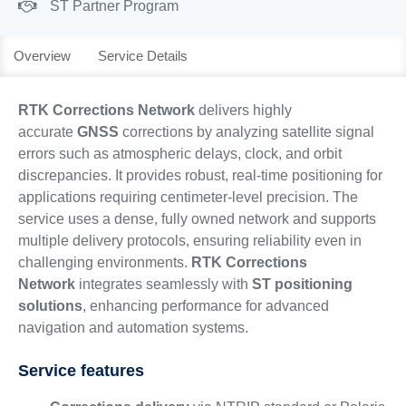
ST Partner Program
Overview
Service Details
RTK Corrections Network
delivers highly
accurate
GNSS
corrections by analyzing satellite signal
errors such as atmospheric delays, clock, and orbit
discrepancies. It provides robust, real-time positioning for
applications requiring centimeter-level precision. The
service uses a dense, fully owned network and supports
multiple delivery protocols, ensuring reliability even in
challenging environments.
RTK Corrections
Network
integrates seamlessly with
ST positioning
solutions
, enhancing performance for advanced
navigation and automation systems.
Service features