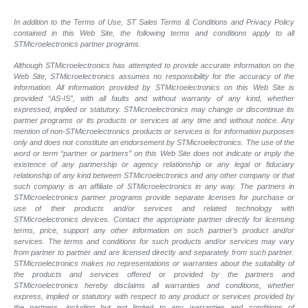
In addition to the Terms of Use, ST Sales Terms & Conditions and Privacy Policy
contained in this Web Site, the following terms and conditions apply to all
STMicroelectronics partner programs.
Although STMicroelectronics has attempted to provide accurate information on the
Web Site, STMicroelectronics assumes no responsibility for the accuracy of the
information. All information provided by STMicroelectronics on this Web Site is
provided “AS-IS”, with all faults and without warranty of any kind, whether
expressed, implied or statutory. STMicroelectronics may change or discontinue its
partner programs or its products or services at any time and without notice. Any
mention of non-STMicroelectronics products or services is for information purposes
only and does not constitute an endorsement by STMicroelectronics. The use of the
word or term “partner or partners” on this Web Site does not indicate or imply the
existence of any partnership or agency relationship or any legal or fiduciary
relationship of any kind between STMicroelectronics and any other company or that
such company is an affiliate of STMicroelectronics in any way. The partners in
STMicroelectronics partner programs provide separate licenses for purchase or
use of their products and/or services and related technology with
STMicroelectronics devices. Contact the appropriate partner directly for licensing
terms, price, support any other information on such partner’s product and/or
services. The terms and conditions for such products and/or services may vary
from partner to partner and are licensed directly and separately from such partner.
STMicroelectronics makes no representations or warranties about the suitability of
the products and services offered or provided by the partners and
STMicroelectronics hereby disclaims all warranties and conditions, whether
express, implied or statutory with respect to any product or services provided by
the partners, including but not limited to any warranties and conditions of