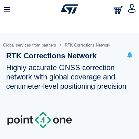
Global services from partners
RTK Corrections Network
RTK Corrections Network
Highly accurate GNSS correction
network with global coverage and
centimeter-level positioning precision