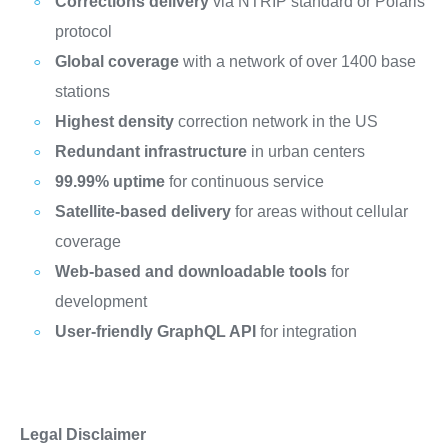
Corrections delivery
via NTRIP standard or Polaris
protocol
Global coverage
with a network of over 1400 base
stations
Highest density
correction network in the US
Redundant infrastructure
in urban centers
99.99% uptime
for continuous service
Satellite-based delivery
for areas without cellular
coverage
Web-based and downloadable tools
for
development
User-friendly GraphQL API
for integration
Legal Disclaimer