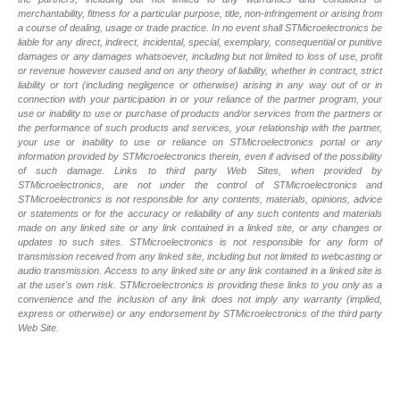
merchantability, fitness for a particular purpose, title, non-infringement or arising from
a course of dealing, usage or trade practice. In no event shall STMicroelectronics be
liable for any direct, indirect, incidental, special, exemplary, consequential or punitive
damages or any damages whatsoever, including but not limited to loss of use, profit
or revenue however caused and on any theory of liability, whether in contract, strict
liability or tort (including negligence or otherwise) arising in any way out of or in
connection with your participation in or your reliance of the partner program, your
use or inability to use or purchase of products and/or services from the partners or
the performance of such products and services, your relationship with the partner,
your use or inability to use or reliance on STMicroelectronics portal or any
information provided by STMicroelectronics therein, even if advised of the possibility
of such damage. Links to third party Web Sites, when provided by
STMicroelectronics, are not under the control of STMicroelectronics and
STMicroelectronics is not responsible for any contents, materials, opinions, advice
or statements or for the accuracy or reliability of any such contents and materials
made on any linked site or any link contained in a linked site, or any changes or
updates to such sites. STMicroelectronics is not responsible for any form of
transmission received from any linked site, including but not limited to webcasting or
audio transmission. Access to any linked site or any link contained in a linked site is
at the user's own risk. STMicroelectronics is providing these links to you only as a
convenience and the inclusion of any link does not imply any warranty (implied,
express or otherwise) or any endorsement by STMicroelectronics of the third party
Web Site.