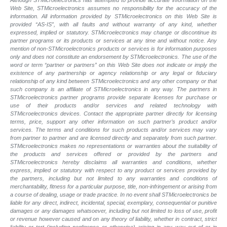
Although STMicroelectronics has attempted to provide accurate information on the
Web Site, STMicroelectronics assumes no responsibility for the accuracy of the
information. All information provided by STMicroelectronics on this Web Site is
provided “AS-IS”, with all faults and without warranty of any kind, whether
expressed, implied or statutory. STMicroelectronics may change or discontinue its
partner programs or its products or services at any time and without notice. Any
mention of non-STMicroelectronics products or services is for information purposes
only and does not constitute an endorsement by STMicroelectronics. The use of the
word or term “partner or partners” on this Web Site does not indicate or imply the
existence of any partnership or agency relationship or any legal or fiduciary
relationship of any kind between STMicroelectronics and any other company or that
such company is an affiliate of STMicroelectronics in any way. The partners in
STMicroelectronics partner programs provide separate licenses for purchase or
use of their products and/or services and related technology with
STMicroelectronics devices. Contact the appropriate partner directly for licensing
terms, price, support any other information on such partner’s product and/or
services. The terms and conditions for such products and/or services may vary
from partner to partner and are licensed directly and separately from such partner.
STMicroelectronics makes no representations or warranties about the suitability of
the products and services offered or provided by the partners and
STMicroelectronics hereby disclaims all warranties and conditions, whether
express, implied or statutory with respect to any product or services provided by
the partners, including but not limited to any warranties and conditions of
merchantability, fitness for a particular purpose, title, non-infringement or arising from
a course of dealing, usage or trade practice. In no event shall STMicroelectronics be
liable for any direct, indirect, incidental, special, exemplary, consequential or punitive
damages or any damages whatsoever, including but not limited to loss of use, profit
or revenue however caused and on any theory of liability, whether in contract, strict