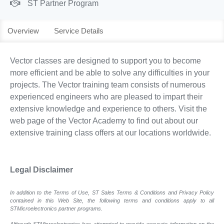
ST Partner Program
Overview
Service Details
Vector classes are designed to support you to become
more efficient and be able to solve any difficulties in your
projects. The Vector training team consists of numerous
experienced engineers who are pleased to impart their
extensive knowledge and experience to others. Visit the
web page of the Vector Academy to find out about our
extensive training class offers at our locations worldwide.
Legal Disclaimer
In addition to the Terms of Use, ST Sales Terms & Conditions and Privacy Policy
contained in this Web Site, the following terms and conditions apply to all
STMicroelectronics partner programs.