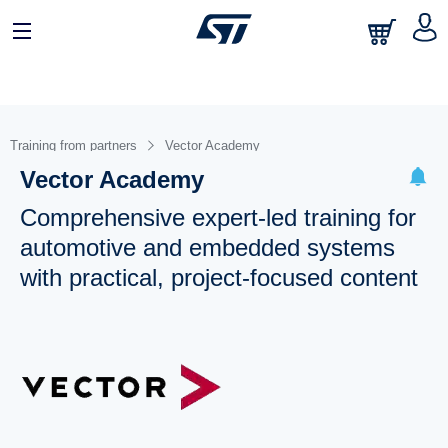
Training from partners
Vector Academy
Vector Academy
Comprehensive expert-led training for
automotive and embedded systems
with practical, project-focused content