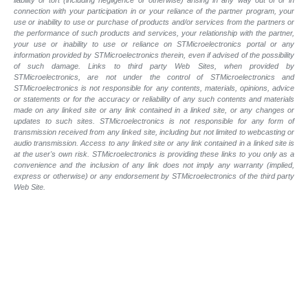
liability or tort (including negligence or otherwise) arising in any way out of or in
connection with your participation in or your reliance of the partner program, your
use or inability to use or purchase of products and/or services from the partners or
the performance of such products and services, your relationship with the partner,
your use or inability to use or reliance on STMicroelectronics portal or any
information provided by STMicroelectronics therein, even if advised of the possibility
of such damage. Links to third party Web Sites, when provided by
STMicroelectronics, are not under the control of STMicroelectronics and
STMicroelectronics is not responsible for any contents, materials, opinions, advice
or statements or for the accuracy or reliability of any such contents and materials
made on any linked site or any link contained in a linked site, or any changes or
updates to such sites. STMicroelectronics is not responsible for any form of
transmission received from any linked site, including but not limited to webcasting or
audio transmission. Access to any linked site or any link contained in a linked site is
at the user's own risk. STMicroelectronics is providing these links to you only as a
convenience and the inclusion of any link does not imply any warranty (implied,
express or otherwise) or any endorsement by STMicroelectronics of the third party
Web Site.