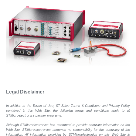
Legal Disclaimer
In addition to the Terms of Use, ST Sales Terms & Conditions and Privacy Policy
contained in this Web Site, the following terms and conditions apply to all
STMicroelectronics partner programs.
Although STMicroelectronics has attempted to provide accurate information on the
Web Site, STMicroelectronics assumes no responsibility for the accuracy of the
information. All information provided by STMicroelectronics on this Web Site is