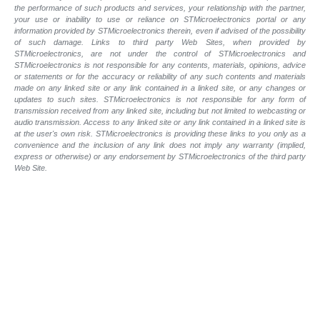
the performance of such products and services, your relationship with the partner,
your use or inability to use or reliance on STMicroelectronics portal or any
information provided by STMicroelectronics therein, even if advised of the possibility
of such damage. Links to third party Web Sites, when provided by
STMicroelectronics, are not under the control of STMicroelectronics and
STMicroelectronics is not responsible for any contents, materials, opinions, advice
or statements or for the accuracy or reliability of any such contents and materials
made on any linked site or any link contained in a linked site, or any changes or
updates to such sites. STMicroelectronics is not responsible for any form of
transmission received from any linked site, including but not limited to webcasting or
audio transmission. Access to any linked site or any link contained in a linked site is
at the user's own risk. STMicroelectronics is providing these links to you only as a
convenience and the inclusion of any link does not imply any warranty (implied,
express or otherwise) or any endorsement by STMicroelectronics of the third party
Web Site.