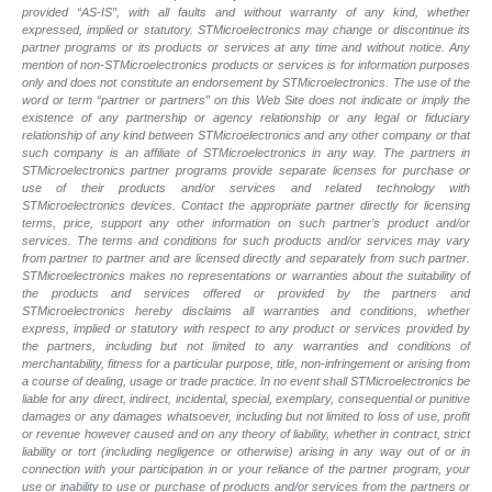
provided “AS-IS”, with all faults and without warranty of any kind, whether
expressed, implied or statutory. STMicroelectronics may change or discontinue its
partner programs or its products or services at any time and without notice. Any
mention of non-STMicroelectronics products or services is for information purposes
only and does not constitute an endorsement by STMicroelectronics. The use of the
word or term “partner or partners” on this Web Site does not indicate or imply the
existence of any partnership or agency relationship or any legal or fiduciary
relationship of any kind between STMicroelectronics and any other company or that
such company is an affiliate of STMicroelectronics in any way. The partners in
STMicroelectronics partner programs provide separate licenses for purchase or
use of their products and/or services and related technology with
STMicroelectronics devices. Contact the appropriate partner directly for licensing
terms, price, support any other information on such partner’s product and/or
services. The terms and conditions for such products and/or services may vary
from partner to partner and are licensed directly and separately from such partner.
STMicroelectronics makes no representations or warranties about the suitability of
the products and services offered or provided by the partners and
STMicroelectronics hereby disclaims all warranties and conditions, whether
express, implied or statutory with respect to any product or services provided by
the partners, including but not limited to any warranties and conditions of
merchantability, fitness for a particular purpose, title, non-infringement or arising from
a course of dealing, usage or trade practice. In no event shall STMicroelectronics be
liable for any direct, indirect, incidental, special, exemplary, consequential or punitive
damages or any damages whatsoever, including but not limited to loss of use, profit
or revenue however caused and on any theory of liability, whether in contract, strict
liability or tort (including negligence or otherwise) arising in any way out of or in
connection with your participation in or your reliance of the partner program, your
use or inability to use or purchase of products and/or services from the partners or