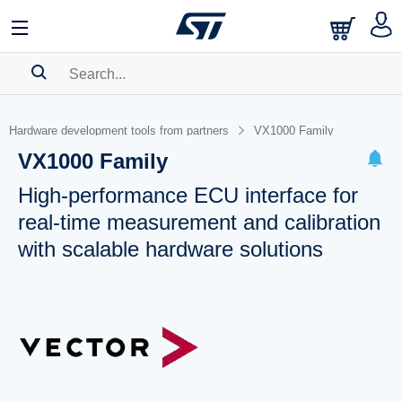
SEARCH HISTORY
Hardware development tools from partners
VX1000 Family
BOOKMARK
VX1000 Family
Please
log in
to show your saved searches.
High-performance ECU interface for
real-time measurement and calibration
with scalable hardware solutions