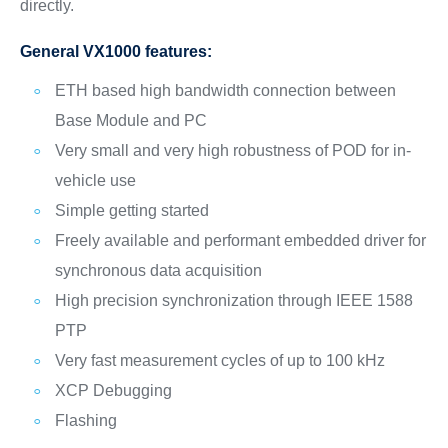
directly.
General VX1000 features:
ETH based high bandwidth connection between
Base Module and PC
Very small and very high robustness of POD for in-
vehicle use
Simple getting started
Freely available and performant embedded driver for
synchronous data acquisition
High precision synchronization through IEEE 1588
PTP
Very fast measurement cycles of up to 100 kHz
XCP Debugging
Flashing