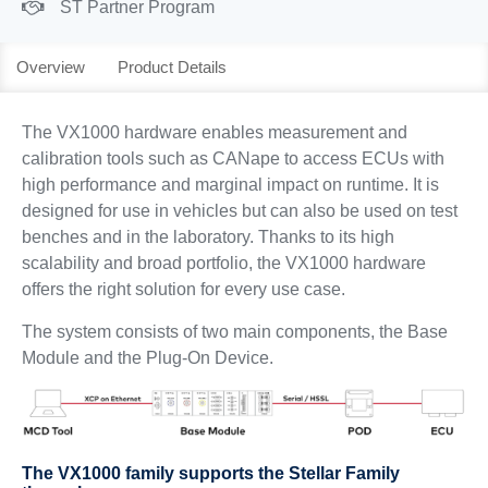
ST Partner Program
Overview
Product Details
The VX1000 hardware enables measurement and
calibration tools such as CANape to access ECUs with
high performance and marginal impact on runtime. It is
designed for use in vehicles but can also be used on test
benches and in the laboratory. Thanks to its high
scalability and broad portfolio, the VX1000 hardware
offers the right solution for every use case.
The system consists of two main components, the Base
Module and the Plug-On Device.
The VX1000 family supports the Stellar Family