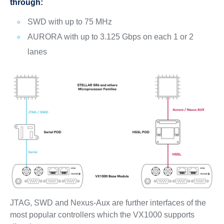
through:
SWD with up to 75 MHz
AURORA with up to 3.125 Gbps on each 1 or 2
lanes
JTAG, SWD and Nexus-Aux are further interfaces of the
most popular controllers which the VX1000 supports