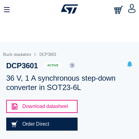
Buck regulators
DCP3601
DCP3601
ACTIVE
36 V, 1 A synchronous step-down
converter in SOT23-6L
Download datasheet
Order Direct