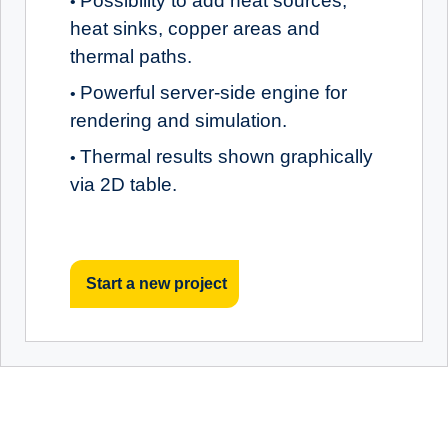
Possibility to add heat sources,
•
heat sinks, copper areas and
thermal paths.
Powerful server-side engine for
•
rendering and simulation.
Thermal results shown graphically
•
via 2D table.
Start a new project