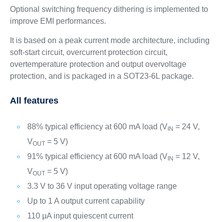
Optional switching frequency dithering is implemented to
improve EMI performances.
It is based on a peak current mode architecture, including
soft-start circuit, overcurrent protection circuit,
overtemperature protection and output overvoltage
protection, and is packaged in a SOT23-6L package.
All features
88% typical efficiency at 600 mA load (V
= 24 V,
IN
V
= 5 V)
OUT
91% typical efficiency at 600 mA load (V
= 12 V,
IN
V
= 5 V)
OUT
3.3 V to 36 V input operating voltage range
Up to 1 A output current capability
110 μA input quiescent current