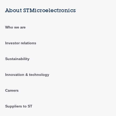
About STMicroelectronics
Who we are
Investor relations
Sustainability
Innovation & technology
Careers
Suppliers to ST