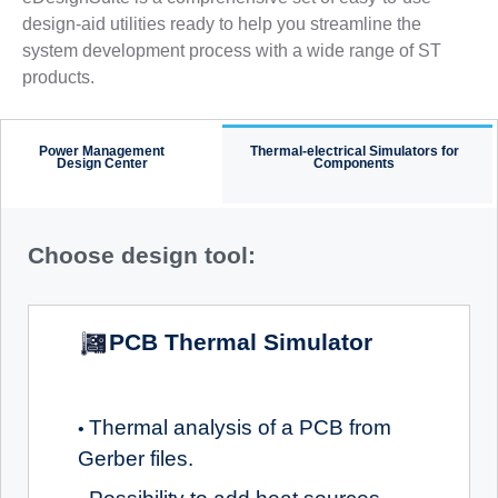
design-aid utilities ready to help you streamline the
system development process with a wide range of ST
products.
Power Management
Thermal-electrical Simulators for
Design Center
Components
Choose design tool:
PCB Thermal Simulator
Thermal analysis of a PCB from
•
Gerber files.