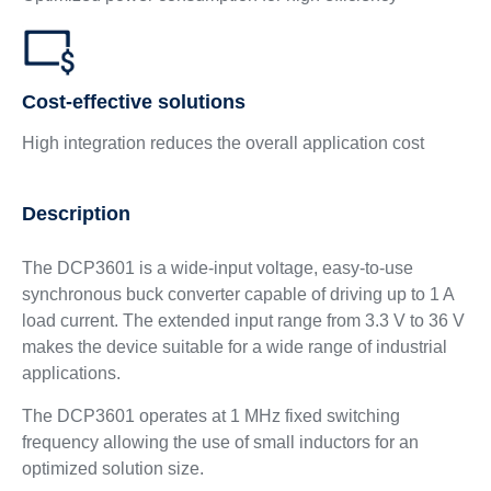
Cost-effective solutions
High integration reduces the overall application cost
Description
The DCP3601 is a wide-input voltage, easy-to-use
synchronous buck converter capable of driving up to 1 A
load current. The extended input range from 3.3 V to 36 V
makes the device suitable for a wide range of industrial
applications.
The DCP3601 operates at 1 MHz fixed switching
frequency allowing the use of small inductors for an
optimized solution size.