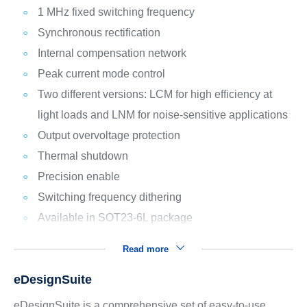
1 MHz fixed switching frequency
Synchronous rectification
Internal compensation network
Peak current mode control
Two different versions: LCM for high efficiency at
light loads and LNM for noise-sensitive applications
Output overvoltage protection
Thermal shutdown
Precision enable
Switching frequency dithering
Available in SOT23-6L package
Read more
eDesignSuite
eDesignSuite is a comprehensive set of easy-to-use