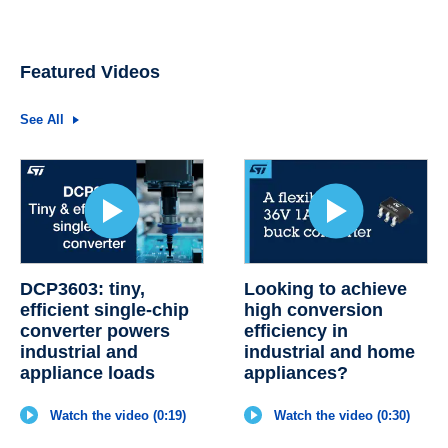
Featured Videos
See All
DCP3603: tiny,
Looking to achieve
efficient single-chip
high conversion
converter powers
efficiency in
industrial and
industrial and home
appliance loads
appliances?
Watch the video (0:19)
Watch the video (0:30)