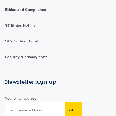
Ethics and Compliance
ST Ethics Hotline
ST's Code of Conduct
Security & privacy portal
Newsletter sign up
Your email address
Submit