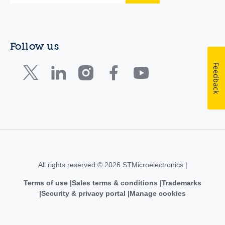
Follow us
Feedback
All rights reserved © 2026 STMicroelectronics |
Terms of use
Sales terms & conditions
Trademarks
Security & privacy portal
Manage cookies