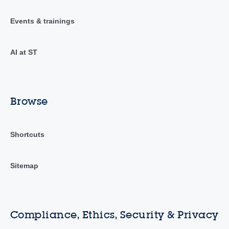
Events & trainings
AI at ST
Browse
Shortcuts
Sitemap
Compliance, Ethics, Security & Privacy