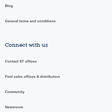
Blog
General terms and conditions
Connect with us
Contact ST offices
Find sales offices & distributors
Community
Newsroom