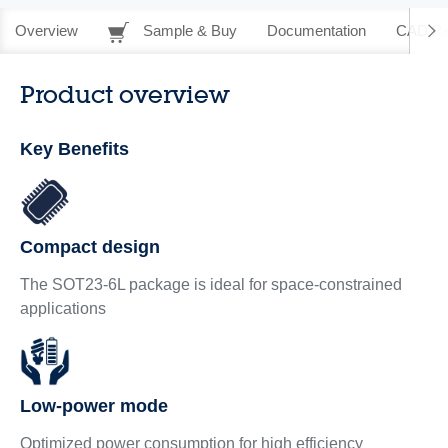
Overview
Sample & Buy
Documentation
CAD Re
Product overview
Key Benefits
Compact design
The SOT23-6L package is ideal for space-constrained
applications
Low-power mode
Optimized power consumption for high efficiency