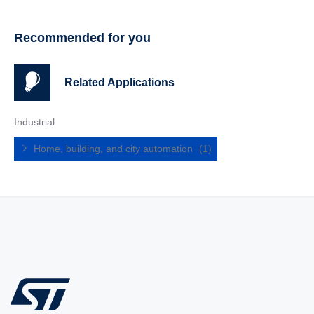
Recommended for you
Related Applications
Industrial
Home, building, and city automation
(1)