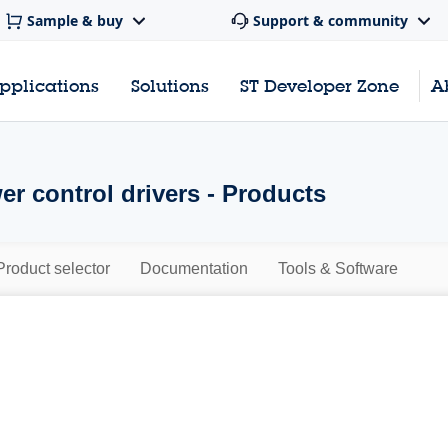
Sample & buy
Support & community
pplications
Solutions
ST Developer Zone
A
er control drivers - Products
Product selector
Documentation
Tools & Software