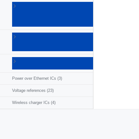
Linear
voltage
regulators
(86)
LNB
supplies
(6)
Photovoltaic
ICs
(3)
Power over Ethernet ICs
(3)
Voltage references
(23)
Wireless charger ICs
(4)