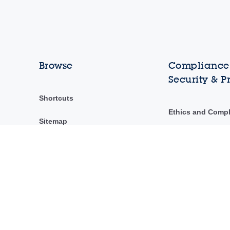
Browse
Compliance,
Security & P
Shortcuts
Ethics and Comp
Sitemap
ST Ethics Hotline
ST's Code of Con
Security & privac