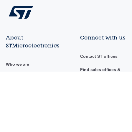
About
Connect with us
STMicroelectronics
Contact ST offices
Who we are
Find sales offices &
distributors
Investor relations
Community
Sustainability
Newsroom
Innovation & technology
Events & trainings
Careers
AI at ST
Suppliers to ST