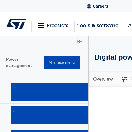
Careers
Products
Tools & software
A
Digital pow
Power
Minimize menu
management
Overview
AC-DC
converters
(101)
Battery
management
Ics
(28)