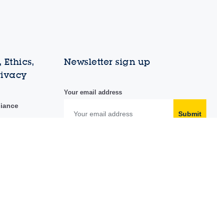
 Ethics,
Newsletter sign up
rivacy
Your email address
liance
Submit
duct
y portal
Follow us