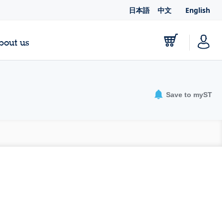
日本語
中文
English
bout us
Save to myST