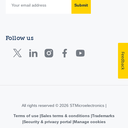
Submit
Follow us
Feedback
All rights reserved © 2026 STMicroelectronics |
Terms of use
Sales terms & conditions
Trademarks
Security & privacy portal
Manage cookies