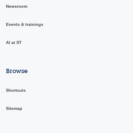
Newsroom
Events & trainings
AI at ST
Browse
Shortcuts
Sitemap