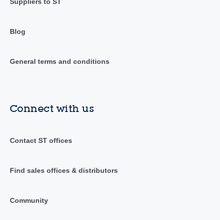
Suppliers to ST
Blog
General terms and conditions
Connect with us
Contact ST offices
Find sales offices & distributors
Community