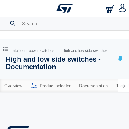
SEARCH HISTORY
BOOKMARK
Intelligent power switches
High and low side switches
High and low side switches -
Please
log in
to show your saved searches.
Documentation
Overview
Product selector
Documentation
Tools 