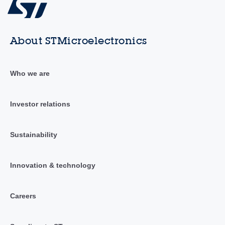
About STMicroelectronics
Who we are
Investor relations
Sustainability
Innovation & technology
Careers