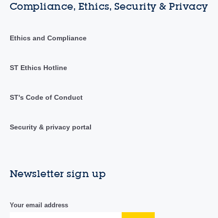
Compliance, Ethics, Security & Privacy
Ethics and Compliance
ST Ethics Hotline
ST's Code of Conduct
Security & privacy portal
Newsletter sign up
Your email address