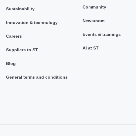
Community
Sustainability
Newsroom
Innovation & technology
Events & trainings
Careers
AI at ST
Suppliers to ST
Blog
General terms and conditions