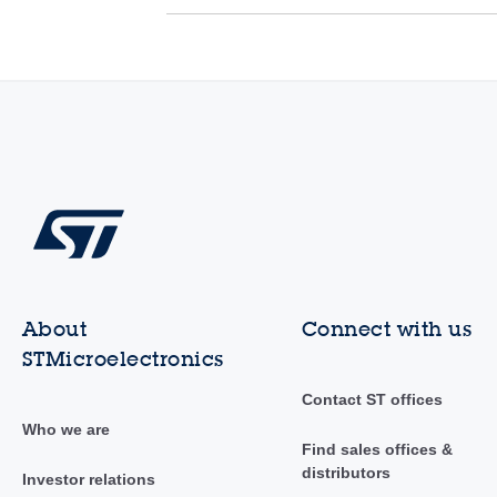
About
Connect with us
STMicroelectronics
Contact ST offices
Who we are
Find sales offices &
distributors
Investor relations