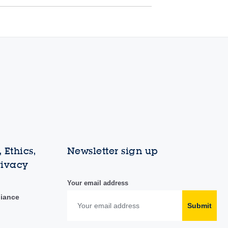
 Ethics,
Newsletter sign up
rivacy
Your email address
liance
Submit