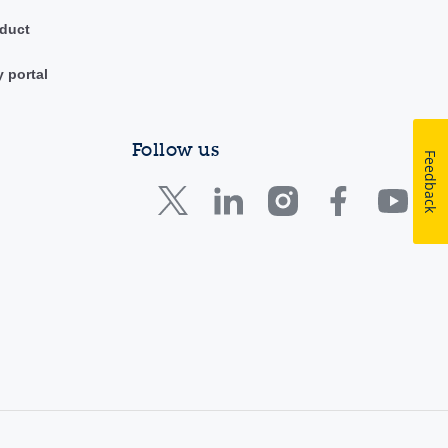
duct
y portal
Follow us
Feedback