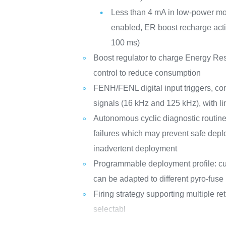
Less than 4 mA in low-power mod
enabled, ER boost recharge acti
100 ms)
Boost regulator to charge Energy Re
control to reduce consumption
FENH/FENL digital input triggers, co
signals (16 kHz and 125 kHz), with lin
Autonomous cyclic diagnostic routine 
failures which may prevent safe dep
inadvertent deployment
Programmable deployment profile: cur
can be adapted to different pyro-fuse 
Firing strategy supporting multiple re
selectabl