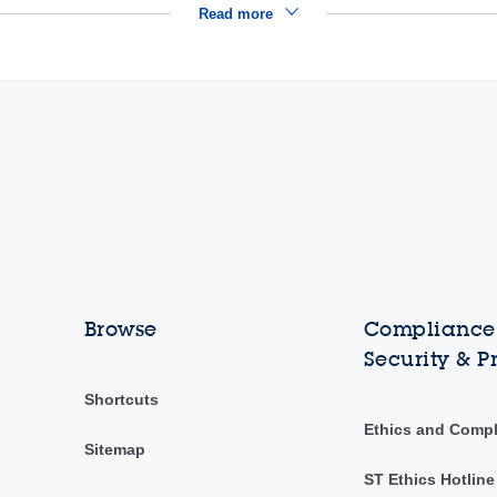
Read more
Browse
Compliance,
Security & P
Shortcuts
Ethics and Comp
Sitemap
ST Ethics Hotline