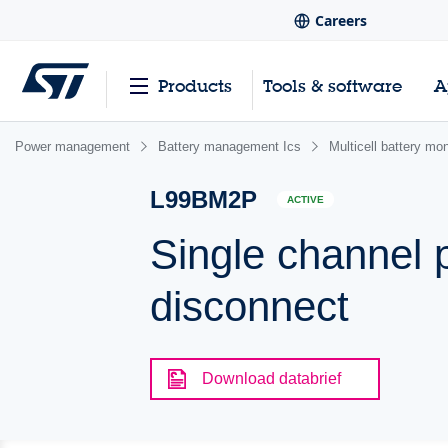
Careers
Products
Tools & software
A
Power management
Battery management Ics
Multicell battery mo
L99BM2P
ACTIVE
Single channel p
disconnect
Download databrief