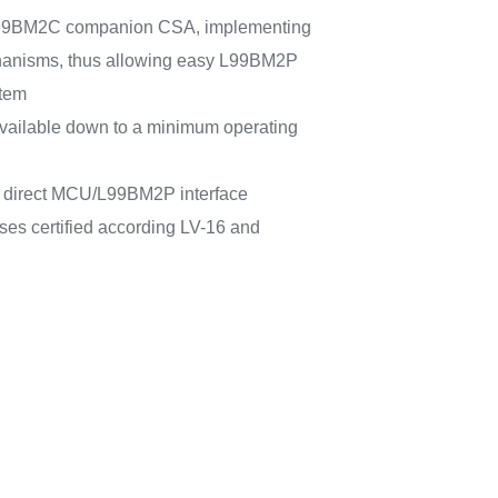
 L99BM2C companion CSA, implementing
hanisms, thus allowing easy L99BM2P
stem
vailable down to a minimum operating
or direct MCU/L99BM2P interface
ses certified according LV-16 and