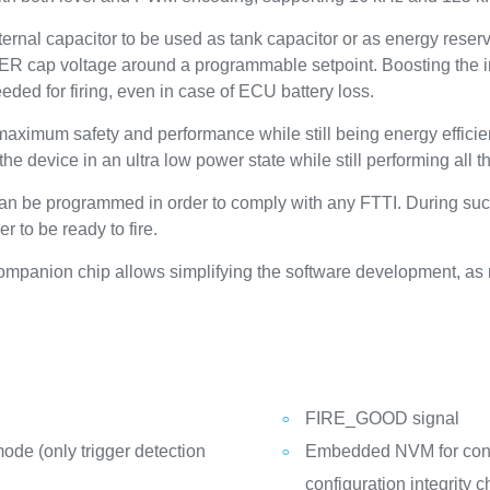
ernal capacitor to be used as tank capacitor or as energy reserve
e ER cap voltage around a programmable setpoint. Boosting the i
eded for firing, even in case of ECU battery loss.
aximum safety and performance while still being energy efficie
e device in an ultra low power state while still performing all t
an be programmed in order to comply with any FTTI. During such u
r to be ready to fire.
ompanion chip allows simplifying the software development, a
FIRE_GOOD signal
ode (only trigger detection
Embedded NVM for confi
configuration integrity 