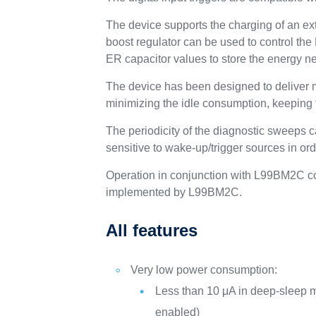
The device supports the charging of an ext
boost regulator can be used to control th
ER capacitor values to store the energy ne
The device has been designed to deliver m
minimizing the idle consumption, keeping th
The periodicity of the diagnostic sweeps c
sensitive to wake-up/trigger sources in orde
Operation in conjunction with L99BM2C c
implemented by L99BM2C.
All features
Very low power consumption:
Less than 10 μA in deep-sleep m
enabled)