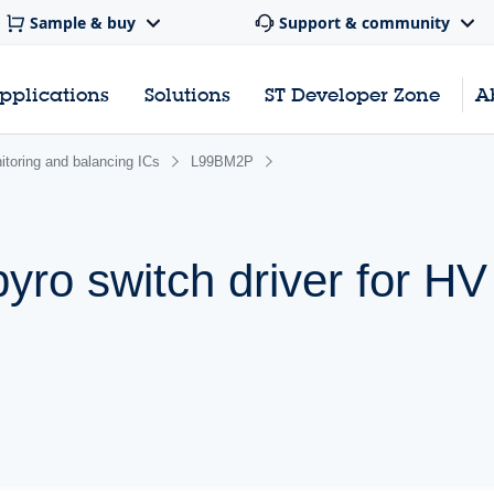
Sample & buy
Support & community
pplications
Solutions
ST Developer Zone
A
nitoring and balancing ICs
L99BM2P
yro switch driver for HV