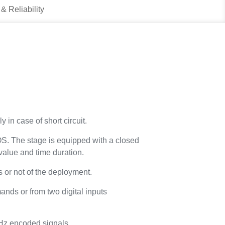
 & Reliability
 in case of short circuit.
S. The stage is equipped with a closed
value and time duration.
 or not of the deployment.
nds or from two digital inputs
kHz encoded signals.