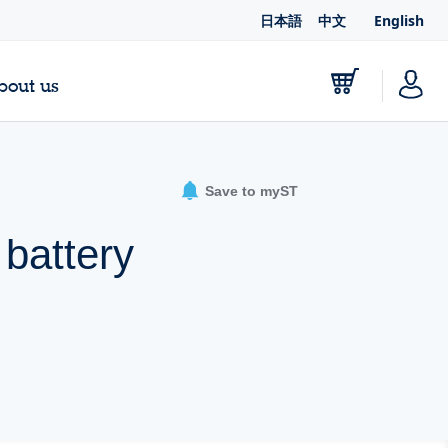
日本語
中文
English
bout us
Save to myST
 battery