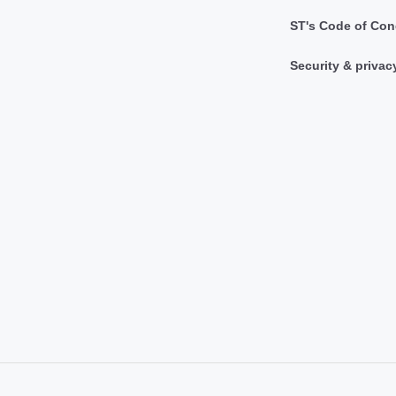
ST's Code of Con
Security & privac