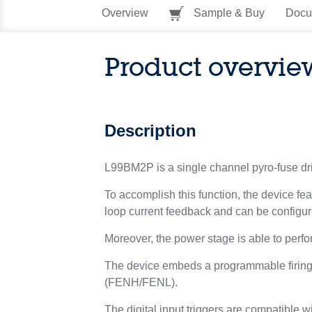
Overview
Sample & Buy
Docu
Product overvie
Description
L99BM2P is a single channel pyro-fuse drive
To accomplish this function, the device 
loop current feedback and can be configure
Moreover, the power stage is able to perf
The device embeds a programmable firing l
(FENH/FENL).
The digital input triggers are compatible