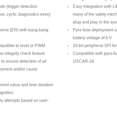
e (trigger detection
Easy integration with
ve, cyclic diagnostics every
many of the safety mec
plug and play in the sy
serve (ER) with bang-bang
Pyro-fuse deployment a
battery voltage of 6 V
mpatible to level or PWM
24-bit peripheral SPI f
e integrity check feature
Compatible with pyro-fu
to ensure detection of all
USCAR-28
loyment and/or cause
rent value and time duration
igniters
try attempts based on user-