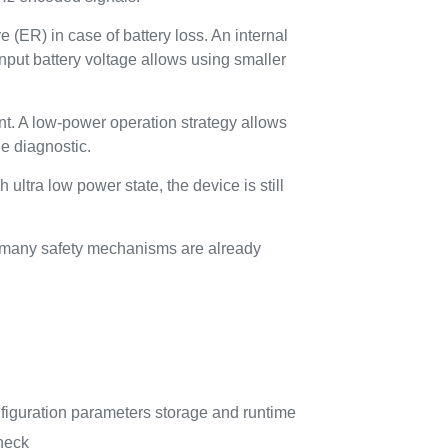
 (ER) in case of battery loss. An internal
nput battery voltage allows using smaller
nt. A low-power operation strategy allows
he diagnostic.
ltra low power state, the device is still
s many safety mechanisms are already
guration parameters storage and runtime
check