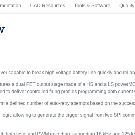
mentation
CAD Resources
Tools & Software
Quality
w
r capable to break high voltage battery line quickly and reliably
features a dual FET output stage made of a HS and a LS powerMO
d to deliver controlled firing profiles programming both current 
orm a defined number of auto-retry attempts based on the success
ogic allowing to generate the trigger signal from two SPI comma
 with both level and PWM encoding, supporting 16 kHz and 125 