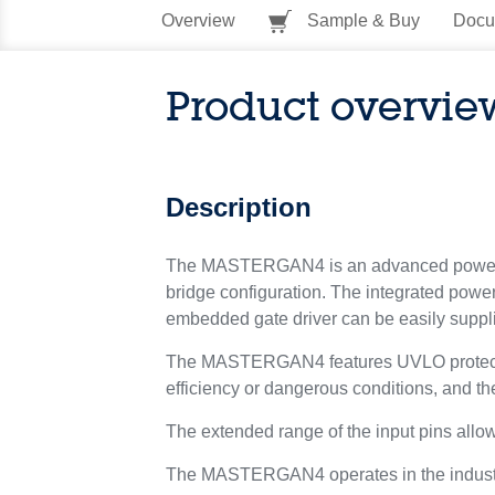
Overview
Sample & Buy
Docu
Product overvie
Description
The MASTERGAN4 is an advanced power sy
bridge configuration. The integrated pow
embedded gate driver can be easily suppli
The MASTERGAN4 features UVLO protection 
efficiency or dangerous conditions, and th
The extended range of the input pins allow
The MASTERGAN4 operates in the industri