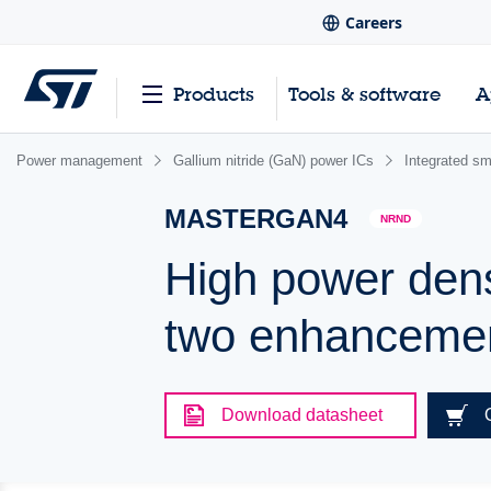
Careers
Products
Tools & software
A
Power management
Gallium nitride (GaN) power ICs
Integrated s
MASTERGAN4
NRND
High power densi
two enhancem
Download datasheet