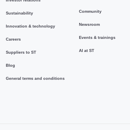
Investor relations
Community
Sustainability
Newsroom
Innovation & technology
Events & trainings
Careers
AI at ST
Suppliers to ST
Blog
General terms and conditions