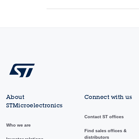
About
Connect with us
STMicroelectronics
Contact ST offices
Who we are
Find sales offices &
distributors