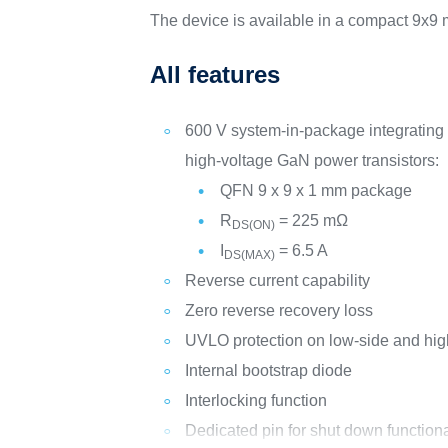
The device is available in a compact 9x
All features
600 V system-in-package integrating 
high-voltage GaN power transistors:
QFN 9 x 9 x 1 mm package
R
= 225 mΩ
DS(ON)
I
= 6.5 A
DS(MAX)
Reverse current capability
Zero reverse recovery loss
UVLO protection on low-side and hig
Internal bootstrap diode
Interlocking function
Dedicated pin for shut down functiona