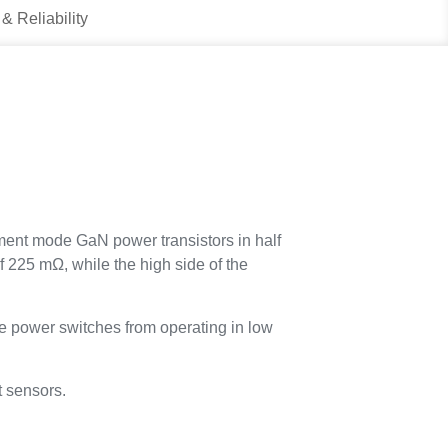
 & Reliability
nt mode GaN power transistors in half
f 225 mΩ, while the high side of the
 power switches from operating in low
t sensors.