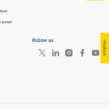
duct
y portal
Follow us
Feedback