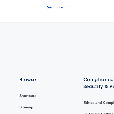
Read more
Browse
Compliance,
Security & P
Shortcuts
Ethics and Comp
Sitemap