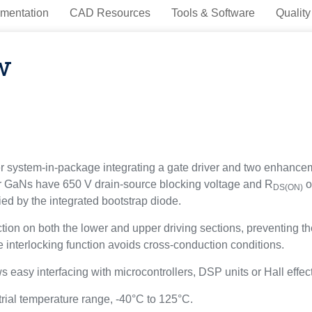
mentation
CAD Resources
Tools & Software
Quality
w
stem-in-package integrating a gate driver and two enhanceme
er GaNs have 650 V drain-source blocking voltage and R
o
DS(ON)
ed by the integrated bootstrap diode.
on both the lower and upper driving sections, preventing the
e interlocking function avoids cross-conduction conditions.
s easy interfacing with microcontrollers, DSP units or Hall effec
al temperature range, -40°C to 125°C.