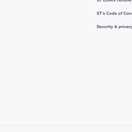
ST Ethics Hotline
ST's Code of Con
Security & privac