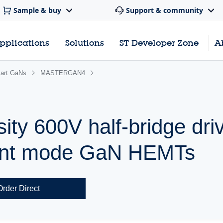
Sample & buy
Support & community
pplications
Solutions
ST Developer Zone
A
mart GaNs
MASTERGAN4
ty 600V half-bridge driv
ent mode GaN HEMTs
Order Direct