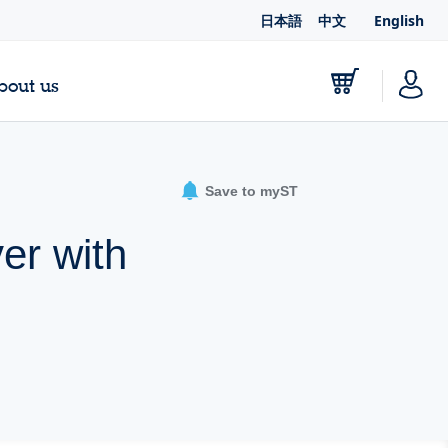
日本語
中文
English
bout us
Save to myST
er with