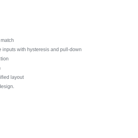
g match
e inputs with hysteresis and pull-down
tion
n
fied layout
design.