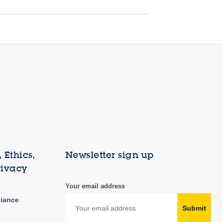
 Ethics,
Newsletter sign up
rivacy
Your email address
liance
Submit