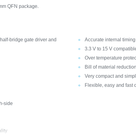
9 mm QFN package.
half-bridge gate driver and
Accurate internal timin
3.3 V to 15 V compatibl
Over temperature protec
Bill of material reductio
Very compact and simpli
Flexible, easy and fast 
h-side
lity