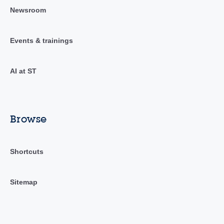
Newsroom
Events & trainings
AI at ST
Browse
Shortcuts
Sitemap