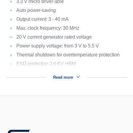
3.3 V micro driver-able
Auto power-saving
Output current: 3 - 40 mA
Max. clock frequency: 30 MHz
20 V current generator rated voltage
Power supply voltage: from 3 V to 5.5 V
Thermal shutdown for overtemperature protection
ESD protection 2.0 KV HBM
Read more