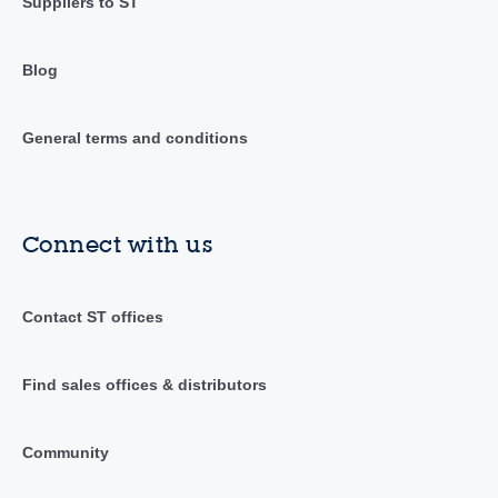
Suppliers to ST
Blog
General terms and conditions
Connect with us
Contact ST offices
Find sales offices & distributors
Community