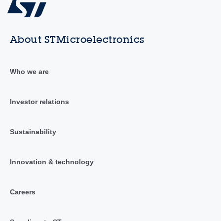
About STMicroelectronics
Who we are
Investor relations
Sustainability
Innovation & technology
Careers