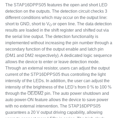
The STAP16DPPS05 features the open and short LED
detection on the outputs. The detection circuit checks 3
different conditions which may occur on the output line:
short to GND, short to V
or open line. The data detection
O
results are loaded in the shift register and shifted out via
the serial line output. The detection functionality is
implemented without increasing the pin number through a
secondary function of the output enable and latch pin
(DM1 and DM2 respectively). A dedicated logic sequence
allows the device to enter or leave detection mode.
Through an external resistor, users can adjust the output
current of the STP16DPPS05 thus controlling the light
intensity of the LEDs. In addition, the user can adjust the
intensity of the brightness of the LED’s from 0 % to 100 %
through the
OE/DM2
pin. The auto power shutdown and
auto power-ON feature allows the device to save power
with no external intervention. The STAP16DPPS05
guarantees a 20 V output driving capability, allowing