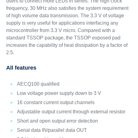
users to connect more LEDs in series. The high clock
frequency, 30 MHz also satisfies the system requirement
of high volume data transmission. The 3.3 V of voltage
supply is very useful for applications interfacing any
microcontroller from 3.3 V micro. Compared with a
standard TSSOP package, the TSSOP exposed pad
increases the capability of heat dissipation by a factor of
2.5.
All features
AECQ100 qualified
Low voltage power supply down to 3 V
16 constant current output channels
Adjustable output current through external resistor
Short and open output error detection
Serial data IN/parallel data OUT