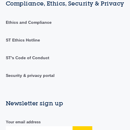
Compliance, Ethics, Security & Privacy
Ethics and Compliance
ST Ethics Hotline
ST's Code of Conduct
Security & privacy portal
Newsletter sign up
Your email address