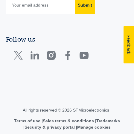
Submit
Feedback
Follow us
All rights reserved © 2026 STMicroelectronics |
Terms of use
Sales terms & conditions
Trademarks
Security & privacy portal
Manage cookies