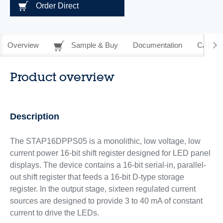
Order Direct
Overview
Sample & Buy
Documentation
CAD Re
Product overview
Description
The STAP16DPPS05 is a monolithic, low voltage, low
current power 16-bit shift register designed for LED panel
displays. The device contains a 16-bit serial-in, parallel-
out shift register that feeds a 16-bit D-type storage
register. In the output stage, sixteen regulated current
sources are designed to provide 3 to 40 mA of constant
current to drive the LEDs.