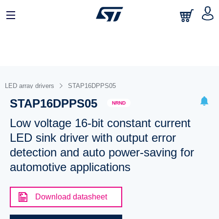
LED array drivers
STAP16DPPS05
STAP16DPPS05
NRND
Low voltage 16-bit constant current
LED sink driver with output error
detection and auto power-saving for
automotive applications
Download datasheet