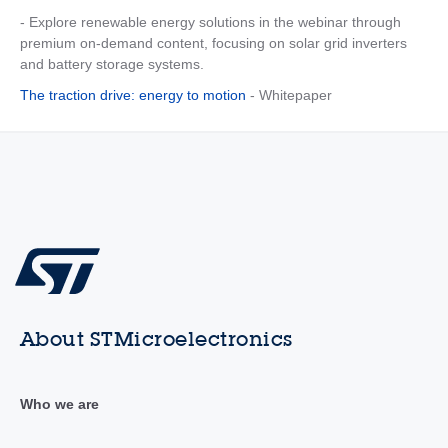
- Explore renewable energy solutions in the webinar through
premium on-demand content, focusing on solar grid inverters
and battery storage systems.
The traction drive: energy to motion
- Whitepaper
About STMicroelectronics
Who we are