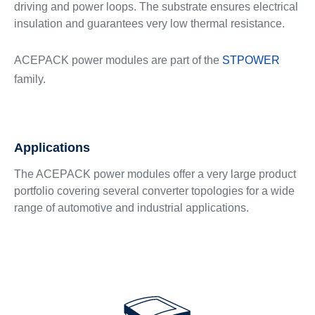
driving and power loops. The substrate ensures electrical
insulation and guarantees very low thermal resistance.
ACEPACK power modules are part of the
STPOWER
family.
Applications
The ACEPACK power modules offer a very large product
portfolio covering several converter topologies for a wide
range of automotive and industrial applications.