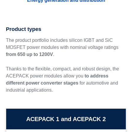
Energy generation and distribution
Product types
The product portfolio includes silicon IGBT and SiC
MOSFET power modules with nominal voltage ratings
from 650 up to 1200V
.
Thanks to the flexible, compact, and robust design, the
ACEPACK power modules allow you
to address
different power converter stages
for automotive and
industrial applications.
ACEPACK 1 and ACEPACK 2