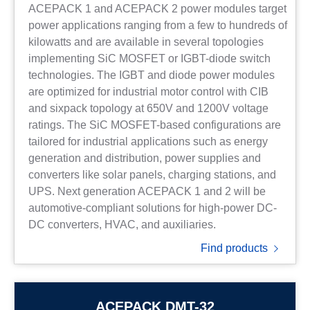
ACEPACK 1 and ACEPACK 2 power modules target
power applications ranging from a few to hundreds of
kilowatts and are available in several topologies
implementing SiC MOSFET or IGBT-diode switch
technologies. The IGBT and diode power modules
are optimized for industrial motor control with CIB
and sixpack topology at 650V and 1200V voltage
ratings. The SiC MOSFET-based configurations are
tailored for industrial applications such as energy
generation and distribution, power supplies and
converters like solar panels, charging stations, and
UPS. Next generation ACEPACK 1 and 2 will be
automotive-compliant solutions for high-power DC-
DC converters, HVAC, and auxiliaries.
Find products
ACEPACK DMT-32