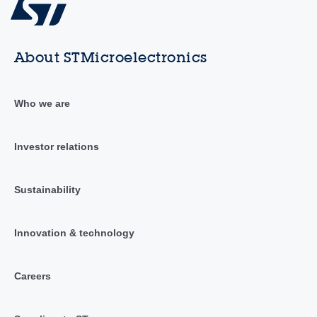
About STMicroelectronics
Who we are
Investor relations
Sustainability
Innovation & technology
Careers