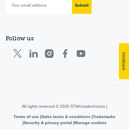
Submit
Follow us
Feedback
All rights reserved © 2026 STMicroelectronics |
Terms of use
Sales terms & conditions
Trademarks
Security & privacy portal
Manage cookies