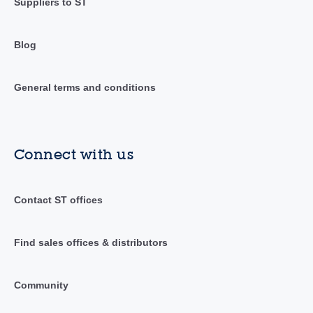
Suppliers to ST
Blog
General terms and conditions
Connect with us
Contact ST offices
Find sales offices & distributors
Community