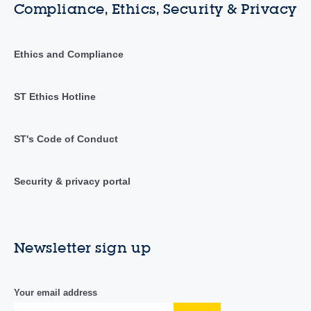
Compliance, Ethics, Security & Privacy
Ethics and Compliance
ST Ethics Hotline
ST's Code of Conduct
Security & privacy portal
Newsletter sign up
Your email address