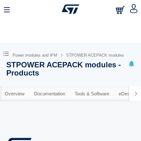
Power modules and IPM
STPOWER ACEPACK modules
STPOWER ACEPACK modules -
Products
Overview
Documentation
Tools & Software
eDesignSu