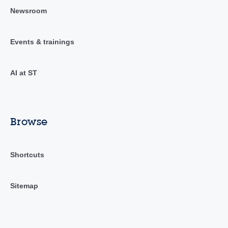
Newsroom
Events & trainings
AI at ST
Browse
Shortcuts
Sitemap