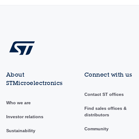
About
Connect with us
STMicroelectronics
Contact ST offices
Who we are
Find sales offices &
distributors
Investor relations
Community
Sustainability