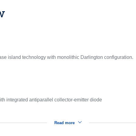
w
se island technology with monolithic Darlington configuration.
th integrated antiparallel collector-emitter diode
Read more