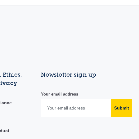
 Ethics,
Newsletter sign up
rivacy
Your email address
liance
Submit
duct