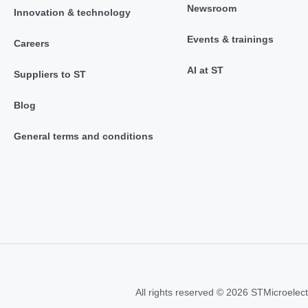
Newsroom
Innovation & technology
Events & trainings
Careers
AI at ST
Suppliers to ST
Blog
General terms and conditions
All rights reserved © 2026 STMicroelect