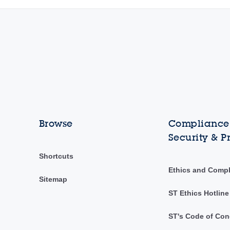
Browse
Compliance,
Security & P
Shortcuts
Ethics and Comp
Sitemap
ST Ethics Hotline
ST's Code of Con