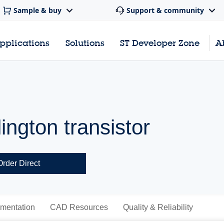
Sample & buy
Support & community
pplications
Solutions
ST Developer Zone
A
ngton transistor
Order Direct
mentation
CAD Resources
Quality & Reliability