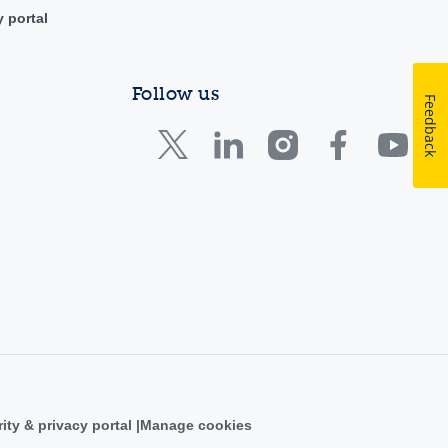
y portal
Follow us
Feedback
ity & privacy portal
Manage cookies