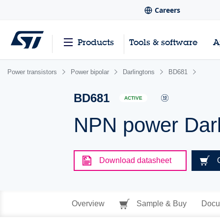
Careers
Products
Tools & software
A
Power transistors
Power bipolar
Darlingtons
BD681
BD681
ACTIVE
NPN power Darli
Download datasheet
Overview
Sample & Buy
Docu