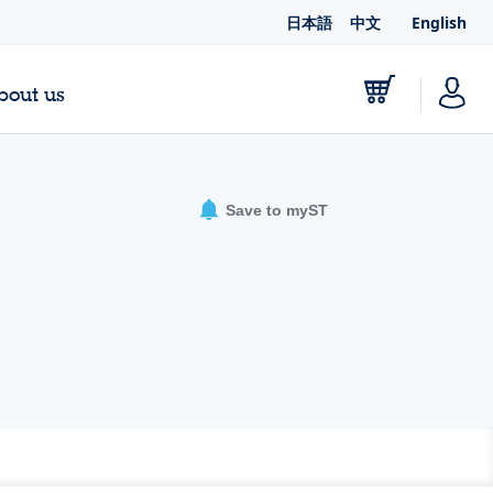
日本語
中文
English
bout us
Save to myST