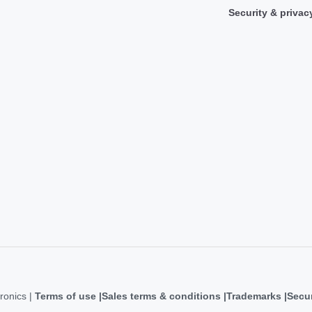
Security & privac
ronics |
Terms of use
Sales terms & conditions
Trademarks
Secur