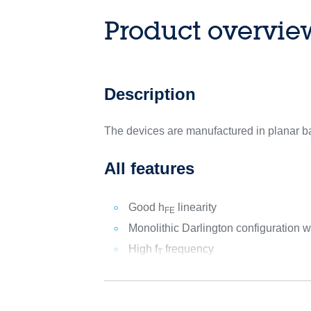
Product overvie
Description
The devices are manufactured in planar ba
All features
Good h
linearity
FE
Monolithic Darlington configuration wi
High f
frequency
T