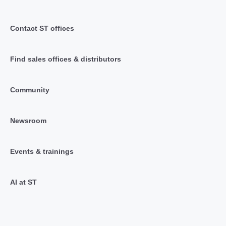
Contact ST offices
Find sales offices & distributors
Community
Newsroom
Events & trainings
AI at ST