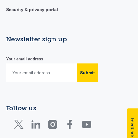
Security & privacy portal
Newsletter sign up
Your email address
Submit
Follow us
Feedback