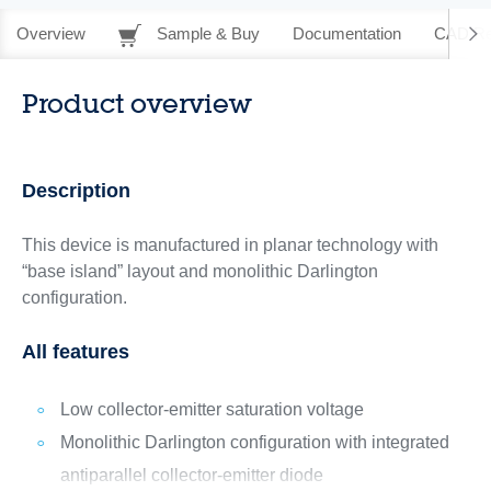
Overview
Sample & Buy
Documentation
CAD Re
Product overview
Description
This device is manufactured in planar technology with
“base island” layout and monolithic Darlington
configuration.
All features
Low collector-emitter saturation voltage
Monolithic Darlington configuration with integrated
antiparallel collector-emitter diode