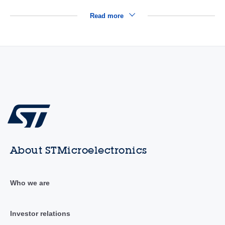
Read more
About STMicroelectronics
Who we are
Investor relations