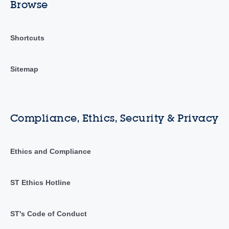
Browse
Shortcuts
Sitemap
Compliance, Ethics, Security & Privacy
Ethics and Compliance
ST Ethics Hotline
ST's Code of Conduct