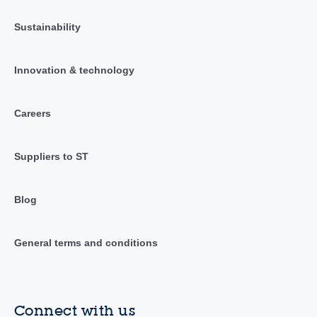
Sustainability
Innovation & technology
Careers
Suppliers to ST
Blog
General terms and conditions
Connect with us