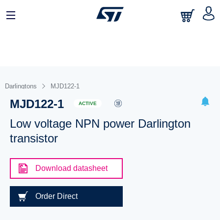
Darlingtons
MJD122-1
MJD122-1
ACTIVE
Low voltage NPN power Darlington
transistor
Download datasheet
Order Direct