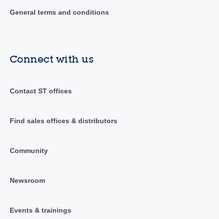
General terms and conditions
Connect with us
Contact ST offices
Find sales offices & distributors
Community
Newsroom
Events & trainings