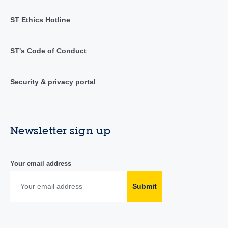
ST Ethics Hotline
ST's Code of Conduct
Security & privacy portal
Newsletter sign up
Your email address
Submit