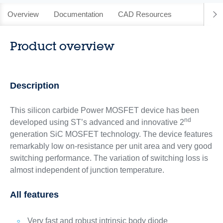
Overview
Documentation
CAD Resources
Product overview
Description
This silicon carbide Power MOSFET device has been
nd
developed using ST’s advanced and innovative 2
generation SiC MOSFET technology. The device features
remarkably low on-resistance per unit area and very good
switching performance. The variation of switching loss is
almost independent of junction temperature.
All features
Very fast and robust intrinsic body diode