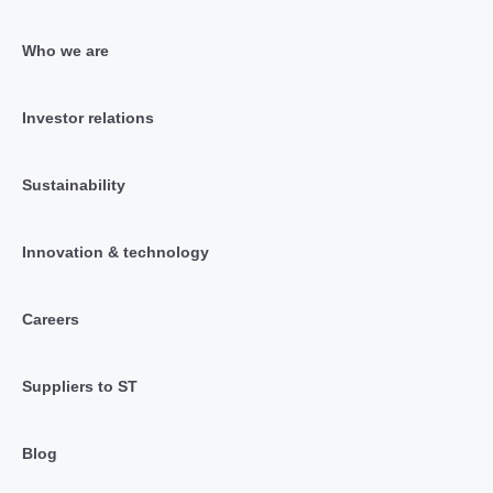
Who we are
Investor relations
Sustainability
Innovation & technology
Careers
Suppliers to ST
Blog