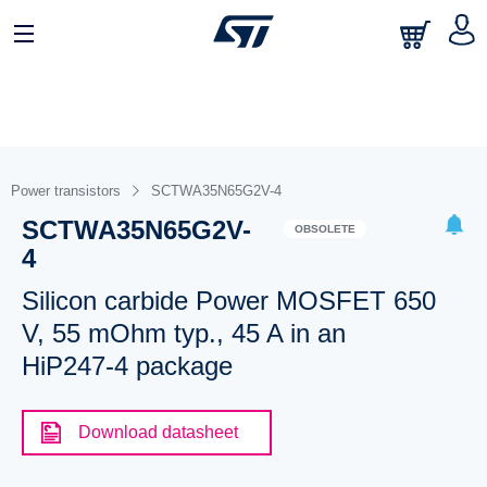
Power transistors
SCTWA35N65G2V-4
SCTWA35N65G2V-
OBSOLETE
4
Silicon carbide Power MOSFET 650
V, 55 mOhm typ., 45 A in an
HiP247-4 package
Download datasheet