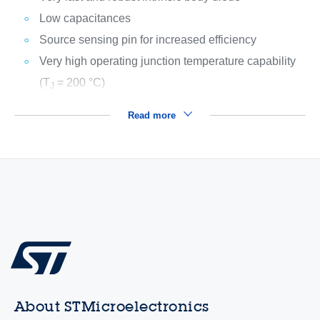
Low capacitances
Source sensing pin for increased efficiency
Very high operating junction temperature capability
(T
= 200 °C)
J
Read more
About STMicroelectronics