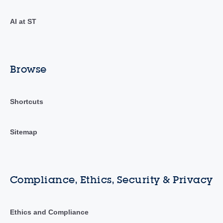
AI at ST
Browse
Shortcuts
Sitemap
Compliance, Ethics, Security & Privacy
Ethics and Compliance