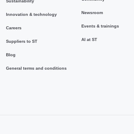
Sustainability
Newsroom
Innovation & technology
Events & trainings
Careers
AI at ST
Suppliers to ST
Blog
General terms and conditions