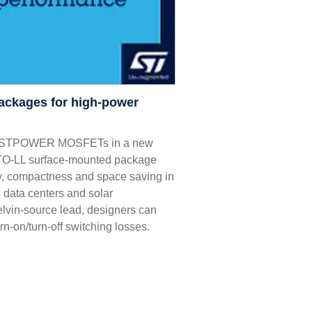
ackages for high-power
M9 STPOWER MOSFETs in a new
e TO-LL surface-mounted package
ncy, compactness and space saving in
 data centers and solar
elvin-source lead, designers can
rn-on/turn-off switching losses.