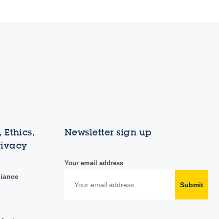
 Ethics,
Newsletter sign up
rivacy
Your email address
liance
Submit