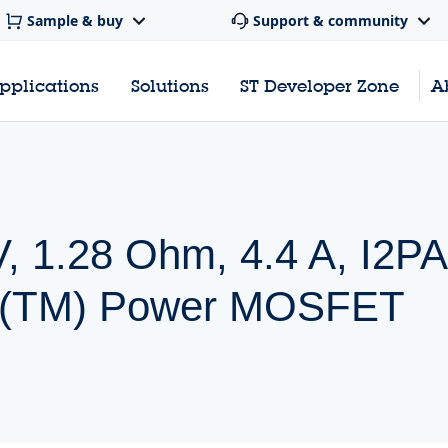
Sample & buy
Support & community
pplications
Solutions
ST Developer Zone
A
, 1.28 Ohm, 4.4 A, I2P
h(TM) Power MOSFET