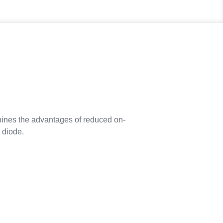
nes the advantages of reduced on-
 diode.