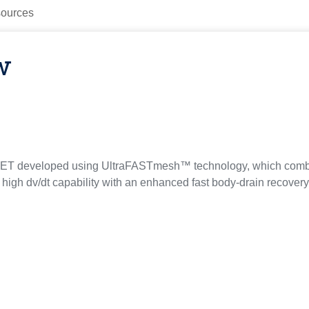
ources
w
ET developed using UltraFASTmesh™ technology, which combi
 high dv/dt capability with an enhanced fast body-drain recovery