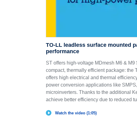
TO-LL leadless surface mounted p
performance
ST offers high-voltage MDmesh M6 & 
compact, thermally efficient package: th
offers high electrical and thermal efficie
power conversion applications like SMPS,
microinverters. Thanks to the additional K
achieve better efficiency due to reduced tu
Watch the video (1:05)