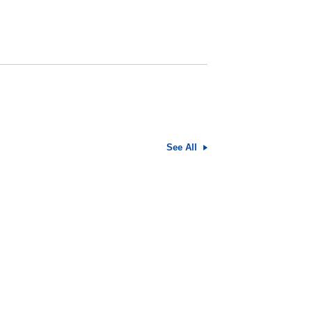
See All