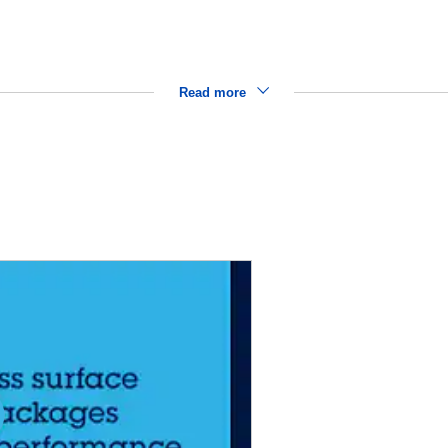
Read more