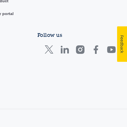
duct
y portal
Follow us
Feedback