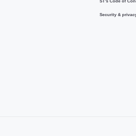
ST's Code of Con
Security & privac