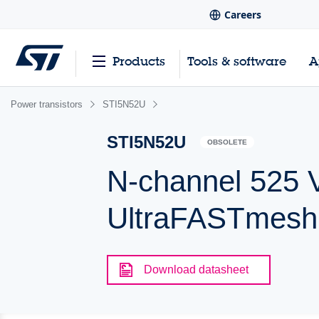
Careers
Products
Tools & software
A
Power transistors
STI5N52U
STI5N52U
OBSOLETE
N-channel 525 V
UltraFASTmes
Download datasheet