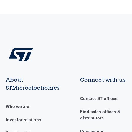
About
Connect with us
STMicroelectronics
Contact ST offices
Who we are
Find sales offices &
distributors
Investor relations
Community