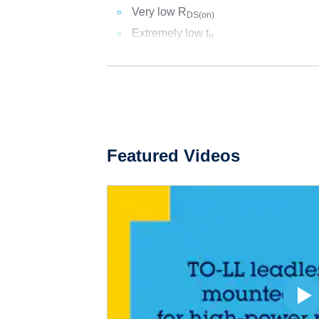
Very low R
DS(on)
Extremely low t
rr
Featured Videos