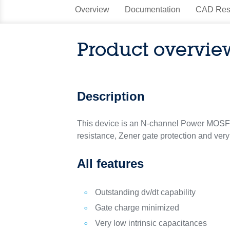
Overview
Documentation
CAD Res
Product overvie
Description
This device is an N-channel Power MOSF
resistance, Zener gate protection and very
All features
Outstanding dv/dt capability
Gate charge minimized
Very low intrinsic capacitances