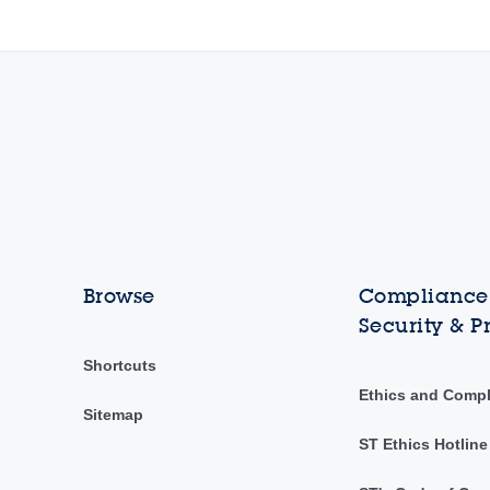
Browse
Compliance,
Security & P
Shortcuts
Ethics and Comp
Sitemap
ST Ethics Hotline