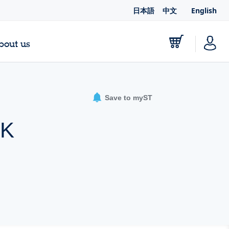
日本語
中文
English
bout us
Save to myST
AK