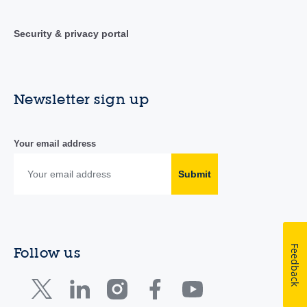
Security & privacy portal
Newsletter sign up
Your email address
Submit
Feedback
Follow us