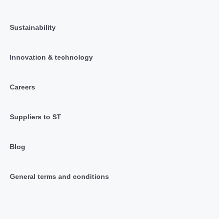
Sustainability
Innovation & technology
Careers
Suppliers to ST
Blog
General terms and conditions