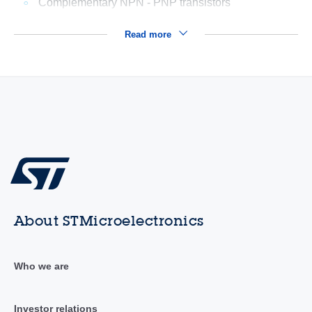
Complementary NPN - PNP transistors
Read more
About STMicroelectronics
Who we are
Investor relations