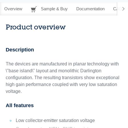
Overview
Sample & Buy
Documentation
CAD Re
Product overview
Description
The devices are manufactured in planar technology with
\"base island\" layout and monolithic Darlington
configuration. The resulting transistors show exceptional
high gain performance coupled with very low saturation
voltage.
All features
Low collector-emitter saturation voltage