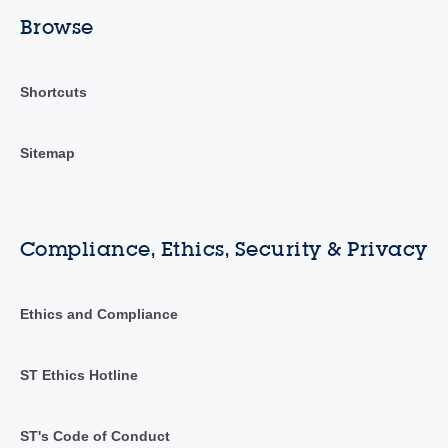
Browse
Shortcuts
Sitemap
Compliance, Ethics, Security & Privacy
Ethics and Compliance
ST Ethics Hotline
ST's Code of Conduct