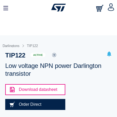
Darlingtons
TIP122
TIP122
ACTIVE
Low voltage NPN power Darlington
transistor
Download datasheet
Order Direct