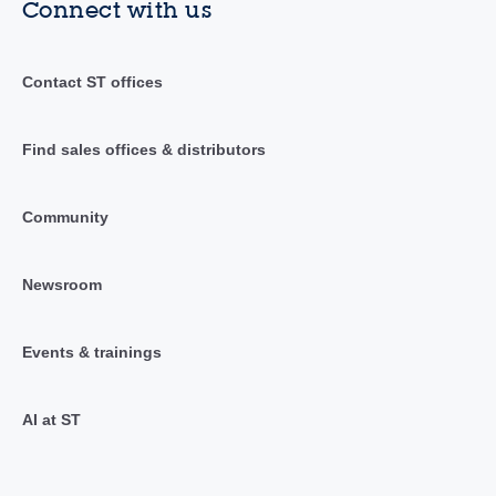
Connect with us
Contact ST offices
Find sales offices & distributors
Community
Newsroom
Events & trainings
AI at ST