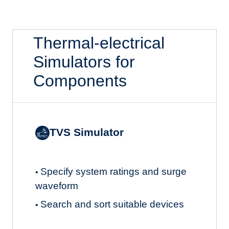
Thermal-electrical
Simulators for
Components
TVS Simulator
Specify system ratings and surge
•
waveform
Search and sort suitable devices
•