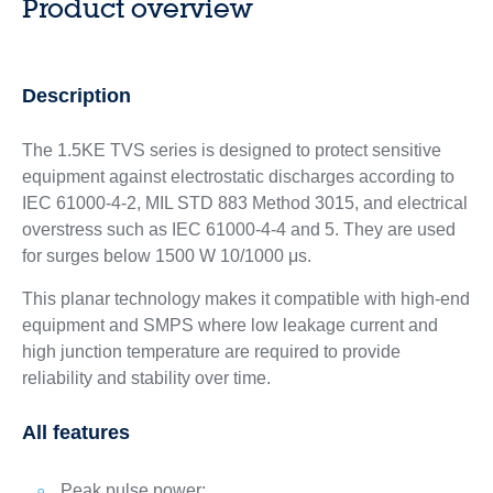
Product overview
Description
The 1.5KE TVS series is designed to protect sensitive
equipment against electrostatic discharges according to
IEC 61000-4-2, MIL STD 883 Method 3015, and electrical
overstress such as IEC 61000-4-4 and 5. They are used
for surges below 1500 W 10/1000 μs.
This planar technology makes it compatible with high-end
equipment and SMPS where low leakage current and
high junction temperature are required to provide
reliability and stability over time.
All features
Peak pulse power: