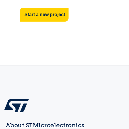
Start a new project
About STMicroelectronics