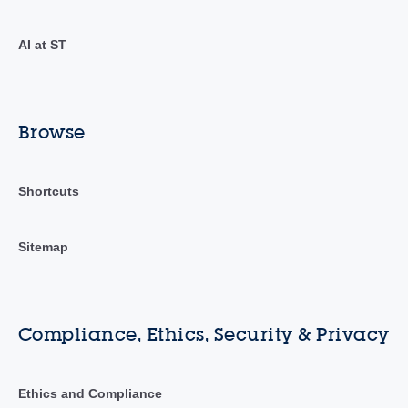
AI at ST
Browse
Shortcuts
Sitemap
Compliance, Ethics, Security & Privacy
Ethics and Compliance