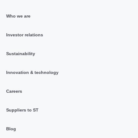
Who we are
Investor relations
Sustainability
Innovation & technology
Careers
Suppliers to ST
Blog