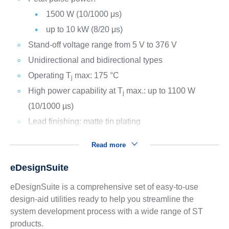
1500 W (10/1000 μs)
up to 10 kW (8/20 μs)
Stand-off voltage range from 5 V to 376 V
Unidirectional and bidirectional types
Operating T
max: 175 °C
j
High power capability at T
max.: up to 1100 W
j
(10/1000 µs)
Lead finishing: matte tin plating
Read more
eDesignSuite
eDesignSuite is a comprehensive set of easy-to-use
design-aid utilities ready to help you streamline the
system development process with a wide range of ST
products.