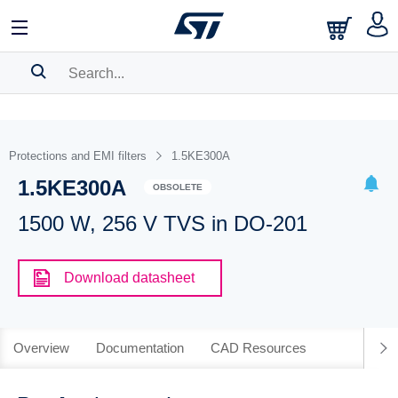
SEARCH HISTORY
BOOKMARK
Protections and EMI filters
1.5KE300A
1.5KE300A
Please
log in
to show your saved searches.
OBSOLETE
1500 W, 256 V TVS in DO-201
Download datasheet
Overview
Documentation
CAD Resources