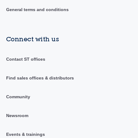
General terms and conditions
Connect with us
Contact ST offices
Find sales offices & distributors
Community
Newsroom
Events & trainings