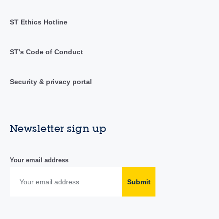
ST Ethics Hotline
ST's Code of Conduct
Security & privacy portal
Newsletter sign up
Your email address
Submit