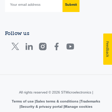
Submit
Follow us
Feedback
All rights reserved © 2026 STMicroelectronics |
Terms of use
Sales terms & conditions
Trademarks
Security & privacy portal
Manage cookies