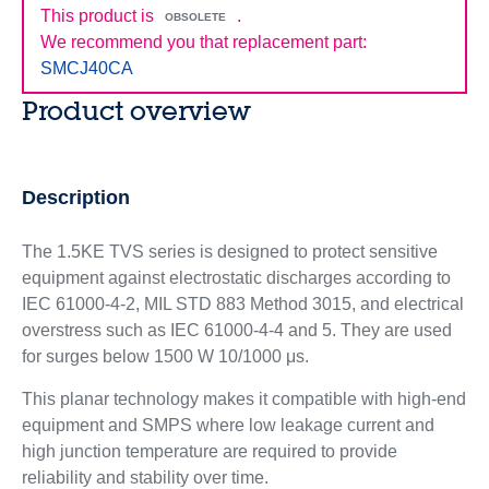
This product is
.
OBSOLETE
We recommend you that replacement part:
SMCJ40CA
Product overview
Description
The 1.5KE TVS series is designed to protect sensitive
equipment against electrostatic discharges according to
IEC 61000-4-2, MIL STD 883 Method 3015, and electrical
overstress such as IEC 61000-4-4 and 5. They are used
for surges below 1500 W 10/1000 μs.
This planar technology makes it compatible with high-end
equipment and SMPS where low leakage current and
high junction temperature are required to provide
reliability and stability over time.