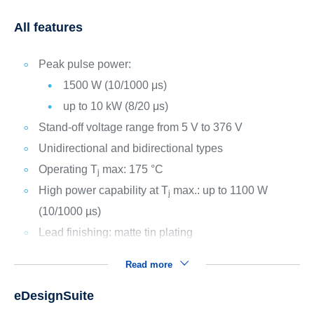
All features
Peak pulse power:
1500 W (10/1000 μs)
up to 10 kW (8/20 μs)
Stand-off voltage range from 5 V to 376 V
Unidirectional and bidirectional types
Operating T
max: 175 °C
j
High power capability at T
max.: up to 1100 W
j
(10/1000 µs)
Lead finishing: matte tin plating
Read more
eDesignSuite