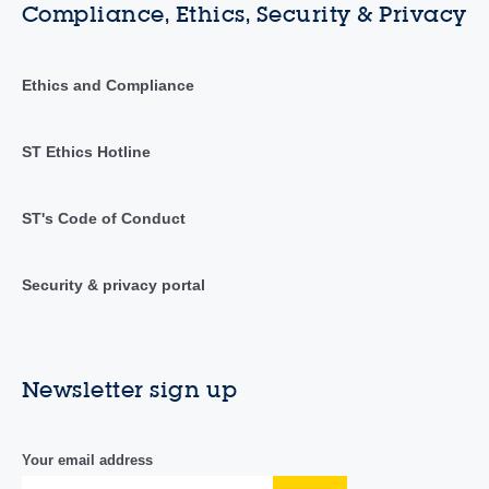
Compliance, Ethics, Security & Privacy
Ethics and Compliance
ST Ethics Hotline
ST's Code of Conduct
Security & privacy portal
Newsletter sign up
Your email address