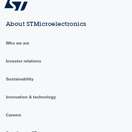
About STMicroelectronics
Who we are
Investor relations
Sustainability
Innovation & technology
Careers