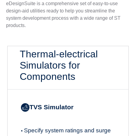
eDesignSuite is a comprehensive set of easy-to-use
design-aid utilities ready to help you streamline the
system development process with a wide range of ST
products.
Thermal-electrical
Simulators for
Components
TVS Simulator
Specify system ratings and surge
•