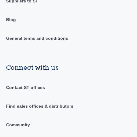
Suppliers to ST
Blog
General terms and conditions
Connect with us
Contact ST offices
Find sales offices & distributors
Community