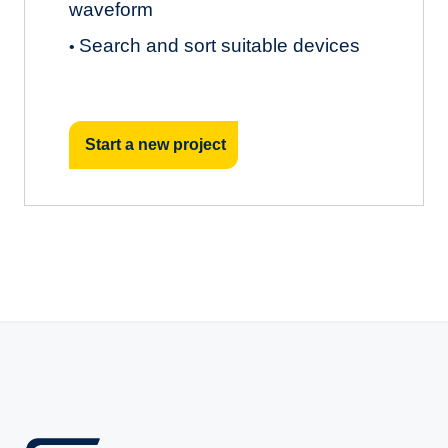
waveform
Search and sort suitable devices
•
Start a new project