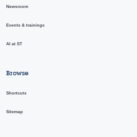
Newsroom
Events & trainings
AI at ST
Browse
Shortcuts
Sitemap