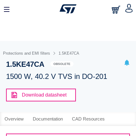
Protections and EMI filters
1.5KE47CA
1.5KE47CA
OBSOLETE
1500 W, 40.2 V TVS in DO-201
Download datasheet
Overview
Documentation
CAD Resources