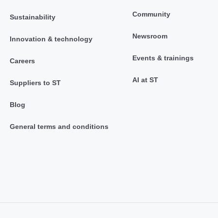
Community
Sustainability
Newsroom
Innovation & technology
Events & trainings
Careers
AI at ST
Suppliers to ST
Blog
General terms and conditions