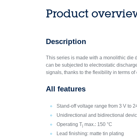
Product overvie
Description
This series is made with a monolithic die d
can be subjected to electrostatic discharg
signals, thanks to the flexibility in terms o
All features
Stand-off voltage range from 3 V to 2
Unidirectional and bidirectional dev
Operating T
max.: 150 °C
j
Lead finishing: matte tin plating