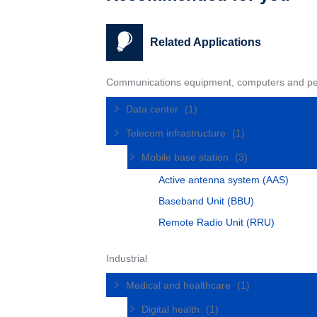
Related Applications
Communications equipment, computers and pe
Data center
(1)
Telecom infrastructure
(1)
Mobile base station
(3)
Active antenna system (AAS)
Baseband Unit (BBU)
Remote Radio Unit (RRU)
Industrial
Medical and healthcare
(1)
Digital health
(1)