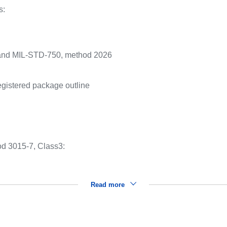
s:
and MIL-STD-750, method 2026
gistered package outline
:
d 3015-7, Class3:
Read more