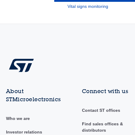
Vital signs monitoring
About
Connect with us
STMicroelectronics
Contact ST offices
Who we are
Find sales offices &
distributors
Investor relations