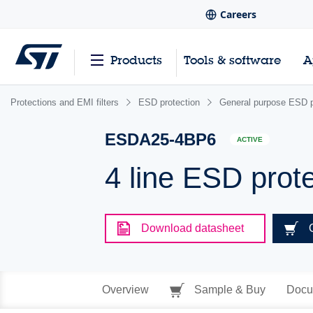
Careers
Products
Tools & software
A
Protections and EMI filters
ESD protection
General purpose ESD p
ESDA25-4BP6
ACTIVE
4 line ESD prot
Download datasheet
Overview
Sample & Buy
Docu