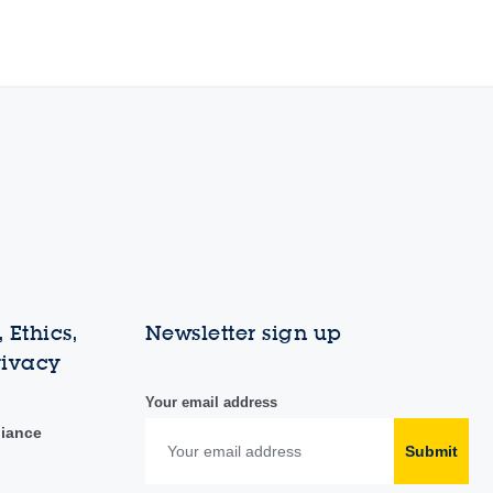
 Ethics,
Newsletter sign up
rivacy
Your email address
liance
Submit