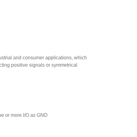
ndustrial and consumer applications, which
cting positive signals or symmetrical
one or more I/O as GND