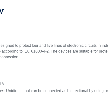
w
esigned to protect four and five lines of electronic circuits in i
e according to IEC 61000-4-2. The devices are suitable for prote
f connection.
4 V
ices: Unidirectional can be connected as bidirectional by using 