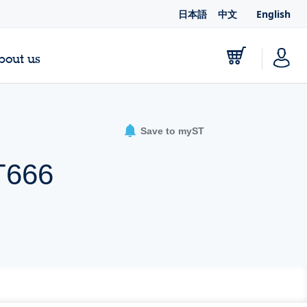
日本語
中文
English
bout us
Save to myST
T666