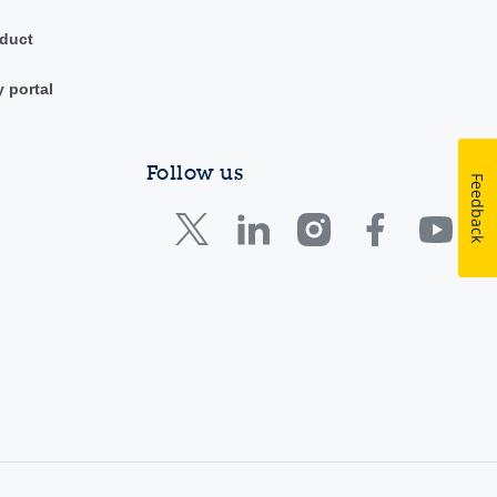
duct
y portal
Follow us
Feedback