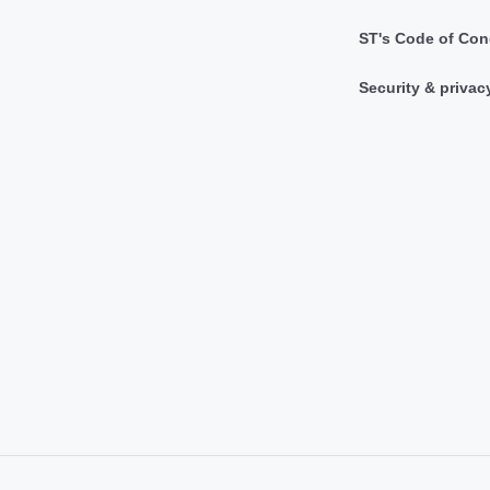
ST's Code of Con
Security & privac