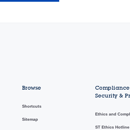
Browse
Compliance,
Security & P
Shortcuts
Ethics and Comp
Sitemap
ST Ethics Hotline