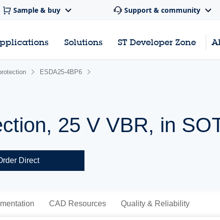
Sample & buy
Support & community
pplications
Solutions
ST Developer Zone
A
rotection
ESDA25-4BP6
ection, 25 V VBR, in SO
Order Direct
mentation
CAD Resources
Quality & Reliability