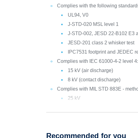
Complies with the following standard
UL94, V0
J-STD-020 MSL level 1
J-STD-002, JESD 22-B102 E3 
JESD-201 class 2 whisker test
IPC7531 footprint and JEDEC re
Complies with IEC 61000-4-2 level 4
15 kV (air discharge)
8 kV (contact discharge)
Complies with MIL STD 883E - metho
25 kV
Recommended for you