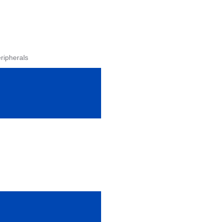
ripherals