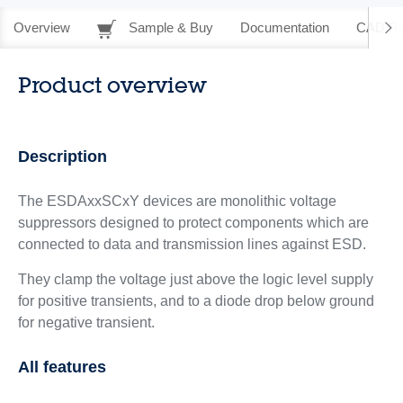
Overview
Sample & Buy
Documentation
CAD Re
Product overview
Description
The ESDAxxSCxY devices are monolithic voltage
suppressors designed to protect components which are
connected to data and transmission lines against ESD.
They clamp the voltage just above the logic level supply
for positive transients, and to a diode drop below ground
for negative transient.
All features