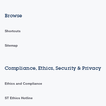
Browse
Shortcuts
Sitemap
Compliance, Ethics, Security & Privacy
Ethics and Compliance
ST Ethics Hotline