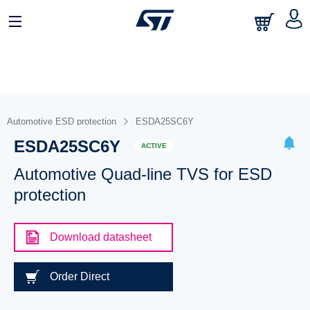
Automotive ESD protection
ESDA25SC6Y
ESDA25SC6Y
ACTIVE
Automotive Quad-line TVS for ESD
protection
Download datasheet
Order Direct