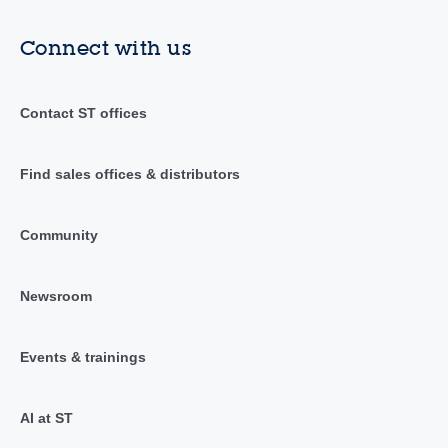
Connect with us
Contact ST offices
Find sales offices & distributors
Community
Newsroom
Events & trainings
AI at ST