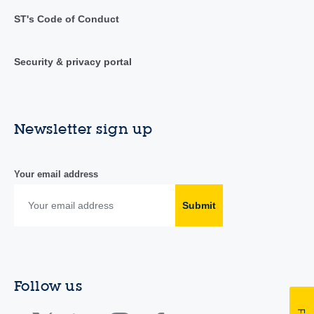
ST's Code of Conduct
Security & privacy portal
Newsletter sign up
Your email address
Submit
Follow us