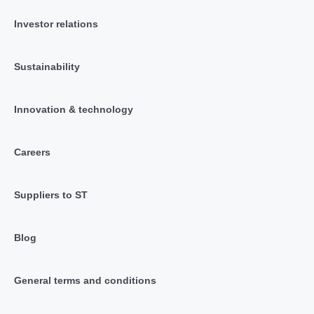
Investor relations
Sustainability
Innovation & technology
Careers
Suppliers to ST
Blog
General terms and conditions