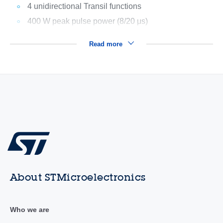
4 unidirectional Transil functions
400 W peak pulse power (8/20 μs)
Read more
About STMicroelectronics
Who we are