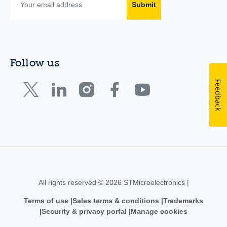
Submit
Follow us
Feedback
All rights reserved © 2026 STMicroelectronics |
Terms of use
Sales terms & conditions
Trademarks
Security & privacy portal
Manage cookies