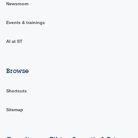
Newsroom
Events & trainings
AI at ST
Browse
Shortcuts
Sitemap