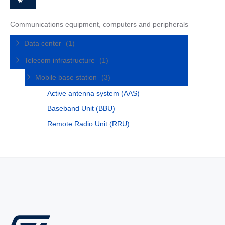
Communications equipment, computers and peripherals
Data center
(1)
Telecom infrastructure
(1)
Mobile base station
(3)
Active antenna system (AAS)
Baseband Unit (BBU)
Remote Radio Unit (RRU)