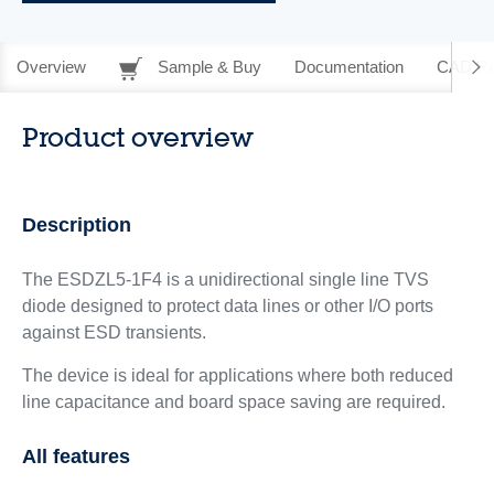
Overview
Sample & Buy
Documentation
CAD Re
Product overview
Description
The ESDZL5-1F4 is a unidirectional single line TVS
diode designed to protect data lines or other I/O ports
against ESD transients.
The device is ideal for applications where both reduced
line capacitance and board space saving are required.
All features