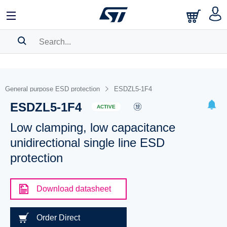
SEARCH HISTORY
BOOKMARK
General purpose ESD protection
ESDZL5-1F4
ESDZL5-1F4
Please
log in
to show your saved searches.
ACTIVE
Low clamping, low capacitance
unidirectional single line ESD
protection
Download datasheet
Order Direct