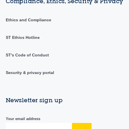
Compliance, Ethics, Security & Privacy
Ethics and Compliance
ST Ethics Hotline
ST's Code of Conduct
Security & privacy portal
Newsletter sign up
Your email address