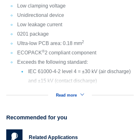
Low clamping voltage
Unidirectional device
Low leakage current
0201 package
2
Ultra-low PCB area: 0.18 mm
®
ECOPACK
2 compliant component
Exceeds the following standard:
IEC 61000-4-2 level 4 = ±30 kV (air discharge)
and ±15 kV (contact discharge)
Read more
Recommended for you
Related Applications