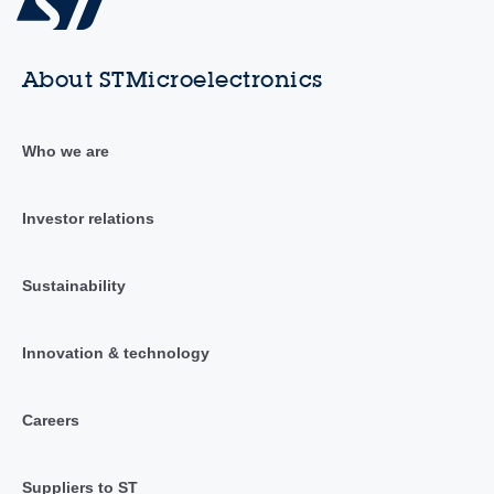
About STMicroelectronics
Who we are
Investor relations
Sustainability
Innovation & technology
Careers
Suppliers to ST