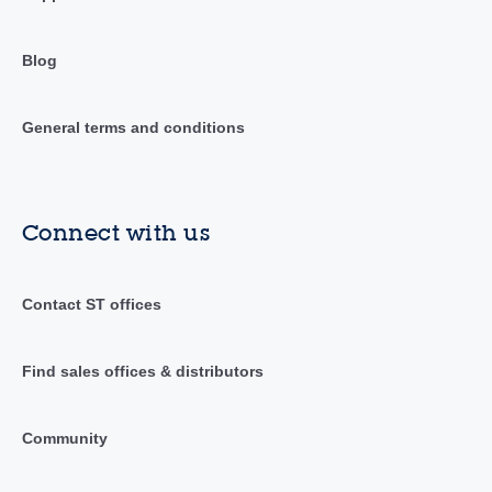
Blog
General terms and conditions
Connect with us
Contact ST offices
Find sales offices & distributors
Community