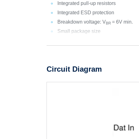
Integrated pull-up resistors
Integrated ESD protection
Breakdown voltage: V
= 6V min.
BR
Small package size
Circuit Diagram