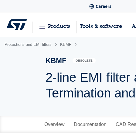
Careers
Products
Tools & software
A
Protections and EMI filters
KBMF
KBMF
OBSOLETE
2-line EMI filte
Termination and
Overview
Documentation
CAD Res