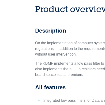
Product overvie
Description
On the implementation of computer systems
regulations. In addition to the requiremen
without user intervention.
The KBMF implements a low pass filter to
also implements the pull up resistors need
board space is at a premium.
All features
Integrated low pass filters for Data a