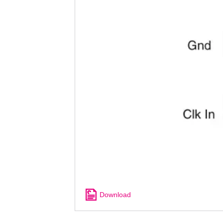
Download