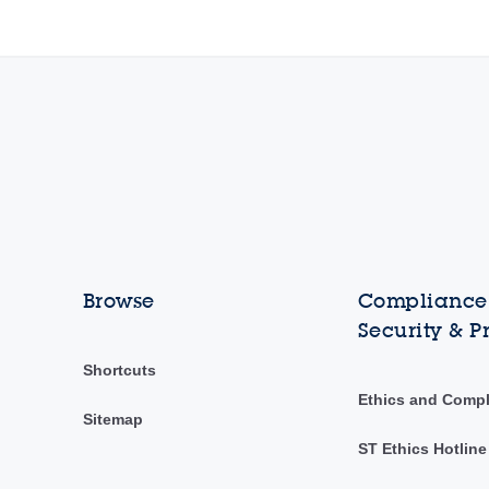
Browse
Compliance,
Security & P
Shortcuts
Ethics and Comp
Sitemap
ST Ethics Hotline