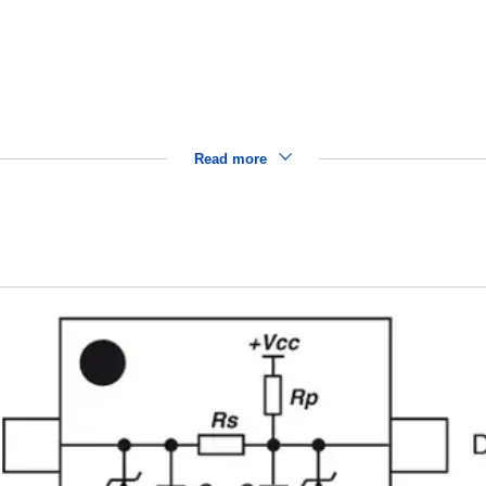
Read more