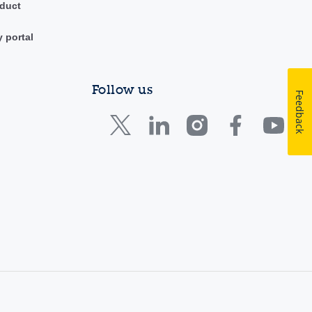
duct
y portal
Follow us
Feedback