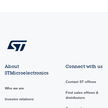
About
Connect with us
STMicroelectronics
Contact ST offices
Who we are
Find sales offices &
distributors
Investor relations