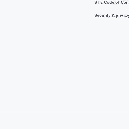
ST's Code of Con
Security & privac