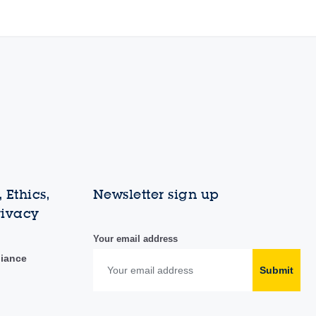
 Ethics,
Newsletter sign up
rivacy
Your email address
liance
Submit