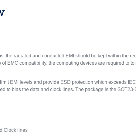
w
, the radiated and conducted EMI should be kept within the req
ts of EMC compatibility, the computing devices are required to 
 limit EMI levels and provide ESD protection which exceeds IEC
ed to bias the data and clock lines. The package is the SOT23-6
nd Clock lines