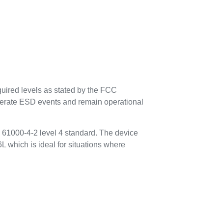
uired levels as stated by the FCC
tolerate ESD events and remain operational
 61000-4-2 level 4 standard. The device
L which is ideal for situations where