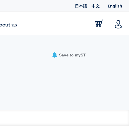
日本語
中文
English
bout us
Save to myST