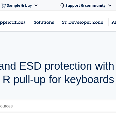
Sample & buy
Support & community
pplications
Solutions
ST Developer Zone
A
r and ESD protection with
 R pull-up for keyboards
ources