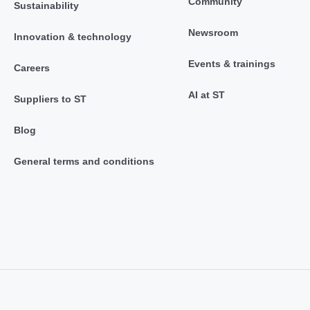
Community
Sustainability
Newsroom
Innovation & technology
Events & trainings
Careers
AI at ST
Suppliers to ST
Blog
General terms and conditions