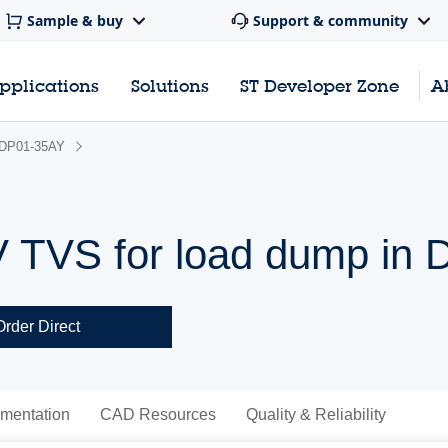
Sample & buy
Support & community
pplications
Solutions
ST Developer Zone
A
DP01-35AY
V TVS for load dump in
Order Direct
mentation
CAD Resources
Quality & Reliability