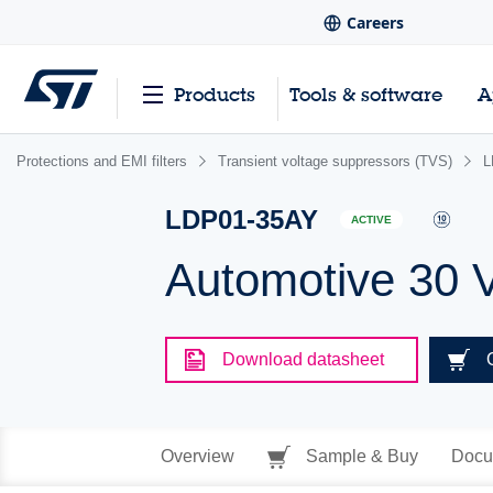
Careers
Products
Tools & software
A
Protections and EMI filters
Transient voltage suppressors (TVS)
L
LDP01-35AY
ACTIVE
Automotive 30 
Download datasheet
Overview
Sample & Buy
Docu