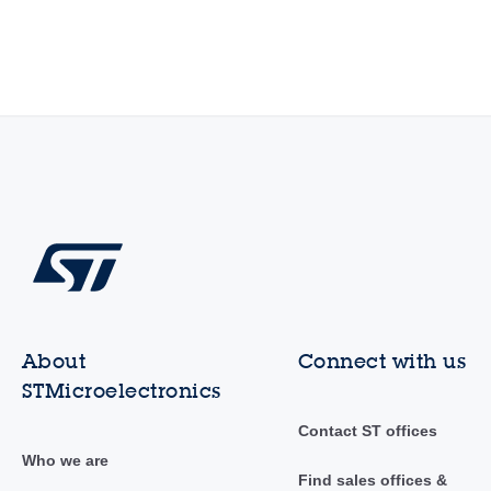
About
Connect with us
STMicroelectronics
Contact ST offices
Who we are
Find sales offices &