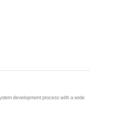
 system development process with a wide