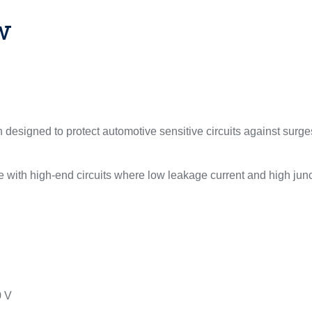
w
designed to protect automotive sensitive circuits against surg
 with high-end circuits where low leakage current and high junc
0 V