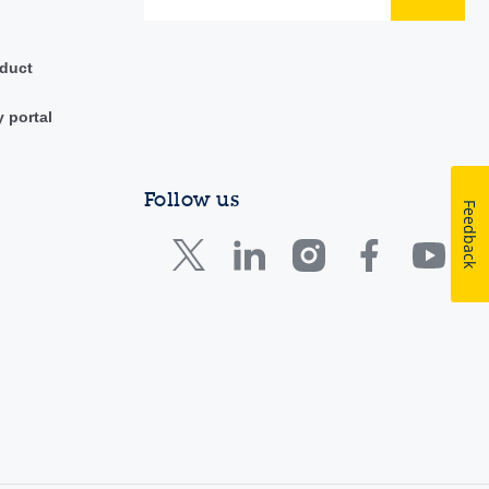
duct
y portal
Follow us
Feedback