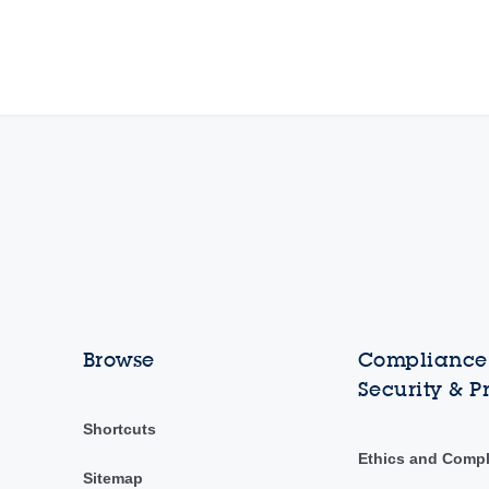
Browse
Compliance,
Security & P
Shortcuts
Ethics and Comp
Sitemap