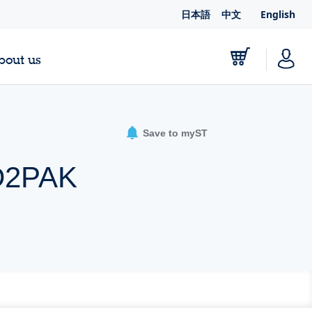
日本語
中文
English
bout us
Save to myST
 D2PAK