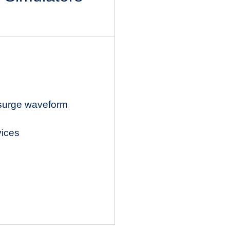
 surge waveform
vices