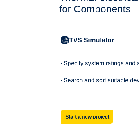
for Components
TVS Simulator
Specify system ratings and
•
Search and sort suitable de
•
Start a new project