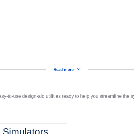
Read more
sy-to-use design-aid utilities ready to help you streamline the
l Simulators