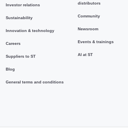
distributors
Investor relations
Community
Sustainability
Newsroom
Innovation & technology
Events & trainings
Careers
AI at ST
Suppliers to ST
Blog
General terms and conditions