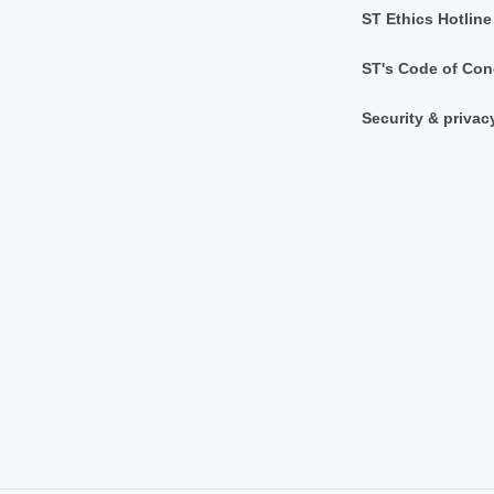
ST Ethics Hotline
ST's Code of Con
Security & privac