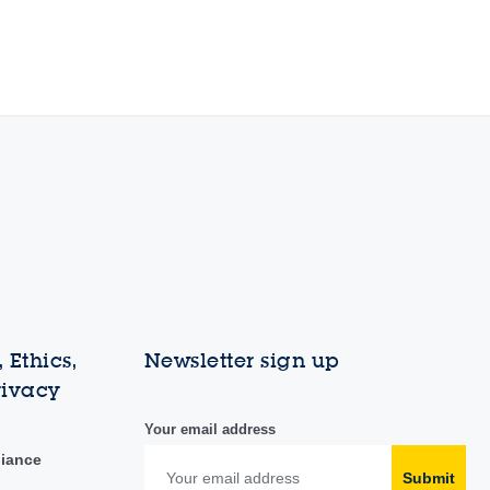
 Ethics,
Newsletter sign up
rivacy
Your email address
liance
Submit