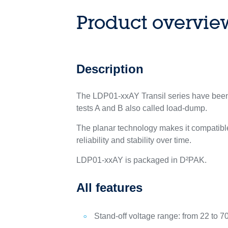
Product overvie
Description
The LDP01-xxAY Transil series have been 
tests A and B also called load-dump.
The planar technology makes it compatible
reliability and stability over time.
LDP01-xxAY is packaged in D²PAK.
All features
Stand-off voltage range: from 22 to 7