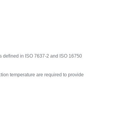
es defined in ISO 7637-2 and ISO 16750
tion temperature are required to provide