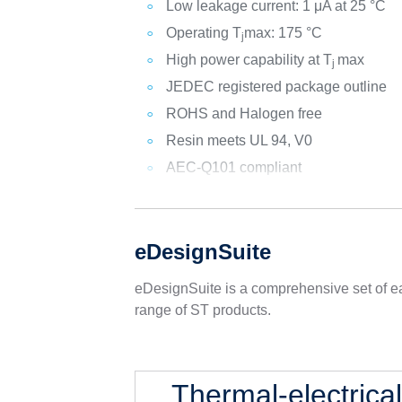
Low leakage current: 1 μA at 25 °C
Operating T
max: 175 °C
j
High power capability at T
max
j
JEDEC registered package outline
ROHS and Halogen free
Resin meets UL 94, V0
AEC-Q101 compliant
eDesignSuite
eDesignSuite is a comprehensive set of ea
range of ST products.
Thermal-electrica