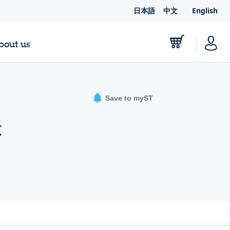
日本語
中文
English
bout us
Save to myST
C