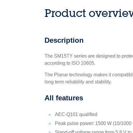
Product overvie
Description
The SM15TY series are designed to protect
according to ISO 10605.
The Planar technology makes it compatible
long term reliability and stability.
All features
AEC-Q101 qualified
Peak pulse power: 1500 W (10/1000 
Stand-off voltage range from 5.8 V to