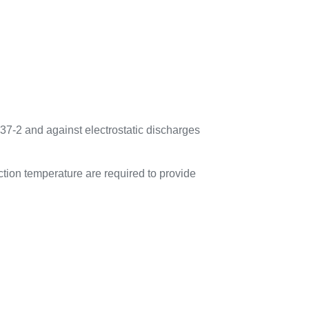
37-2 and against electrostatic discharges
tion temperature are required to provide