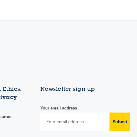
 Ethics,
Newsletter sign up
rivacy
Your email address
liance
Submit