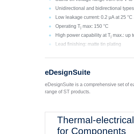
Unidirectional and bidirectional type
Low leakage current: 0.2 μA at 25 °C
Operating T
max: 150 °C
j
High power capability at T
max.: up 
j
Lead finishing: matte tin plating
eDesignSuite
eDesignSuite is a comprehensive set of ea
range of ST products.
Thermal-electrica
for Components