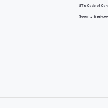
ST's Code of Con
Security & privac