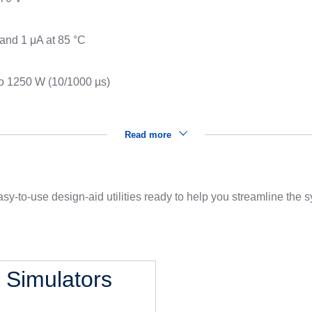
s
 and 1 μA at 85 °C
to 1250 W (10/1000 µs)
Read more
sy-to-use design-aid utilities ready to help you streamline the
l Simulators