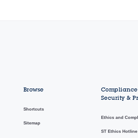
Browse
Compliance,
Security & P
Shortcuts
Ethics and Comp
Sitemap
ST Ethics Hotline