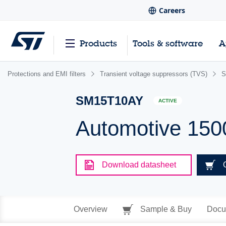
Careers
Products
Tools & software
A
Protections and EMI filters
Transient voltage suppressors (TVS)
S
SM15T10AY
ACTIVE
Automotive 150
Download datasheet
Overview
Sample & Buy
Docu