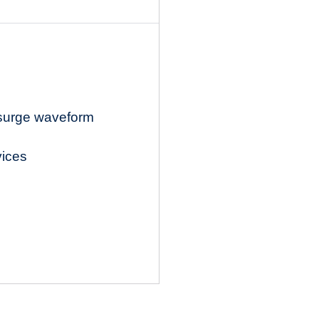
 surge waveform
vices