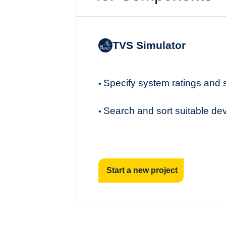
TVS Simulator
Specify system ratings and
•
Search and sort suitable de
•
Start a new project