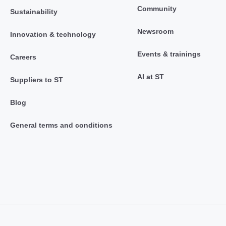
Community
Sustainability
Newsroom
Innovation & technology
Events & trainings
Careers
AI at ST
Suppliers to ST
Blog
General terms and conditions