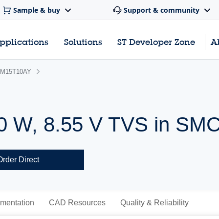
Sample & buy
Support & community
pplications
Solutions
ST Developer Zone
A
M15T10AY
0 W, 8.55 V TVS in SM
Order Direct
mentation
CAD Resources
Quality & Reliability