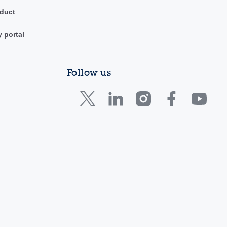
duct
y portal
Follow us