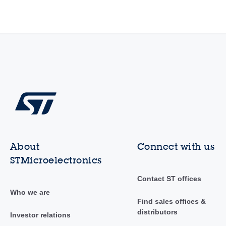
About
Connect with us
STMicroelectronics
Contact ST offices
Who we are
Find sales offices &
distributors
Investor relations