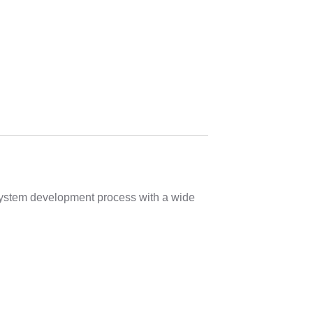
 system development process with a wide