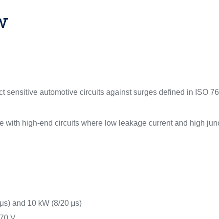
w
 sensitive automotive circuits against surges defined in ISO 76
 with high-end circuits where low leakage current and high junc
μs) and 10 kW (8/20 μs)
 70 V