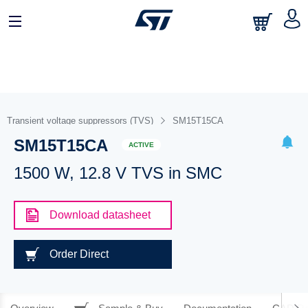
Transient voltage suppressors (TVS)
SM15T15CA
SM15T15CA
ACTIVE
1500 W, 12.8 V TVS in SMC
Download datasheet
Order Direct