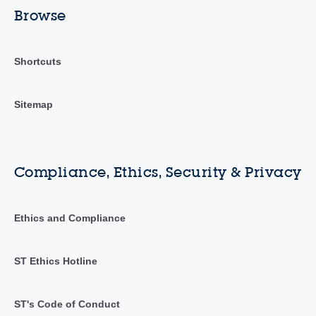
Browse
Shortcuts
Sitemap
Compliance, Ethics, Security & Privacy
Ethics and Compliance
ST Ethics Hotline
ST's Code of Conduct