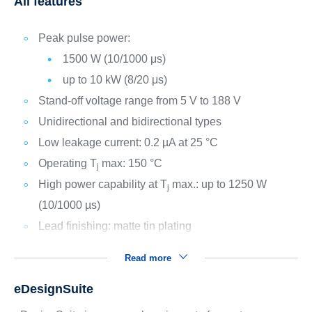
All features
Peak pulse power:
1500 W (10/1000 μs)
up to 10 kW (8/20 μs)
Stand-off voltage range from 5 V to 188 V
Unidirectional and bidirectional types
Low leakage current: 0.2 µA at 25 °C
Operating T
max: 150 °C
j
High power capability at T
max.: up to 1250 W
j
(10/1000 µs)
Lead finishing: matte tin plating
Read more
eDesignSuite