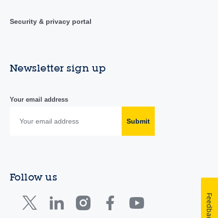
Security & privacy portal
Newsletter sign up
Your email address
Submit
Follow us
Feedback