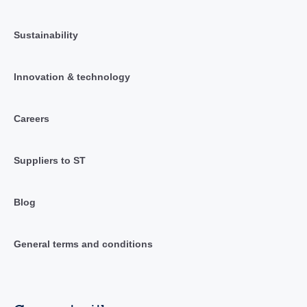
Sustainability
Innovation & technology
Careers
Suppliers to ST
Blog
General terms and conditions