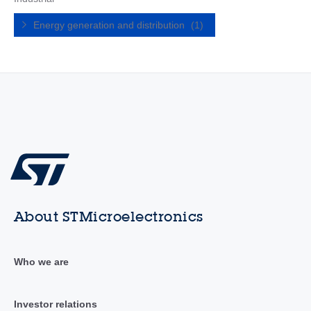
Energy generation and distribution
(1)
About STMicroelectronics
Who we are
Investor relations