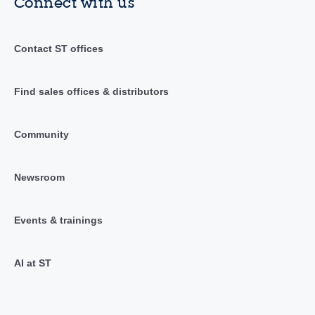
Connect with us
Contact ST offices
Find sales offices & distributors
Community
Newsroom
Events & trainings
AI at ST