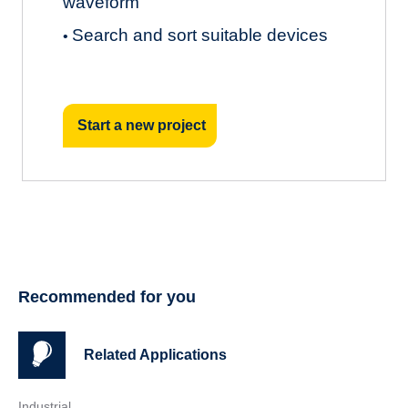
waveform
Search and sort suitable devices
•
Start a new project
Recommended for you
Related Applications
Industrial