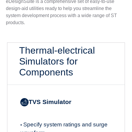
eDesignSuite is a comprehensive set of easy-to-use
design-aid utilities ready to help you streamline the
system development process with a wide range of ST
products.
Thermal-electrical
Simulators for
Components
TVS Simulator
Specify system ratings and surge
•