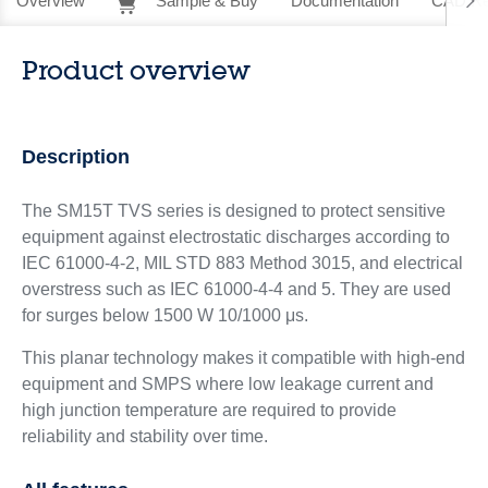
Overview
Sample & Buy
Documentation
CAD Re
Product overview
Description
The SM15T TVS series is designed to protect sensitive
equipment against electrostatic discharges according to
IEC 61000-4-2, MIL STD 883 Method 3015, and electrical
overstress such as IEC 61000-4-4 and 5. They are used
for surges below 1500 W 10/1000 μs.
This planar technology makes it compatible with high-end
equipment and SMPS where low leakage current and
high junction temperature are required to provide
reliability and stability over time.