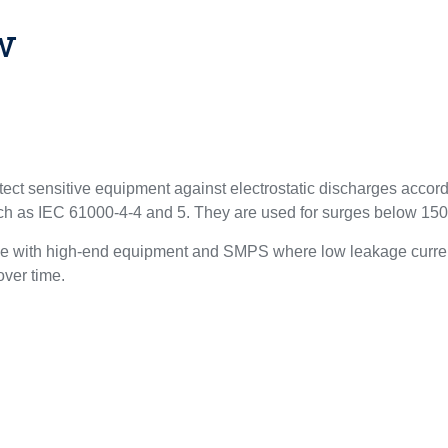
w
ect sensitive equipment against electrostatic discharges acco
uch as IEC 61000-4-4 and 5. They are used for surges below 15
le with high-end equipment and SMPS where low leakage curren
 over time.