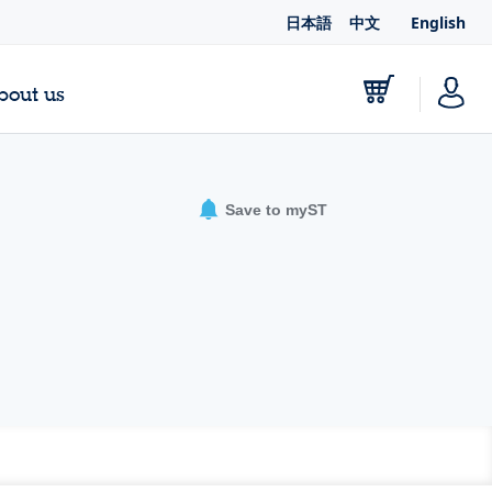
日本語
中文
English
bout us
Save to myST