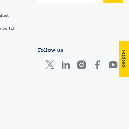
duct
y portal
Follow us
Feedback