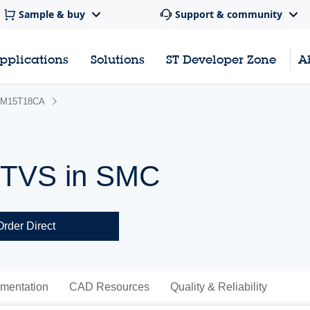
Sample & buy
Support & community
pplications
Solutions
ST Developer Zone
A
M15T18CA
 TVS in SMC
Order Direct
mentation
CAD Resources
Quality & Reliability