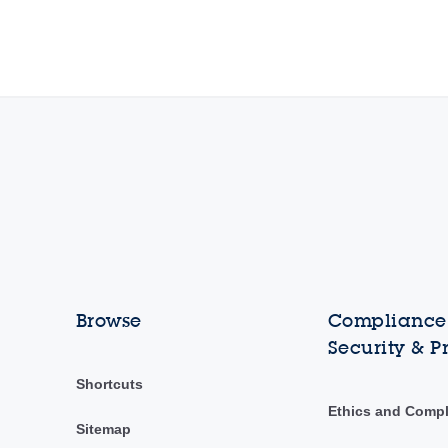
Browse
Compliance,
Security & P
Shortcuts
Ethics and Comp
Sitemap