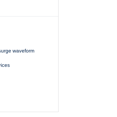
 surge waveform
vices