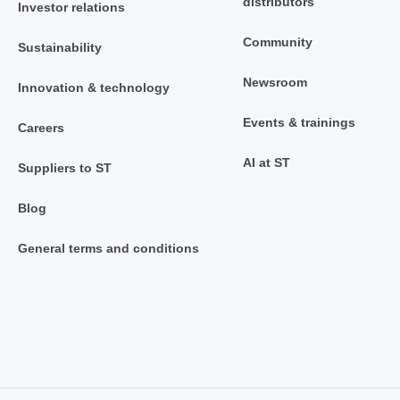
distributors
Investor relations
Community
Sustainability
Newsroom
Innovation & technology
Events & trainings
Careers
AI at ST
Suppliers to ST
Blog
General terms and conditions