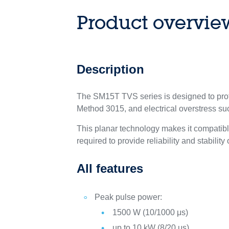
Product overvie
Description
The SM15T TVS series is designed to prot
Method 3015, and electrical overstress s
This planar technology makes it compatib
required to provide reliability and stability
All features
Peak pulse power:
1500 W (10/1000 μs)
up to 10 kW (8/20 μs)