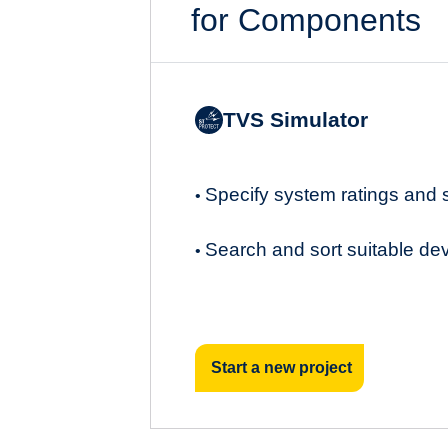
for Components
TVS Simulator
Specify system ratings and
•
Search and sort suitable de
•
Start a new project