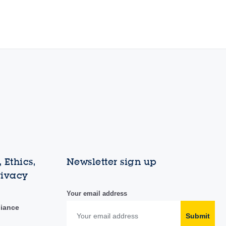
 Ethics,
Newsletter sign up
rivacy
Your email address
liance
Submit