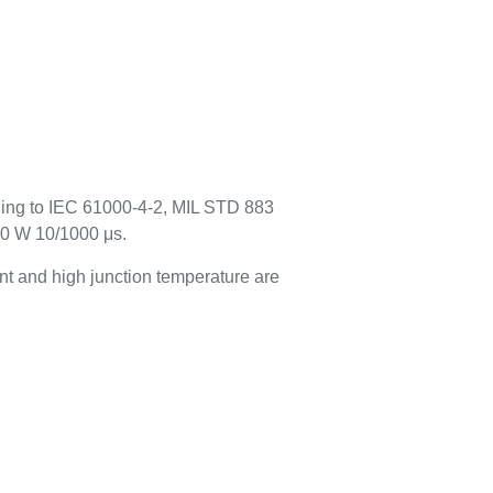
rding to IEC 61000-4-2, MIL STD 883
00 W 10/1000 μs.
t and high junction temperature are