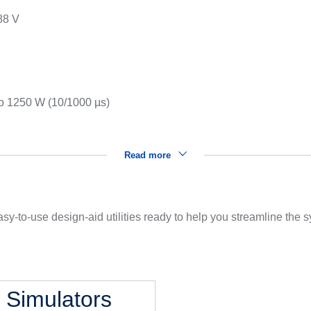
88 V
s
to 1250 W (10/1000 µs)
Read more
sy-to-use design-aid utilities ready to help you streamline the
l Simulators