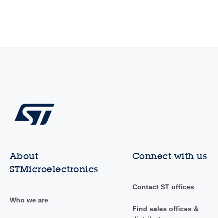
About
Connect with us
STMicroelectronics
Contact ST offices
Who we are
Find sales offices &