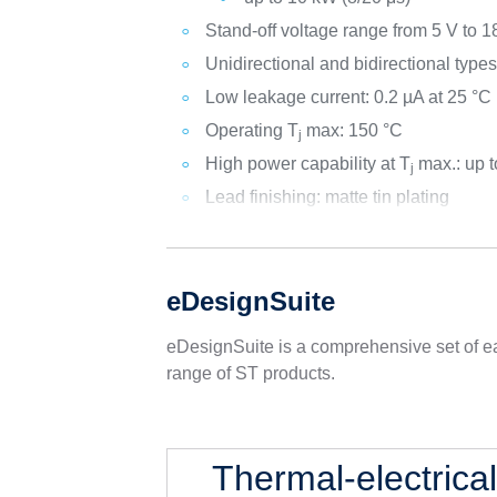
Stand-off voltage range from 5 V to 1
Unidirectional and bidirectional type
Low leakage current: 0.2 µA at 25 °C
Operating T
max: 150 °C
j
High power capability at T
max.: up 
j
Lead finishing: matte tin plating
eDesignSuite
eDesignSuite is a comprehensive set of ea
range of ST products.
Thermal-electrica