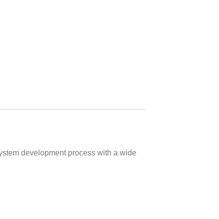
 system development process with a wide