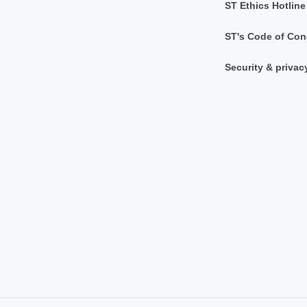
ST Ethics Hotline
ST's Code of Con
Security & privac