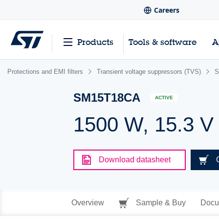
Careers
Products
Tools & software
A
Protections and EMI filters
Transient voltage suppressors (TVS)
S
SM15T18CA
ACTIVE
1500 W, 15.3 V
Download datasheet
Overview
Sample & Buy
Docu