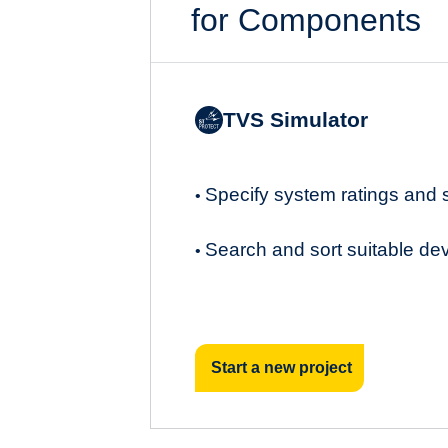
for Components
TVS Simulator
Specify system ratings and
•
Search and sort suitable de
•
Start a new project