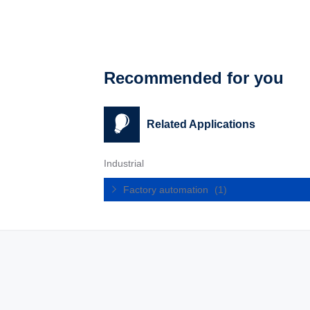
Recommended for you
Related Applications
Industrial
Factory automation
(1)