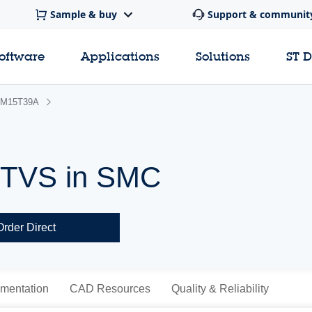
Sample & buy
Support & communit
software
Applications
Solutions
ST 
M15T39A
 TVS in SMC
Order Direct
mentation
CAD Resources
Quality & Reliability