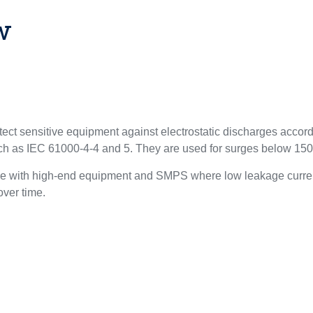
w
ect sensitive equipment against electrostatic discharges acco
uch as IEC 61000-4-4 and 5. They are used for surges below 15
le with high-end equipment and SMPS where low leakage curren
 over time.