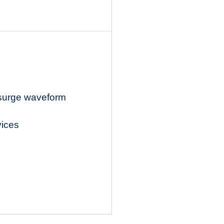
 surge waveform
vices