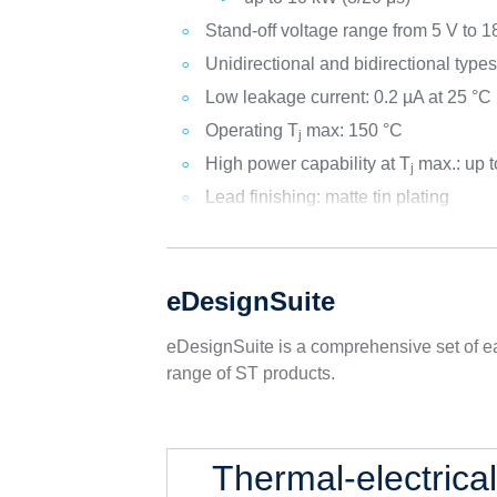
Stand-off voltage range from 5 V to 1
Unidirectional and bidirectional type
Low leakage current: 0.2 µA at 25 °C
Operating T
max: 150 °C
j
High power capability at T
max.: up 
j
Lead finishing: matte tin plating
eDesignSuite
eDesignSuite is a comprehensive set of ea
range of ST products.
Thermal-electrica