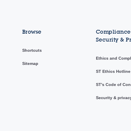
Browse
Compliance,
Security & P
Shortcuts
Ethics and Comp
Sitemap
ST Ethics Hotline
ST's Code of Con
Security & privac