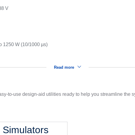
88 V
s
to 1250 W (10/1000 µs)
Read more
sy-to-use design-aid utilities ready to help you streamline the
l Simulators