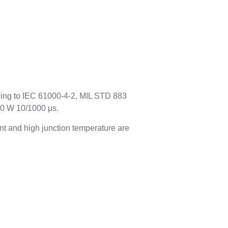
rding to IEC 61000-4-2, MIL STD 883
00 W 10/1000 μs.
t and high junction temperature are