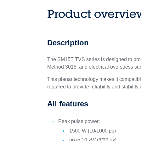
Product overvie
Description
The SM15T TVS series is designed to prot
Method 3015, and electrical overstress s
This planar technology makes it compatib
required to provide reliability and stability
All features
Peak pulse power:
1500 W (10/1000 μs)
up to 10 kW (8/20 μs)