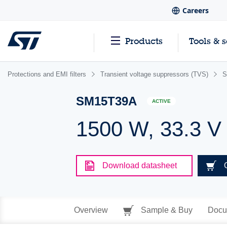
Careers
Products
Tools & 
Protections and EMI filters
Transient voltage suppressors (TVS)
S
SM15T39A
ACTIVE
1500 W, 33.3 V
Download datasheet
Overview
Sample & Buy
Docu