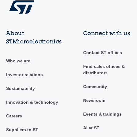
About
Connect with us
STMicroelectronics
Contact ST offices
Who we are
Find sales offices &
distributors
Investor relations
Community
Sustainability
Newsroom
Innovation & technology
Events & trainings
Careers
AI at ST
Suppliers to ST