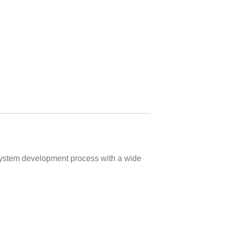
 system development process with a wide