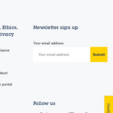
 Ethics,
Newsletter sign up
rivacy
Your email address
liance
Submit
duct
y portal
Follow us
Feedback