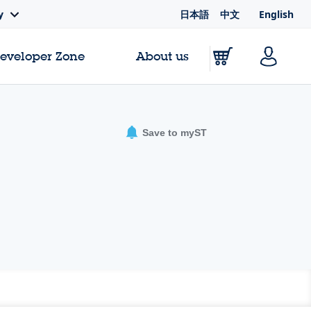
日本語
中文
English
y
Developer Zone
About us
Save to myST