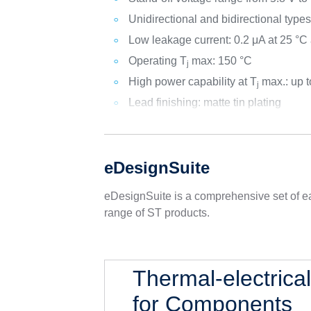
Unidirectional and bidirectional type
Low leakage current: 0.2 μA at 25 °C
Operating T
max: 150 °C
j
High power capability at T
max.: up 
j
Lead finishing: matte tin plating
eDesignSuite
eDesignSuite is a comprehensive set of ea
range of ST products.
Thermal-electrica
for Components