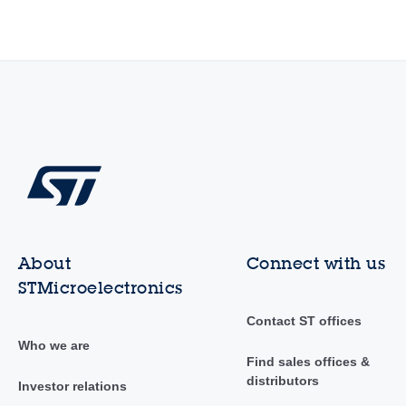
About
Connect with us
STMicroelectronics
Contact ST offices
Who we are
Find sales offices &
distributors
Investor relations