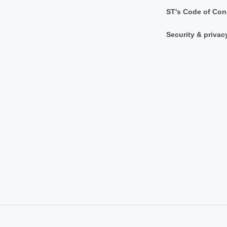
ST's Code of Con
Security & privac