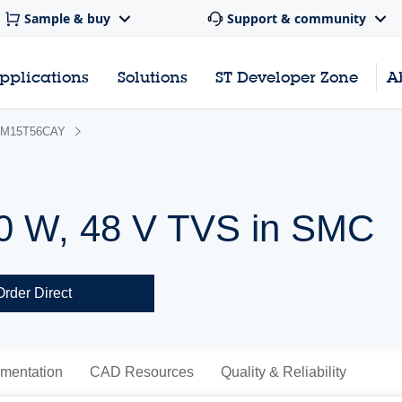
Sample & buy
Support & community
pplications
Solutions
ST Developer Zone
A
M15T56CAY
0 W, 48 V TVS in SMC
Order Direct
mentation
CAD Resources
Quality & Reliability