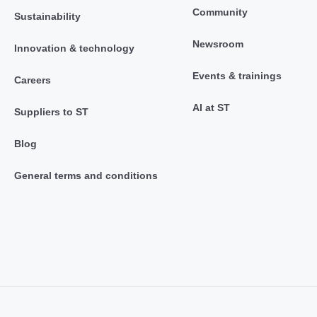
Community
Sustainability
Newsroom
Innovation & technology
Events & trainings
Careers
AI at ST
Suppliers to ST
Blog
General terms and conditions