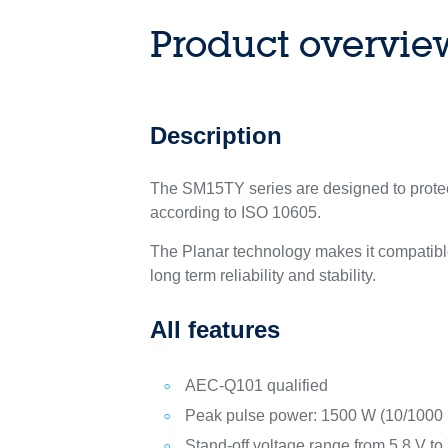
Product overvie
Description
The SM15TY series are designed to protect
according to ISO 10605.
The Planar technology makes it compatible
long term reliability and stability.
All features
AEC-Q101 qualified
Peak pulse power: 1500 W (10/1000 
Stand-off voltage range from 5.8 V to