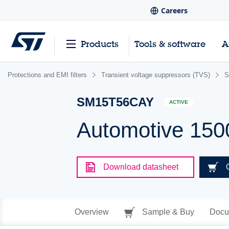
Careers
Products
Tools & software
A
Protections and EMI filters
Transient voltage suppressors (TVS)
S
SM15T56CAY
ACTIVE
Automotive 150
Download datasheet
Overview
Sample & Buy
Docu