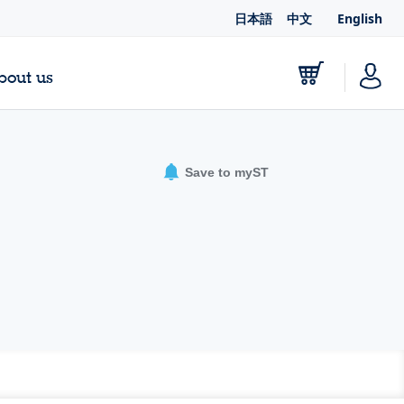
日本語
中文
English
bout us
Save to myST