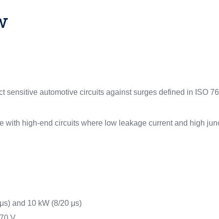
w
 sensitive automotive circuits against surges defined in ISO 76
 with high-end circuits where low leakage current and high junc
μs) and 10 kW (8/20 μs)
 70 V