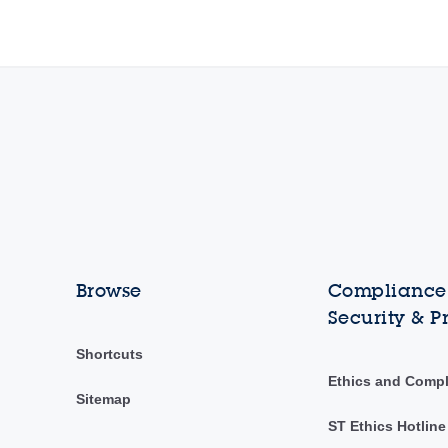
Browse
Compliance,
Security & P
Shortcuts
Ethics and Comp
Sitemap
ST Ethics Hotline