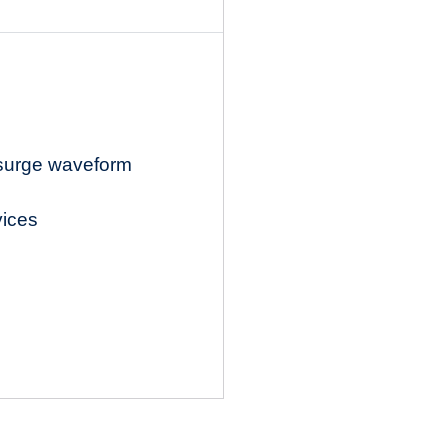
 surge waveform
vices