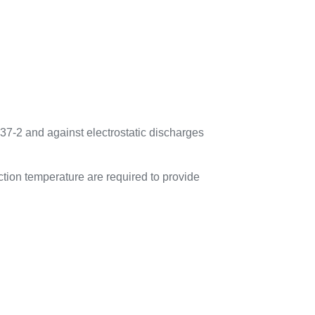
37-2 and against electrostatic discharges
tion temperature are required to provide