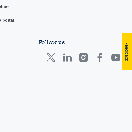
duct
y portal
Follow us
Feedback