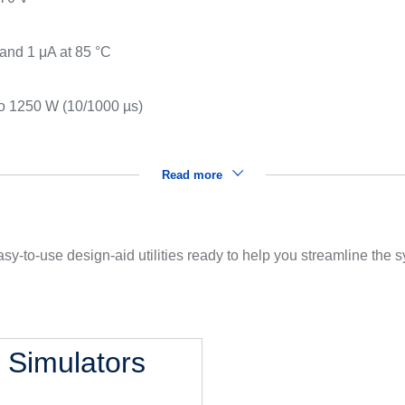
s
 and 1 μA at 85 °C
to 1250 W (10/1000 µs)
Read more
sy-to-use design-aid utilities ready to help you streamline the
l Simulators