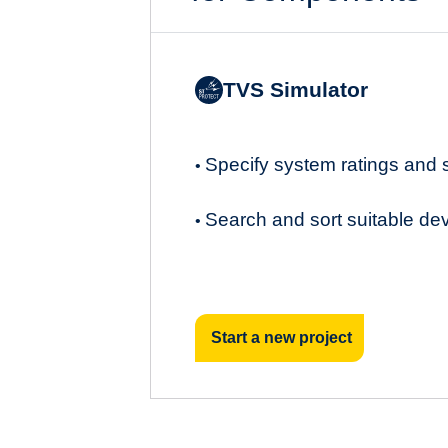
TVS Simulator
Specify system ratings and
•
Search and sort suitable de
•
Start a new project