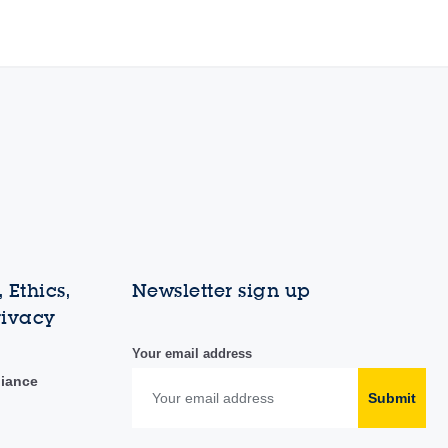
 Ethics,
Newsletter sign up
rivacy
Your email address
liance
Submit