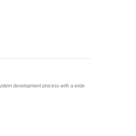
 system development process with a wide