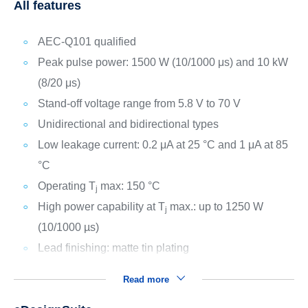
All features
AEC-Q101 qualified
Peak pulse power: 1500 W (10/1000 μs) and 10 kW
(8/20 μs)
Stand-off voltage range from 5.8 V to 70 V
Unidirectional and bidirectional types
Low leakage current: 0.2 μA at 25 °C and 1 μA at 85
°C
Operating T
max: 150 °C
j
High power capability at T
max.: up to 1250 W
j
(10/1000 µs)
Lead finishing: matte tin plating
Read more