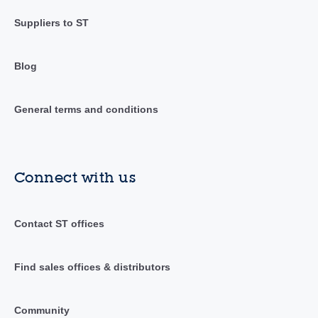
Suppliers to ST
Blog
General terms and conditions
Connect with us
Contact ST offices
Find sales offices & distributors
Community