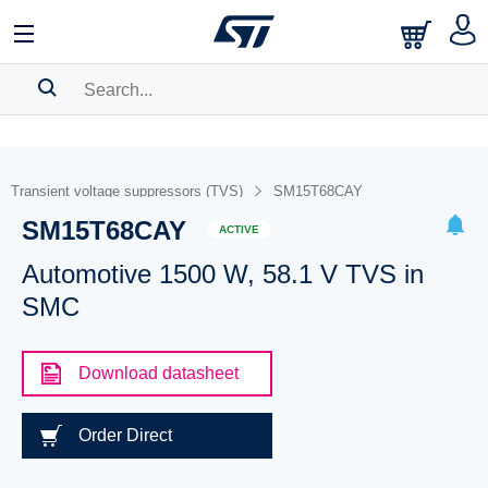
SEARCH HISTORY
BOOKMARK
Transient voltage suppressors (TVS)
SM15T68CAY
SM15T68CAY
Please
log in
to show your saved searches.
ACTIVE
Automotive 1500 W, 58.1 V TVS in
SMC
Download datasheet
Order Direct