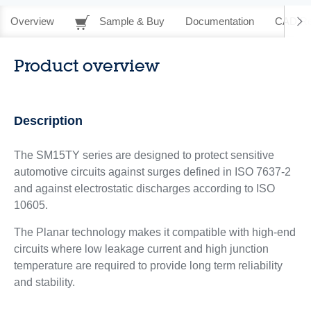
Overview
Sample & Buy
Documentation
CAD Re
Product overview
Description
The SM15TY series are designed to protect sensitive
automotive circuits against surges defined in ISO 7637-2
and against electrostatic discharges according to ISO
10605.
The Planar technology makes it compatible with high-end
circuits where low leakage current and high junction
temperature are required to provide long term reliability
and stability.