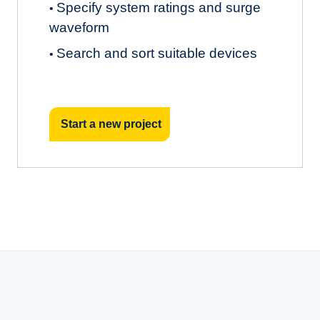
Specify system ratings and surge
•
waveform
Search and sort suitable devices
•
Start a new project