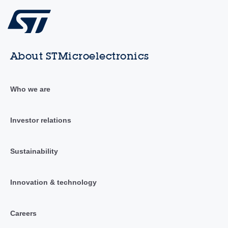
About STMicroelectronics
Who we are
Investor relations
Sustainability
Innovation & technology
Careers