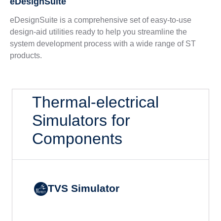
eDesignSuite
eDesignSuite is a comprehensive set of easy-to-use
design-aid utilities ready to help you streamline the
system development process with a wide range of ST
products.
Thermal-electrical
Simulators for
Components
TVS Simulator