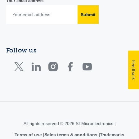
Your email address
Submit
Follow us
Feedback
All rights reserved © 2026 STMicroelectronics |
Terms of use
Sales terms & conditions
Trademarks