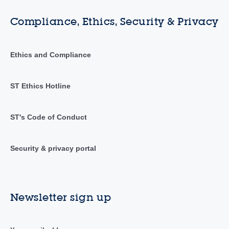
Compliance, Ethics, Security & Privacy
Ethics and Compliance
ST Ethics Hotline
ST's Code of Conduct
Security & privacy portal
Newsletter sign up