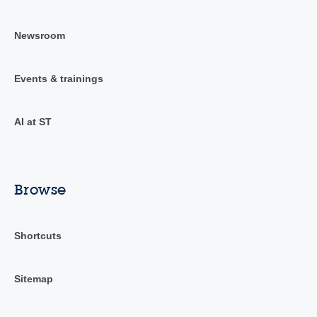
Newsroom
Events & trainings
AI at ST
Browse
Shortcuts
Sitemap