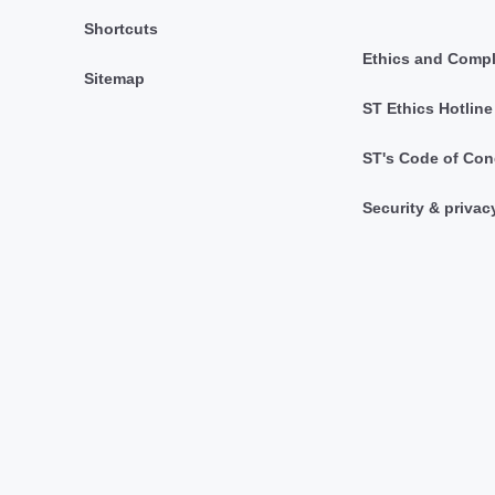
Shortcuts
Ethics and Comp
Sitemap
ST Ethics Hotline
ST's Code of Con
Security & privac