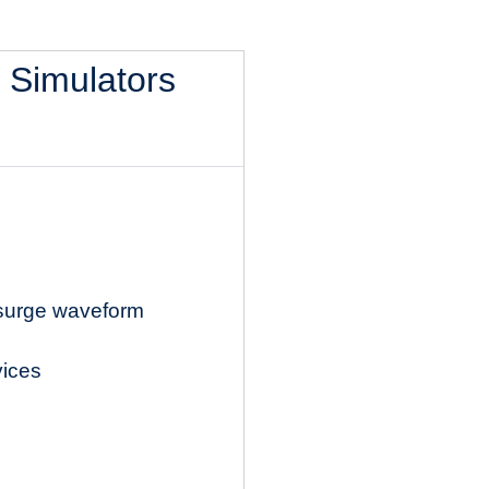
l Simulators
 surge waveform
vices