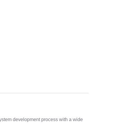
 system development process with a wide