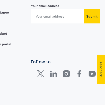
Your email address
liance
Submit
duct
y portal
Follow us
Feedback