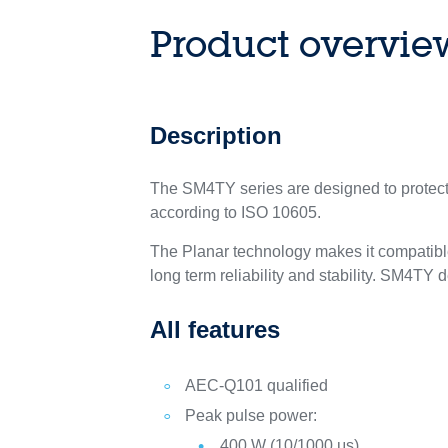
Product overvie
Description
The SM4TY series are designed to protect 
according to ISO 10605.
The Planar technology makes it compatible
long term reliability and stability. SM4T
All features
AEC-Q101 qualified
Peak pulse power:
400 W (10/1000 μs)