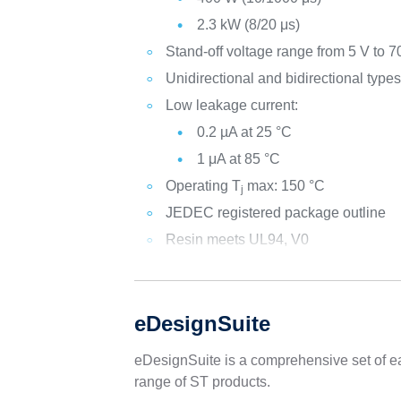
2.3 kW (8/20 μs)
Stand-off voltage range from 5 V to 7
Unidirectional and bidirectional type
Low leakage current:
0.2 µA at 25 °C
1 μA at 85 °C
Operating T
max: 150 °C
j
JEDEC registered package outline
Resin meets UL94, V0
eDesignSuite
eDesignSuite is a comprehensive set of ea
range of ST products.