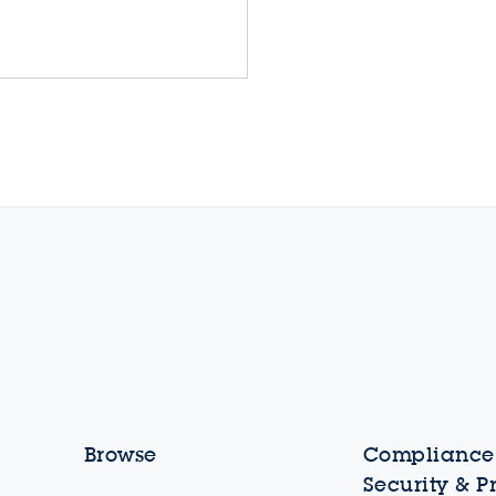
Browse
Compliance,
Security & P