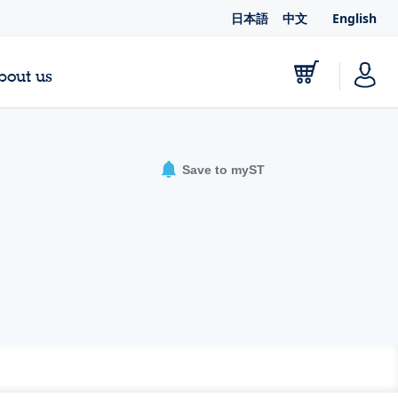
日本語
中文
English
bout us
Save to myST