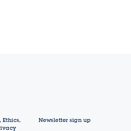
 Ethics,
Newsletter sign up
rivacy