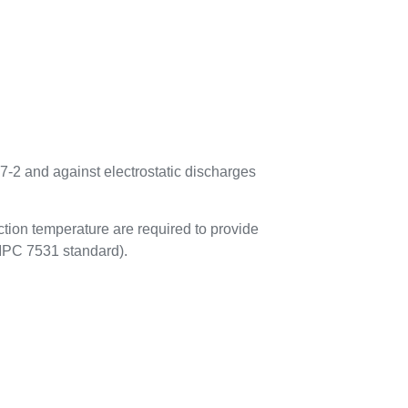
7-2 and against electrostatic discharges
tion temperature are required to provide
 IPC 7531 standard).