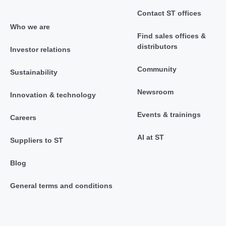
Contact ST offices
Who we are
Find sales offices &
distributors
Investor relations
Community
Sustainability
Newsroom
Innovation & technology
Events & trainings
Careers
AI at ST
Suppliers to ST
Blog
General terms and conditions