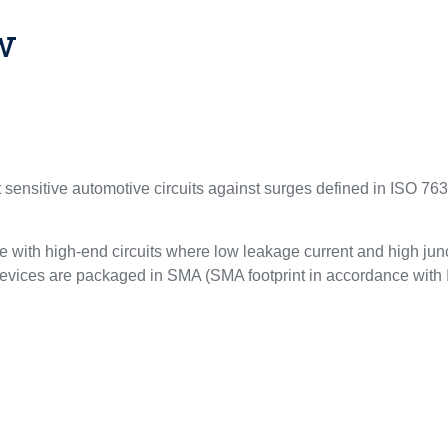
w
sensitive automotive circuits against surges defined in ISO 763
 with high-end circuits where low leakage current and high junc
Y devices are packaged in SMA (SMA footprint in accordance with