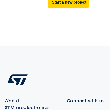
Start a new project
About
Connect with us
STMicroelectronics