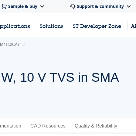
Sample & buy
Support & community
pplications
Solutions
ST Developer Zone
A
M4T12CAY
 W, 10 V TVS in SMA
mentation
CAD Resources
Quality & Reliability