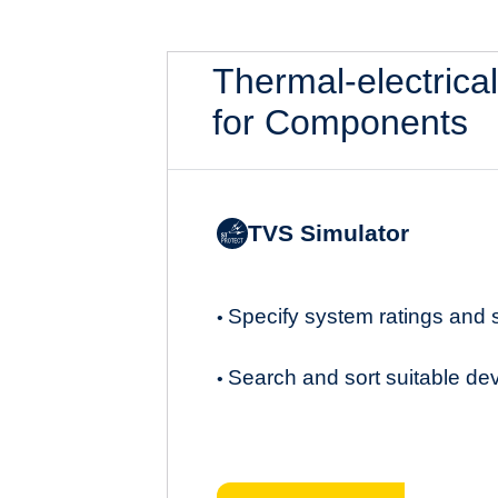
Thermal-electrica
for Components
TVS Simulator
Specify system ratings and
•
Search and sort suitable de
•