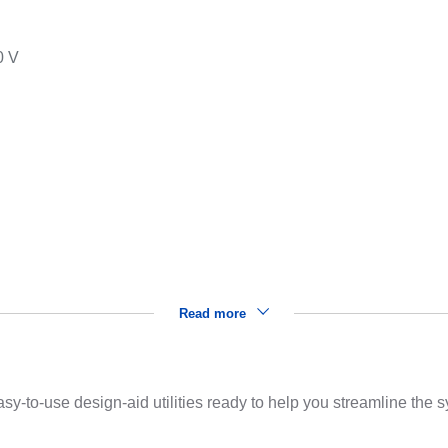
0 V
s
Read more
sy-to-use design-aid utilities ready to help you streamline the