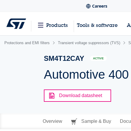
Careers
Products
Tools & software
A
Protections and EMI filters
Transient voltage suppressors (TVS)
S
SM4T12CAY
ACTIVE
Automotive 400
Download datasheet
Overview
Sample & Buy
Docu