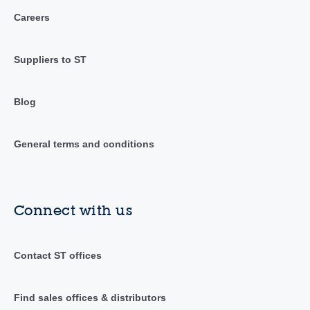
Careers
Suppliers to ST
Blog
General terms and conditions
Connect with us
Contact ST offices
Find sales offices & distributors