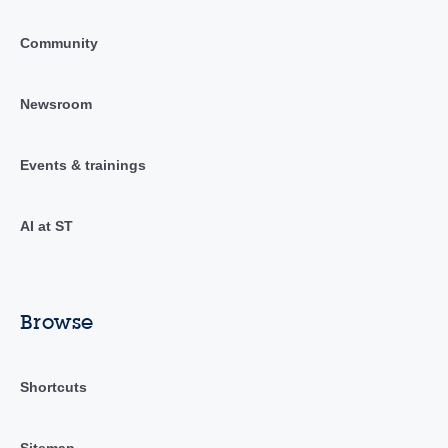
Community
Newsroom
Events & trainings
AI at ST
Browse
Shortcuts
Sitemap