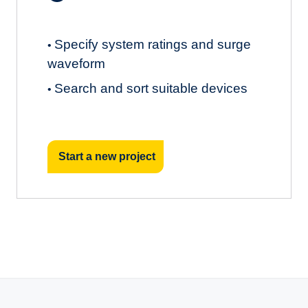
Specify system ratings and surge
•
waveform
Search and sort suitable devices
•
Start a new project