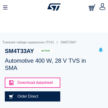
Transient voltage suppressors (TVS)
SM4T33AY
SM4T33AY
ACTIVE
Automotive 400 W, 28 V TVS in
SMA
Download datasheet
Order Direct