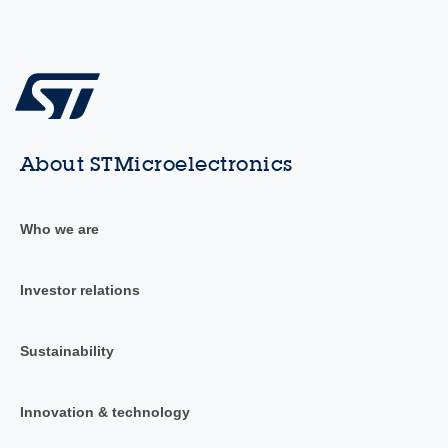
About STMicroelectronics
Who we are
Investor relations
Sustainability
Innovation & technology