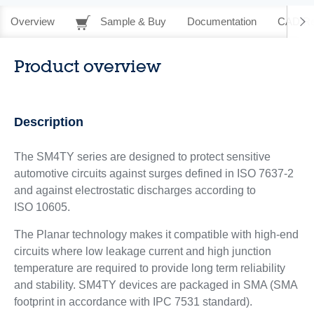
Overview
Sample & Buy
Documentation
CAD Re
Product overview
Description
The SM4TY series are designed to protect sensitive
automotive circuits against surges defined in ISO 7637-2
and against electrostatic discharges according to
ISO 10605.
The Planar technology makes it compatible with high-end
circuits where low leakage current and high junction
temperature are required to provide long term reliability
and stability. SM4TY devices are packaged in SMA (SMA
footprint in accordance with IPC 7531 standard).