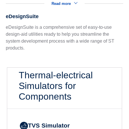
Read more
eDesignSuite
eDesignSuite is a comprehensive set of easy-to-use
design-aid utilities ready to help you streamline the
system development process with a wide range of ST
products.
Thermal-electrical
Simulators for
Components
TVS Simulator