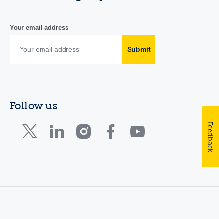
Your email address
Submit
Follow us
Feedback