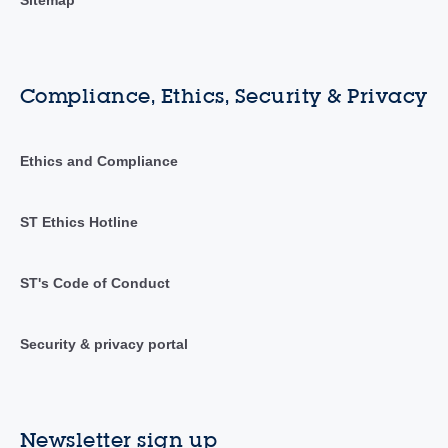
Compliance, Ethics, Security & Privacy
Ethics and Compliance
ST Ethics Hotline
ST's Code of Conduct
Security & privacy portal
Newsletter sign up