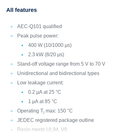
All features
AEC-Q101 qualified
Peak pulse power:
400 W (10/1000 μs)
2.3 kW (8/20 μs)
Stand-off voltage range from 5 V to 70 V
Unidirectional and bidirectional types
Low leakage current:
0.2 µA at 25 °C
1 μA at 85 °C
Operating T
max: 150 °C
j
JEDEC registered package outline
Resin meets UL94, V0