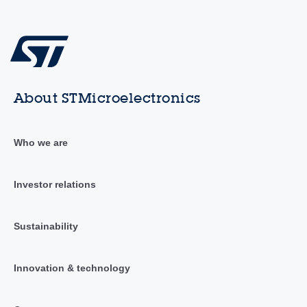
About STMicroelectronics
Who we are
Investor relations
Sustainability
Innovation & technology