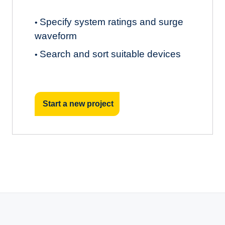
Specify system ratings and surge
•
waveform
Search and sort suitable devices
•
Start a new project