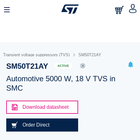
Transient voltage suppressors (TVS)
SM50T21AY
SM50T21AY
ACTIVE
Automotive 5000 W, 18 V TVS in
SMC
Download datasheet
Order Direct