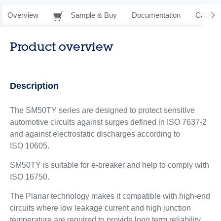
Overview
Sample & Buy
Documentation
CAD Re
Product overview
Description
The SM50TY series are designed to protect sensitive
automotive circuits against surges defined in ISO 7637-2
and against electrostatic discharges according to
ISO 10605.
SM50TY is suitable for e-breaker and help to comply with
ISO 16750.
The Planar technology makes it compatible with high-end
circuits where low leakage current and high junction
temperature are required to provide long term reliability