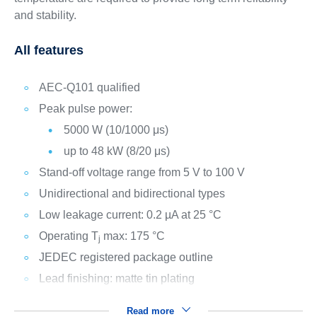
and stability.
All features
AEC-Q101 qualified
Peak pulse power:
5000 W (10/1000 μs)
up to 48 kW (8/20 μs)
Stand-off voltage range from 5 V to 100 V
Unidirectional and bidirectional types
Low leakage current: 0.2 µA at 25 °C
Operating T
max: 175 °C
j
JEDEC registered package outline
Lead finishing: matte tin plating
Read more