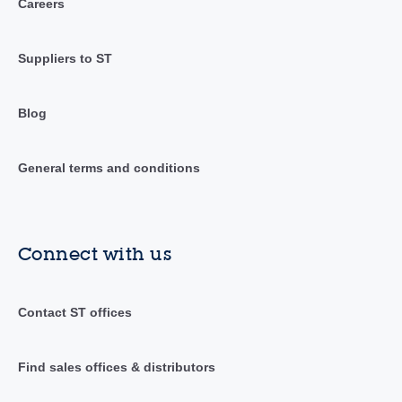
Careers
Suppliers to ST
Blog
General terms and conditions
Connect with us
Contact ST offices
Find sales offices & distributors