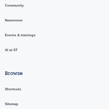
Community
Newsroom
Events & trainings
AI at ST
Browse
Shortcuts
Sitemap