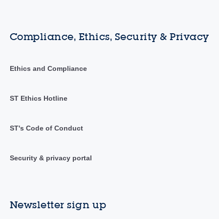
Compliance, Ethics, Security & Privacy
Ethics and Compliance
ST Ethics Hotline
ST's Code of Conduct
Security & privacy portal
Newsletter sign up