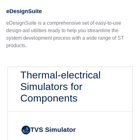
eDesignSuite
eDesignSuite is a comprehensive set of easy-to-use
design-aid utilities ready to help you streamline the
system development process with a wide range of ST
products.
Thermal-electrical
Simulators for
Components
TVS Simulator