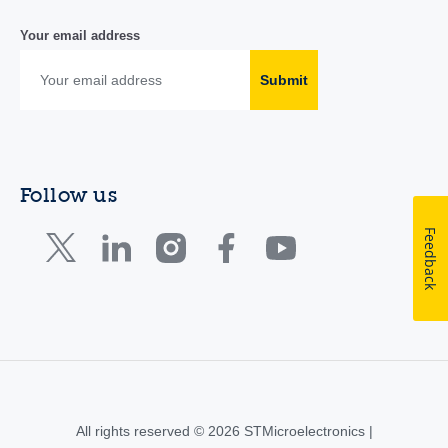
Your email address
Submit
Follow us
Feedback
All rights reserved © 2026 STMicroelectronics |