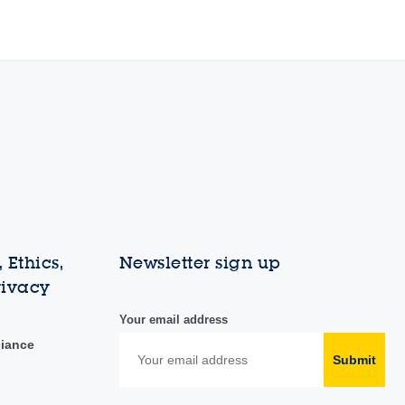
 Ethics,
Newsletter sign up
rivacy
Your email address
liance
Submit