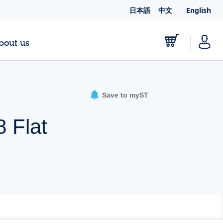
日本語
中文
English
bout us
Save to myST
 Flat