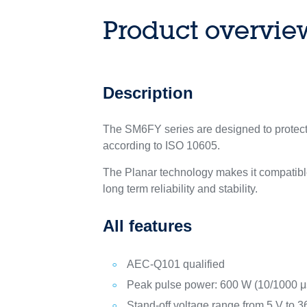
Product overvie
Description
The SM6FY series are designed to protect 
according to ISO 10605.
The Planar technology makes it compatible
long term reliability and stability.
All features
AEC-Q101 qualified
Peak pulse power: 600 W (10/1000 μs
Stand-off voltage range from 5 V to 3