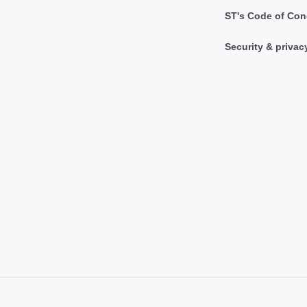
ST's Code of Con
Security & privac