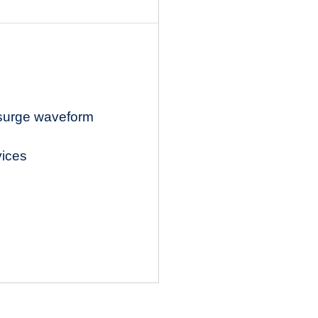
 surge waveform
vices