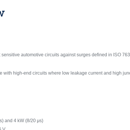
w
sensitive automotive circuits against surges defined in ISO 763
 with high-end circuits where low leakage current and high junc
) and 4 kW (8/20 μs)
6 V