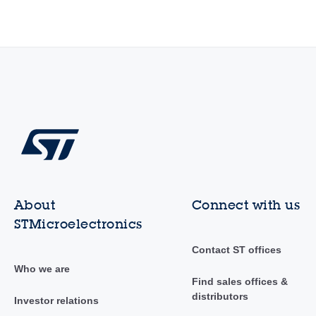
About
Connect with us
STMicroelectronics
Contact ST offices
Who we are
Find sales offices &
distributors
Investor relations