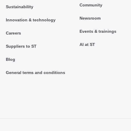
Community
Sustainability
Newsroom
Innovation & technology
Events & trainings
Careers
AI at ST
Suppliers to ST
Blog
General terms and conditions