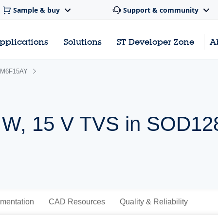
Sample & buy
Support & community
pplications
Solutions
ST Developer Zone
A
M6F15AY
 W, 15 V TVS in SOD128
mentation
CAD Resources
Quality & Reliability