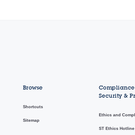
Browse
Compliance,
Security & P
Shortcuts
Ethics and Comp
Sitemap
ST Ethics Hotline