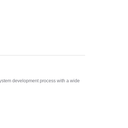
 system development process with a wide