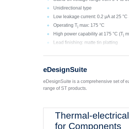
Unidirectional type
Low leakage current: 0.2 μA at 25 °C
Operating T
max: 175 °C
j
High power capability at 175 °C (T
ma
j
Lead finishing: matte tin platting
eDesignSuite
eDesignSuite is a comprehensive set of ea
range of ST products.
Thermal-electrica
for Components