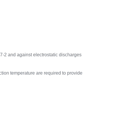
7-2 and against electrostatic discharges
tion temperature are required to provide