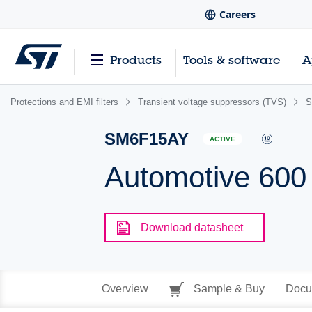
Careers
Products
Tools & software
A
Protections and EMI filters
Transient voltage suppressors (TVS)
S
SM6F15AY
ACTIVE
Automotive 600
Download datasheet
Overview
Sample & Buy
Docu