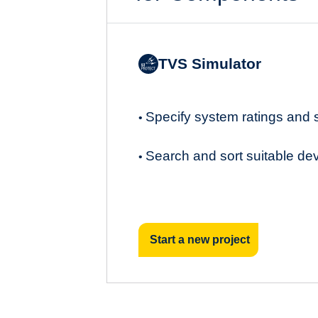
TVS Simulator
Specify system ratings and
•
Search and sort suitable de
•
Start a new project