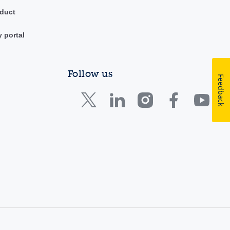
duct
y portal
Follow us
Feedback