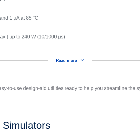
 and 1 μA at 85 °C
x.) up to 240 W (10/1000 µs)
Read more
sy-to-use design-aid utilities ready to help you streamline the
l Simulators